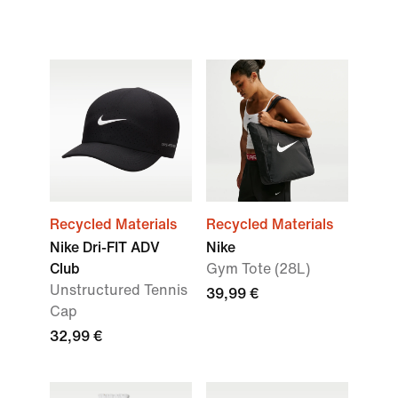
Recycled Materials
Recycled Materials
Nike Dri-FIT ADV
Nike
Club
Gym Tote (28L)
Unstructured Tennis
39,99 €
Cap
32,99 €