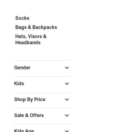
Socks
Bags & Backpacks
Hats, Visors &
Headbands
Gender
Kids
Shop By Price
Sale & Offers
Kids Age