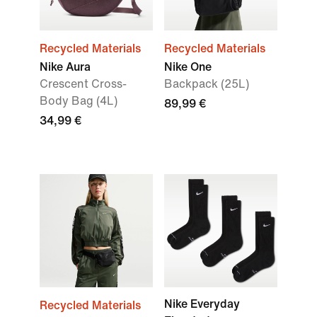
Recycled Materials
Recycled Materials
Nike Aura
Nike One
Crescent Cross-
Backpack (25L)
Body Bag (4L)
89,99 €
34,99 €
Nike Everyday
Recycled Materials