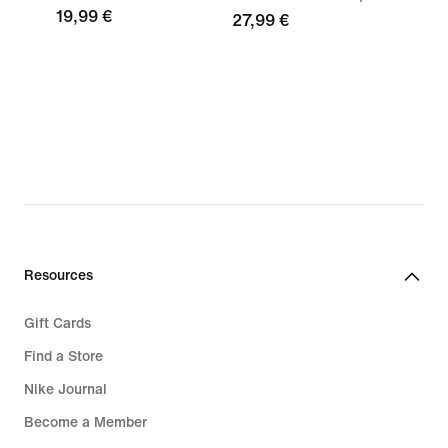
19,99 €
27,99 €
Resources
Gift Cards
Find a Store
Nike Journal
Become a Member