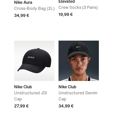
Elevated
Nike Aura
Crew Socks (3 Pairs)
Cross-Body Bag (2L)
19,99 €
34,99 €
Nike Club
Nike Club
Unstructured JDI
Unstructured Denim
Cap
Cap
27,99 €
34,99 €