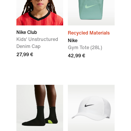
Nike Club
Recycled Materials
Kids' Unstructured
Nike
Denim Cap
Gym Tote (28L)
27,99 €
42,99 €