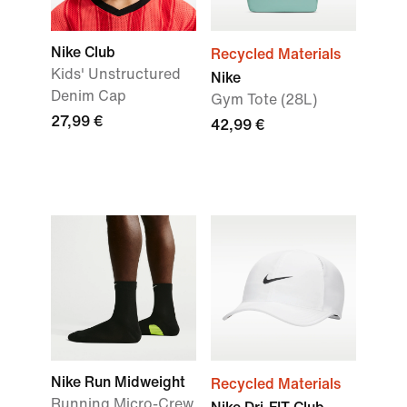
Nike Club
Recycled Materials
Kids' Unstructured
Nike
Denim Cap
Gym Tote (28L)
27,99 €
42,99 €
Nike Run Midweight
Recycled Materials
Running Micro-Crew