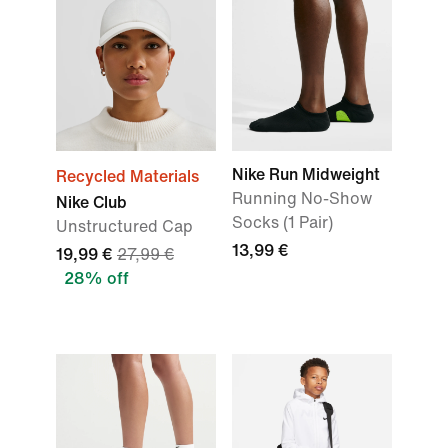
Nike Run Midweight
Recycled Materials
Running No-Show
Nike Club
Socks (1 Pair)
Unstructured Cap
13,99 €
19,99 €
27,99 €
28% off