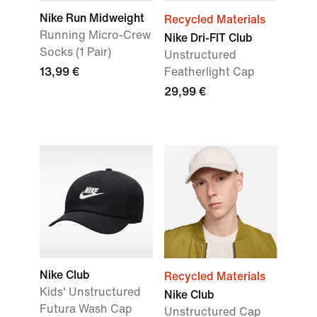
Nike Run Midweight
Recycled Materials
Running Micro-Crew
Nike Dri-FIT Club
Socks (1 Pair)
Unstructured
13,99 €
Featherlight Cap
29,99 €
Nike Club
Recycled Materials
Kids' Unstructured
Nike Club
Futura Wash Cap
Unstructured Cap