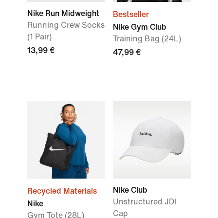
Nike Run Midweight
Bestseller
Running Crew Socks
Nike Gym Club
(1 Pair)
Training Bag (24L)
13,99 €
47,99 €
Nike Club
Recycled Materials
Unstructured JDI
Nike
Cap
Gym Tote (28L)