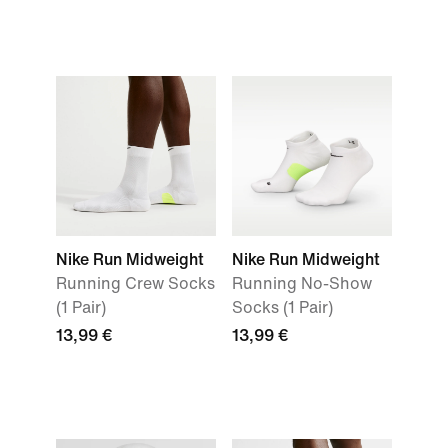
Nike Run Midweight
Nike Run Midweight
Running Crew Socks
Running No-Show
(1 Pair)
Socks (1 Pair)
13,99 €
13,99 €