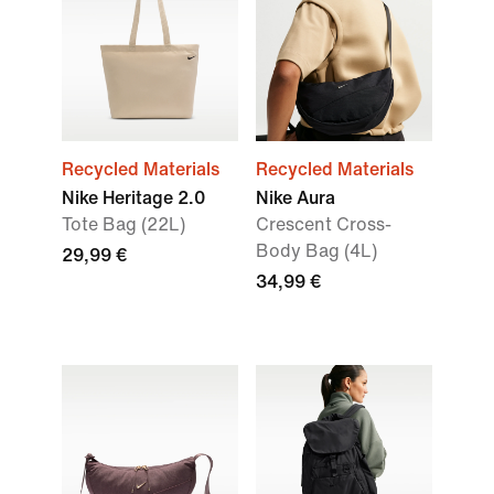
Recycled Materials
Recycled Materials
Nike Heritage 2.0
Nike Aura
Tote Bag (22L)
Crescent Cross-
Body Bag (4L)
29,99 €
34,99 €