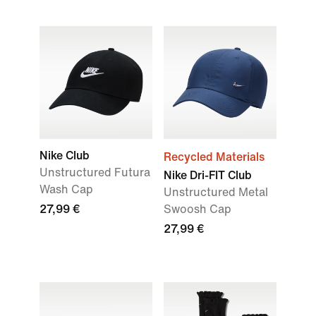
Nike Club
Recycled Materials
Unstructured Futura
Nike Dri-FIT Club
Wash Cap
Unstructured Metal
27,99 €
Swoosh Cap
27,99 €