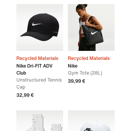
Recycled Materials
Recycled Materials
Nike Dri-FIT ADV
Nike
Club
Gym Tote (28L)
Unstructured Tennis
39,99 €
Cap
32,99 €