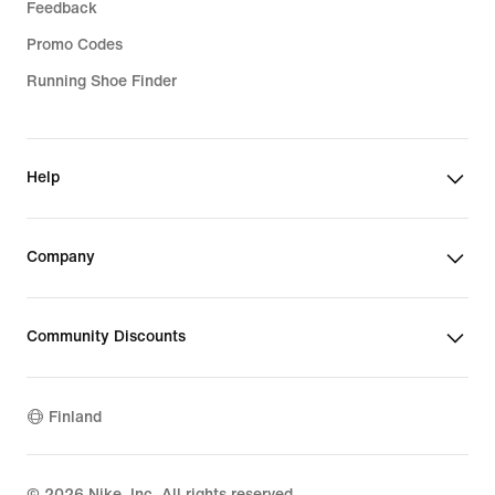
Feedback
Promo Codes
Running Shoe Finder
Help
Company
Community Discounts
Finland
©
2026
Nike, Inc. All rights reserved