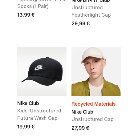
Nike Dri-FIT Club
Socks (1 Pair)
Unstructured
13,99 €
Featherlight Cap
29,99 €
Nike Club
Recycled Materials
Kids' Unstructured
Nike Club
Futura Wash Cap
Unstructured Cap
19,99 €
27,99 €