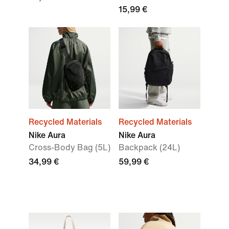
15,99 €
Recycled Materials
Recycled Materials
Nike Aura
Nike Aura
Cross-Body Bag (5L)
Backpack (24L)
34,99 €
59,99 €