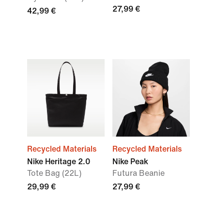
27,99 €
42,99 €
Recycled Materials
Recycled Materials
Nike Heritage 2.0
Nike Peak
Tote Bag (22L)
Futura Beanie
29,99 €
27,99 €