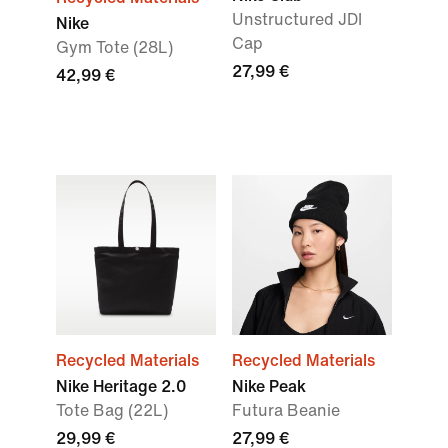
Unstructured JDI
Nike
Cap
Gym Tote (28L)
27,99 €
42,99 €
Recycled Materials
Recycled Materials
Nike Heritage 2.0
Nike Peak
Tote Bag (22L)
Futura Beanie
29,99 €
27,99 €