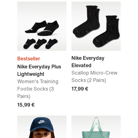
Nike Everyday
Bestseller
Elevated
Nike Everyday Plus
Scallop Micro-Crew
Lightweight
Socks (2 Pairs)
Women's Training
Footie Socks (3
17,99 €
Pairs)
15,99 €