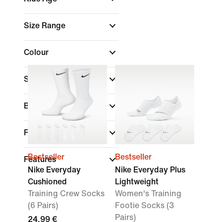
Size Range
Colour
Sports
Brand
Fit
Bestseller
Bestseller
Features
Nike Everyday
Nike Everyday Plus
Cushioned
Lightweight
Training Crew Socks
Women's Training
(6 Pairs)
Footie Socks (3
Pairs)
24,99 €