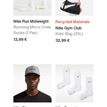
Nike Run Midweight
Recycled Materials
Running Micro-Crew
Nike Gym Club
Socks (1 Pair)
Kids' Bag (25L)
13,99 €
32,99 €