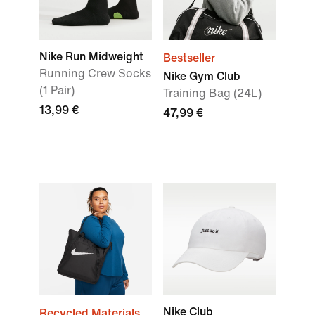
Nike Run Midweight
Bestseller
Running Crew Socks
Nike Gym Club
(1 Pair)
Training Bag (24L)
13,99 €
47,99 €
Nike Club
Recycled Materials