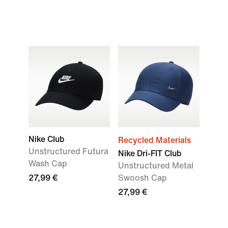
Nike Club
Recycled Materials
Unstructured Futura
Nike Dri-FIT Club
Wash Cap
Unstructured Metal
27,99 €
Swoosh Cap
27,99 €