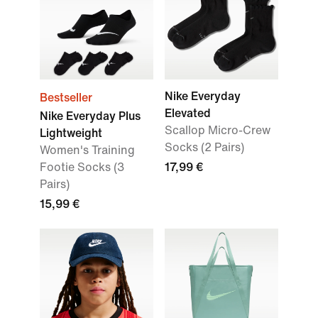
Nike Everyday
Bestseller
Elevated
Nike Everyday Plus
Scallop Micro-Crew
Lightweight
Socks (2 Pairs)
Women's Training
Footie Socks (3
17,99 €
Pairs)
15,99 €