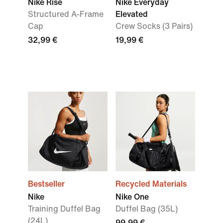
Nike Rise
Nike Everyday
Structured A-Frame
Elevated
Cap
Crew Socks (3 Pairs)
32,99 €
19,99 €
Bestseller
Recycled Materials
Nike
Nike One
Training Duffel Bag
Duffel Bag (35L)
(24L)
99,99 €