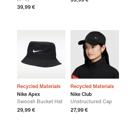
39,99 €
Recycled Materials
Recycled Materials
Nike Apex
Nike Club
Swoosh Bucket Hat
Unstructured Cap
29,99 €
27,99 €