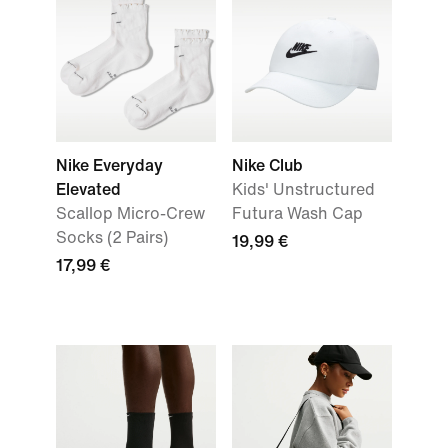
Nike Everyday
Nike Club
Elevated
Kids' Unstructured
Scallop Micro-Crew
Futura Wash Cap
Socks (2 Pairs)
19,99 €
17,99 €