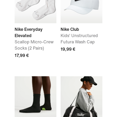
Nike Everyday
Nike Club
Elevated
Kids' Unstructured
Scallop Micro-Crew
Futura Wash Cap
Socks (2 Pairs)
19,99 €
17,99 €