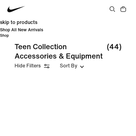
skip to products
Shop All New Arrivals
Shop
Teen Collection
(44)
Accessories & Equipment
Hide Filters
Sort By