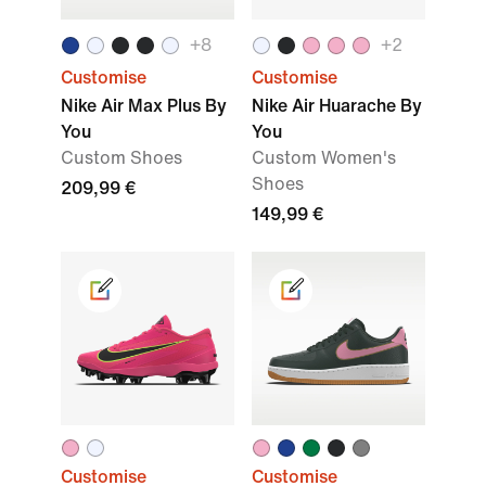
+8
+2
Customise
Customise
Nike Air Max Plus By
Nike Air Huarache By
You
You
Custom Shoes
Custom Women's
Shoes
209,99 €
149,99 €
Customise
Customise