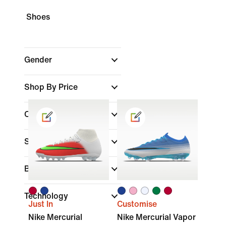
Shoes
Gender
Shop By Price
Colour
Sports
Brand
Technology
Just In
Customise
Nike Mercurial
Nike Mercurial Vapor