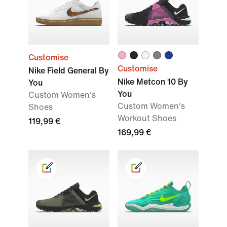
Customise
Customise
Nike Field General By
Nike Metcon 10 By
You
You
Custom Women's
Custom Women's
Shoes
Workout Shoes
119,99 €
169,99 €