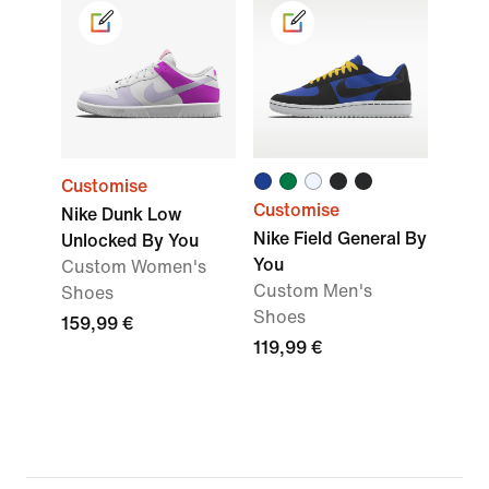
Customise
Customise
Nike Dunk Low
Nike Field General By
Unlocked By You
You
Custom Women's
Custom Men's
Shoes
Shoes
159,99 €
119,99 €