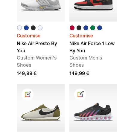
Customise
Customise
Nike Air Presto By
Nike Air Force 1 Low
You
By You
Custom Women's
Custom Men's
Shoes
Shoes
149,99 €
149,99 €