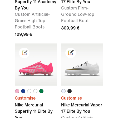
Superfly 11 Academy
17 Elite By You
By You
Custom Firm-
Custom Artificial-
Ground Low-Top
Grass High-Top
Football Boot
Football Boots
309,99 €
129,99 €
Customise
Customise
Nike Mercurial
Nike Mercurial Vapor
Superfly 11 Elite By
17 Elite By You
You
Custom Artificial-