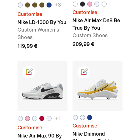
+3
Customise
Customise
Nike Air Max Dn8 Be
Nike LD-1000 By You
True By You
Custom Women's
Custom Shoes
Shoes
209,99 €
119,99 €
+1
Customise
Customise
Nike Diamond
Nike Air Max 90 By