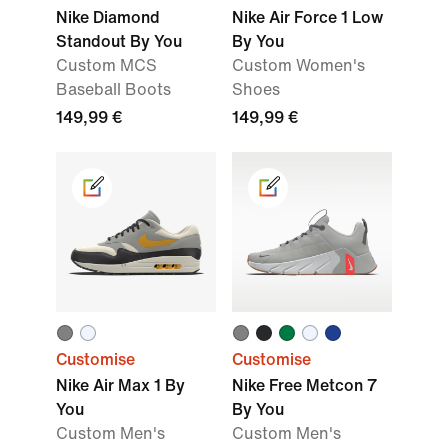
Nike Diamond
Nike Air Force 1 Low
Standout By You
By You
Custom MCS
Custom Women's
Baseball Boots
Shoes
149,99 €
149,99 €
Customise
Customise
Nike Air Max 1 By
Nike Free Metcon 7
You
By You
Custom Men's
Custom Men's