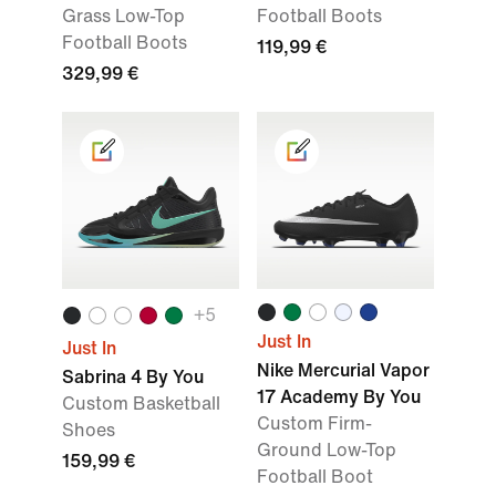
Grass Low-Top
Football Boots
Football Boots
119,99 €
329,99 €
+
5
Just In
Just In
Nike Mercurial Vapor
Sabrina 4 By You
17 Academy By You
Custom Basketball
Custom Firm-
Shoes
Ground Low-Top
159,99 €
Football Boot