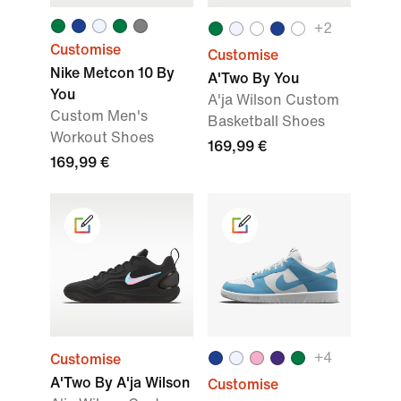
+
2
Customise
Customise
Nike Metcon 10 By
A'Two By You
You
A'ja Wilson Custom
Custom Men's
Basketball Shoes
Workout Shoes
169,99 €
169,99 €
+
4
Customise
A'Two By A'ja Wilson
Customise