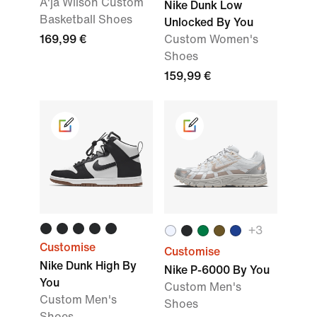
A'ja Wilson Custom
Nike Dunk Low
Basketball Shoes
Unlocked By You
169,99 €
Custom Women's
Shoes
159,99 €
+
3
Customise
Customise
Nike Dunk High By
Nike P-6000 By You
You
Custom Men's
Custom Men's
Shoes
Shoes