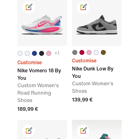
+
1
Customise
Customise
Nike Dunk Low By
Nike Vomero 18 By
You
You
Custom Women's
Custom Women's
Shoes
Road Running
139,99 €
Shoes
189,99 €