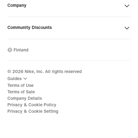
Company
Community Discounts
Finland
©
2026
Nike, Inc. All rights reserved
Guides
Terms of Use
Terms of Sale
Company Details
Privacy & Cookie Policy
Privacy & Cookie Setting