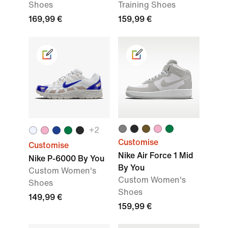
Shoes
Training Shoes
169,99 €
159,99 €
+2
Customise
Customise
Nike Air Force 1 Mid
Nike P-6000 By You
By You
Custom Women's
Custom Women's
Shoes
Shoes
149,99 €
159,99 €