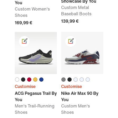
Showcase By You
You
Custom Metal
Custom Women's
Baseball Boots
Shoes
139,99 €
169,99 €
Customise
Customise
ACG Pegasus Trail By
Nike Air Max 90 By
You
You
Men's Trail-Running
Custom Men's
Shoes
Shoes