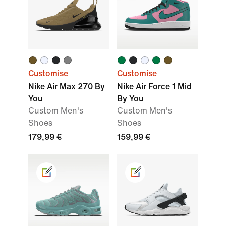
Customise
Customise
Nike Air Max 270 By
Nike Air Force 1 Mid
You
By You
Custom Men's
Custom Men's
Shoes
Shoes
179,99 €
159,99 €