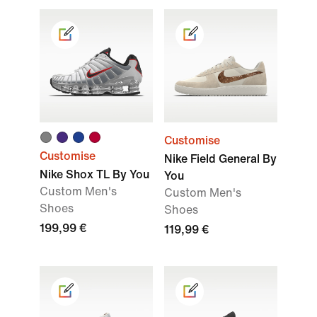
Customise
Customise
Nike Field General By
Nike Shox TL By You
You
Custom Men's
Custom Men's
Shoes
Shoes
199,99 €
119,99 €