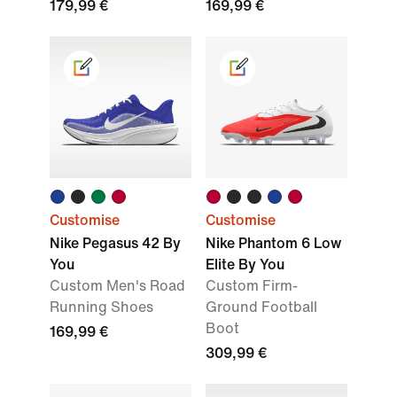
179,99 €
169,99 €
Customise
Customise
Nike Pegasus 42 By
Nike Phantom 6 Low
You
Elite By You
Custom Men's Road
Custom Firm-
Running Shoes
Ground Football
Boot
169,99 €
309,99 €