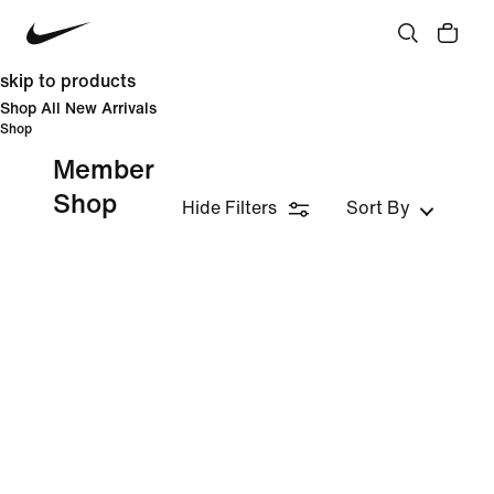
skip to products
Shop All New Arrivals
Shop
Member
Shop
Hide Filters
Sort By