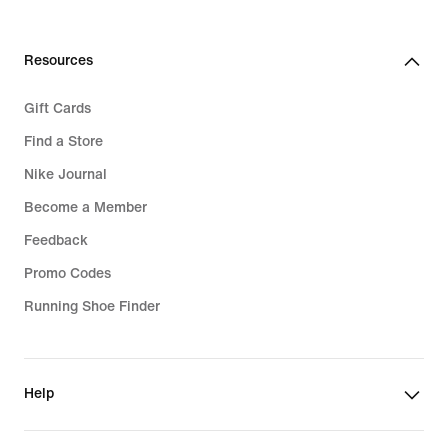
Resources
Gift Cards
Find a Store
Nike Journal
Become a Member
Feedback
Promo Codes
Running Shoe Finder
Help