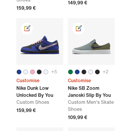
149,99 €
159,99 €
+
5
+
2
Customise
Customise
Nike Dunk Low
Nike SB Zoom
Unlocked By You
Janoski Slip By You
Custom Shoes
Custom Men's Skate
Shoes
159,99 €
109,99 €