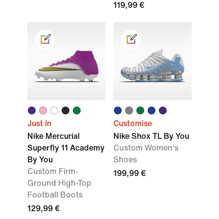
119,99 €
Just In
Customise
Nike Mercurial
Nike Shox TL By You
Superfly 11 Academy
Custom Women's
By You
Shoes
Custom Firm-
199,99 €
Ground High-Top
Football Boots
129,99 €