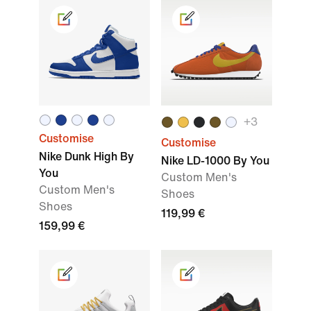
+3
Customise
Customise
Nike Dunk High By
Nike LD-1000 By You
You
Custom Men's
Custom Men's
Shoes
Shoes
119,99 €
159,99 €