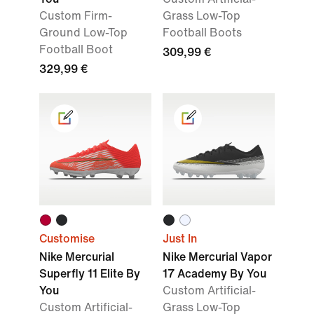
Custom Firm-
Grass Low-Top
Ground Low-Top
Football Boots
Football Boot
309,99 €
329,99 €
Customise
Just In
Nike Mercurial
Nike Mercurial Vapor
Superfly 11 Elite By
17 Academy By You
You
Custom Artificial-
Custom Artificial-
Grass Low-Top