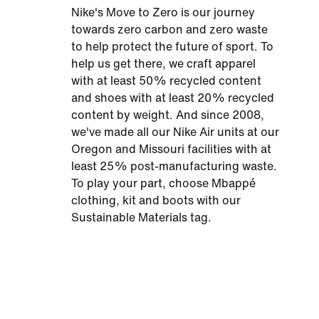
Nike's Move to Zero is our journey
towards zero carbon and zero waste
to help protect the future of sport. To
help us get there, we craft apparel
with at least 50% recycled content
and shoes with at least 20% recycled
content by weight. And since 2008,
we've made all our Nike Air units at our
Oregon and Missouri facilities with at
least 25% post-manufacturing waste.
To play your part, choose Mbappé
clothing, kit and boots with our
Sustainable Materials tag.