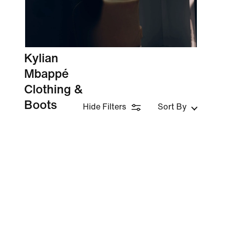
Kylian
Mbappé
Clothing &
Boots
Hide Filters
Sort By