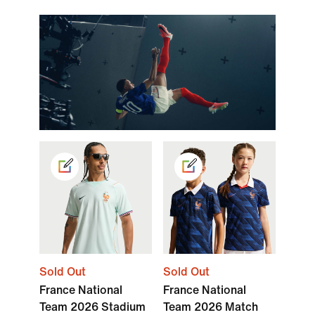
Sold Out
Sold Out
France National
France National
Team 2026 Stadium
Team 2026 Match