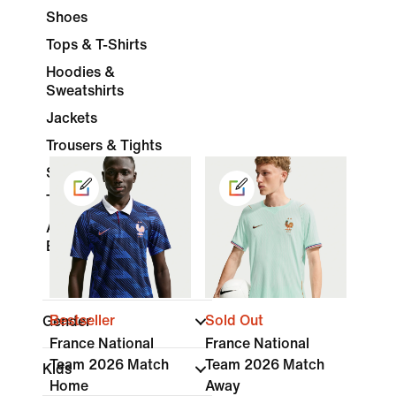
Shoes
Tops & T-Shirts
Hoodies &
Sweatshirts
Jackets
Trousers & Tights
Shorts
Tracksuits
Accessories &
Equipment
Bestseller
Sold Out
Gender
France National
France National
Team 2026 Match
Team 2026 Match
Kids
Home
Away