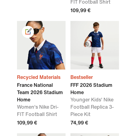
FIT Football Shirt
109,99 €
Recycled Materials
Bestseller
France National
FFF 2026 Stadium
Team 2026 Stadium
Home
Home
Younger Kids' Nike
Women's Nike Dri-
Football Replica 3-
FIT Football Shirt
Piece Kit
109,99 €
74,99 €