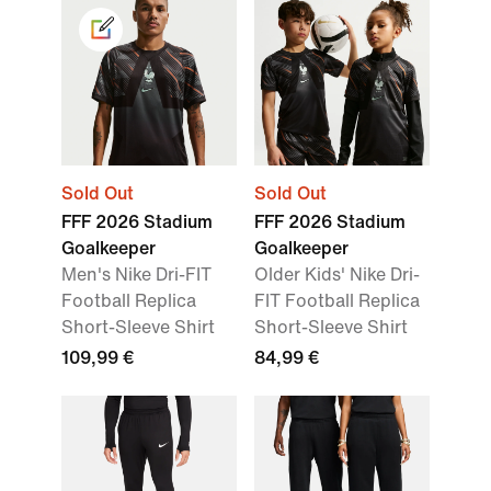
Sold Out
Sold Out
FFF 2026 Stadium
FFF 2026 Stadium
Goalkeeper
Goalkeeper
Men's Nike Dri-FIT
Older Kids' Nike Dri-
Football Replica
FIT Football Replica
Short-Sleeve Shirt
Short-Sleeve Shirt
109,99 €
84,99 €