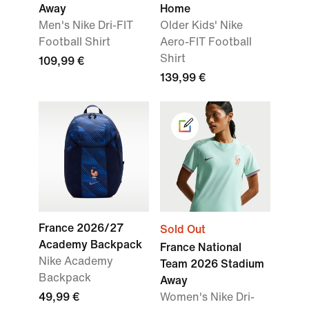
Away
Home
Men's Nike Dri-FIT
Older Kids' Nike
Football Shirt
Aero-FIT Football
Shirt
109,99 €
139,99 €
France 2026/27
Sold Out
Academy Backpack
France National
Nike Academy
Team 2026 Stadium
Backpack
Away
49,99 €
Women's Nike Dri-