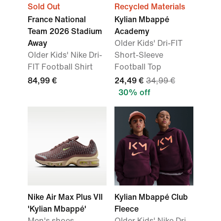
Sold Out
Recycled Materials
France National
Kylian Mbappé
Team 2026 Stadium
Academy
Away
Older Kids' Dri-FIT
Older Kids' Nike Dri-
Short-Sleeve
FIT Football Shirt
Football Top
84,99 €
24,49 €
34,99 €
30% off
Nike Air Max Plus VII
Kylian Mbappé Club
'Kylian Mbappé'
Fleece
Men's shoes
Older Kids' Nike Dri-