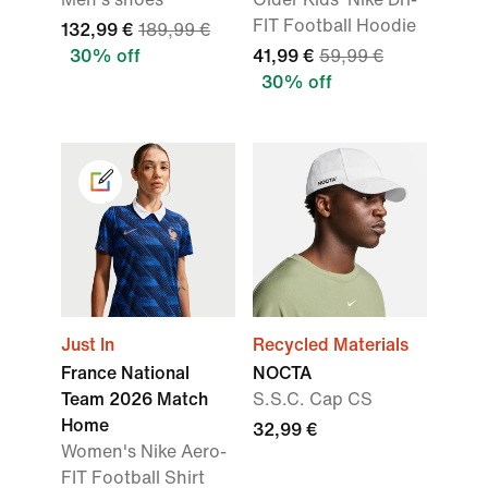
FIT Football Hoodie
132,99 €
189,99 €
30% off
41,99 €
59,99 €
30% off
Just In
Recycled Materials
France National
NOCTA
Team 2026 Match
S.S.C. Cap CS
Home
32,99 €
Women's Nike Aero-
FIT Football Shirt