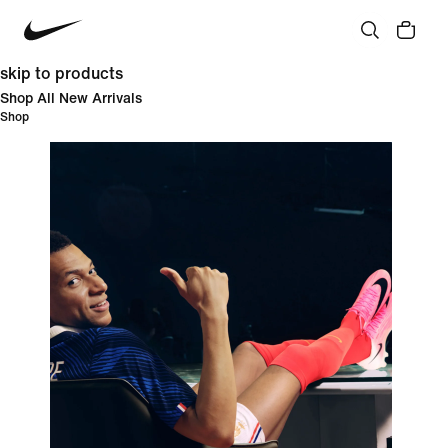
skip to products
Shop All New Arrivals
Shop