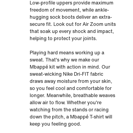
Low-profile uppers provide maximum
freedom of movement, while ankle-
hugging sock boots deliver an extra-
secure fit. Look out for Air Zoom units
that soak up every shock and impact,
helping to protect your joints.
Playing hard means working up a
sweat. That's why we make our
Mbappé kit with action in mind. Our
sweat-wicking Nike Dri-FIT fabric
draws away moisture from your skin,
so you feel cool and comfortable for
longer. Meanwhile, breathable weaves
allow air to flow. Whether you're
watching from the stands or racing
down the pitch, a Mbappé T-shirt will
keep you feeling good.