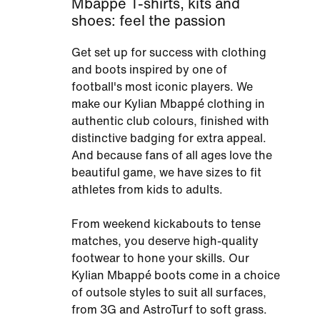
Mbappé T-shirts, kits and
shoes: feel the passion
Get set up for success with clothing
and boots inspired by one of
football's most iconic players. We
make our Kylian Mbappé clothing in
authentic club colours, finished with
distinctive badging for extra appeal.
And because fans of all ages love the
beautiful game, we have sizes to fit
athletes from kids to adults.
From weekend kickabouts to tense
matches, you deserve high-quality
footwear to hone your skills. Our
Kylian Mbappé boots come in a choice
of outsole styles to suit all surfaces,
from 3G and AstroTurf to soft grass.