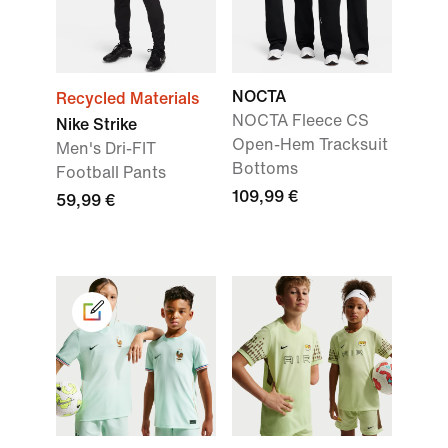
NOCTA
Recycled Materials
NOCTA Fleece CS
Nike Strike
Open-Hem Tracksuit
Men's Dri-FIT
Bottoms
Football Pants
109,99 €
59,99 €