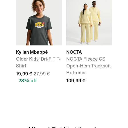
Kylian Mbappé
NOCTA
Older Kids' Dri-FIT T-
NOCTA Fleece CS
Shirt
Open-Hem Tracksuit
Bottoms
19,99 €
27,99 €
28% off
109,99 €