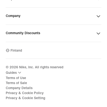
Company
Community Discounts
Finland
©
2026
Nike, Inc. All rights reserved
Guides
Terms of Use
Terms of Sale
Company Details
Privacy & Cookie Policy
Privacy & Cookie Setting