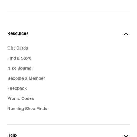
Resources
Gift Cards
Find a Store
Nike Journal
Become a Member
Feedback
Promo Codes
Running Shoe Finder
Help