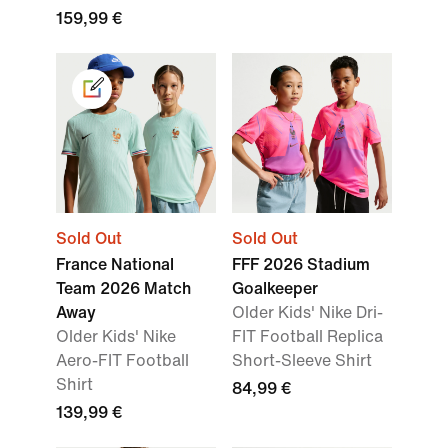
159,99 €
Sold Out
Sold Out
France National
FFF 2026 Stadium
Team 2026 Match
Goalkeeper
Away
Older Kids' Nike Dri-
Older Kids' Nike
FIT Football Replica
Aero-FIT Football
Short-Sleeve Shirt
Shirt
84,99 €
139,99 €