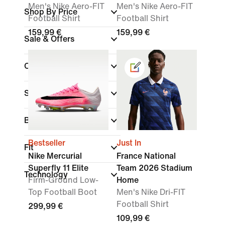
Men's Nike Aero-FIT
Men's Nike Aero-FIT
Shop By Price
Football Shirt
Football Shirt
159,99 €
159,99 €
Sale & Offers
Colour
Sports
Brand
Bestseller
Just In
Fit
Nike Mercurial
France National
Superfly 11 Elite
Team 2026 Stadium
Technology
Firm-Ground Low-
Home
Top Football Boot
Men's Nike Dri-FIT
Football Shirt
299,99 €
109,99 €