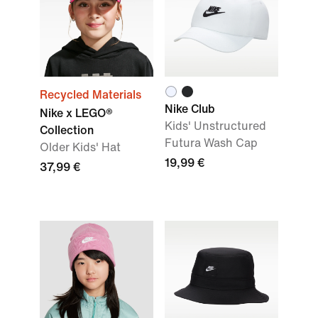
Recycled Materials
Nike Club
Nike x LEGO®
Kids' Unstructured
Collection
Futura Wash Cap
Older Kids' Hat
19,99 €
37,99 €