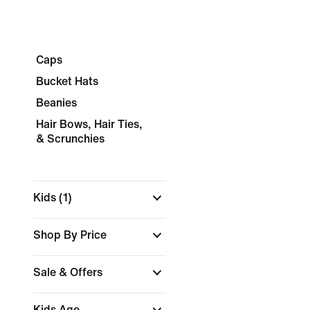
Caps
Bucket Hats
Beanies
Hair Bows, Hair Ties,
& Scrunchies
Kids
(1)
Shop By Price
Sale & Offers
Kids Age