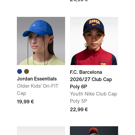
F.C. Barcelona
Jordan Essentials
2026/27 Club Cap
Older Kids' Dri-FIT
Poly 6P
Cap
Youth Nike Club Cap
Poly 5P
19,99 €
22,99 €