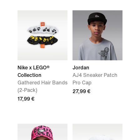
Nike x LEGO®
Jordan
Collection
AJ4 Sneaker Patch
Gathered Hair Bands
Pro Cap
(2-Pack)
27,99 €
17,99 €