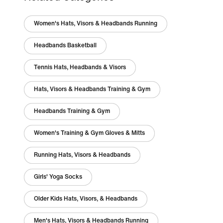
Women's Hats, Visors & Headbands Running
Headbands Basketball
Tennis Hats, Headbands & Visors
Hats, Visors & Headbands Training & Gym
Headbands Training & Gym
Women's Training & Gym Gloves & Mitts
Running Hats, Visors & Headbands
Girls' Yoga Socks
Older Kids Hats, Visors, & Headbands
Men's Hats, Visors & Headbands Running