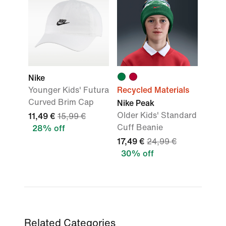
Nike
Younger Kids' Futura
Recycled Materials
Curved Brim Cap
Nike Peak
Older Kids' Standard
11,49 €
15,99 €
Cuff Beanie
28% off
17,49 €
24,99 €
30% off
Related Categories