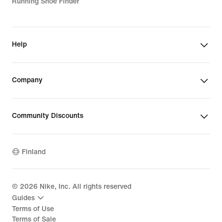
Running Shoe Finder
Help
Company
Community Discounts
Finland
©
2026
Nike, Inc. All rights reserved
Guides
Terms of Use
Terms of Sale