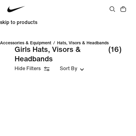
skip to products
Accessories & Equipment
/
Hats, Visors & Headbands
Girls Hats, Visors &
(16)
Headbands
Hide Filters
Sort By