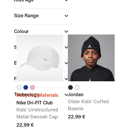
Size Range
Colour
Sports
Brand
Fit
Technology
Jordan
Recycled Materials
Older Kids' Cuffed
Nike Dri-FIT Club
Beanie
Kids' Unstructured
Metal Swoosh Cap
22,99 €
22,99 €