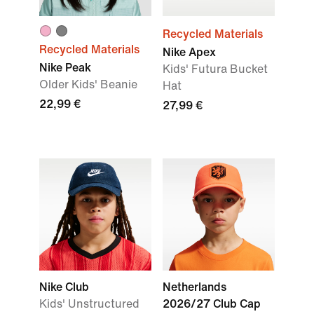
Recycled Materials
Recycled Materials
Nike Apex
Nike Peak
Kids' Futura Bucket
Older Kids' Beanie
Hat
22,99 €
27,99 €
Nike Club
Netherlands
Kids' Unstructured
2026/27 Club Cap