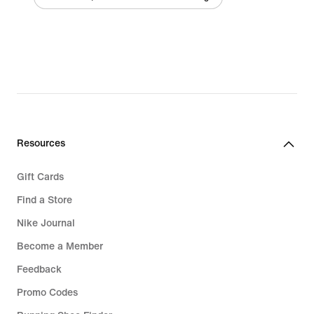
Resources
Gift Cards
Find a Store
Nike Journal
Become a Member
Feedback
Promo Codes