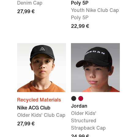
Denim Cap
Poly 5P
Youth Nike Club Cap
27,99 €
Poly 5P
22,99 €
Recycled Materials
Jordan
Nike ACG Club
Older Kids'
OIder Kids' Club Cap
Structured
27,99 €
Strapback Cap
24,99 €