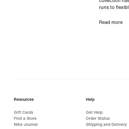
collection has
runs to flexib
high-quality 
Read more
Stay protecte
With all the 
strap closure
covered. Our 
keep your fee
outsoles prov
perforations 
your workouts
high-cut colla
flexibility.
Resources
Help
Keep pace in 
Gift Cards
Get Help
Find a Store
Order Status
Nike Journal
Shipping and Delivery
Conquer cold,