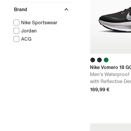
Brand
Nike Sportswear
Jordan
ACG
Nike Vomero 18 G
Men's Waterproof
with Reflective De
169,99 €