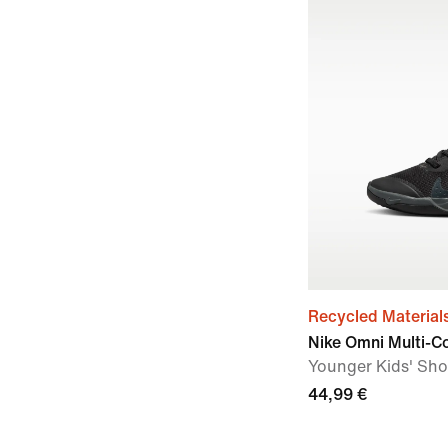
Recycled Material
Nike Omni Multi-C
Younger Kids' Sh
44,99 €