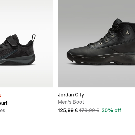
Jordan City
s
Men's Boot
ourt
oes
125,99 €
179,99 €
30% off