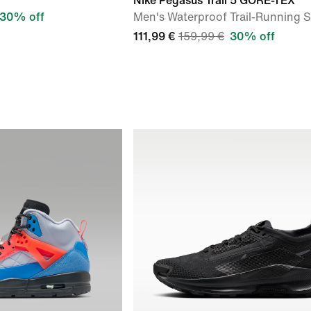
Nike Pegasus Trail 5 GORE-TEX
30% off
Men's Waterproof Trail-Running 
111,99 €
159,99 €
30% off