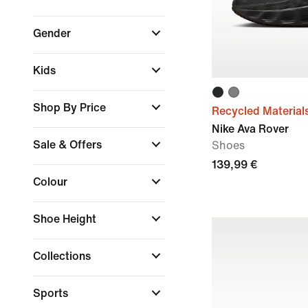
Gender
Kids
Shop By Price
Recycled Material
Nike Ava Rover
Sale & Offers
Shoes
139,99 €
Colour
Shoe Height
Collections
Sports