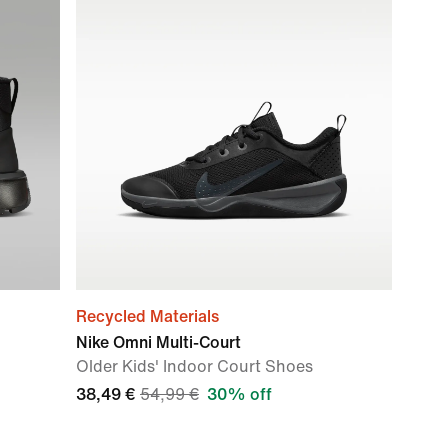
Recycled Materials
Nike Omni Multi-Court
Older Kids' Indoor Court Shoes
38,49 €
54,99 €
30% off