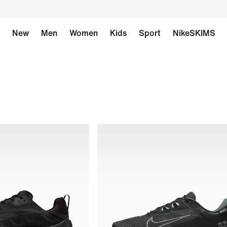
New
Men
Women
Kids
Sport
NikeSKIMS