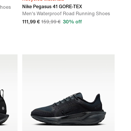
Nike Pegasus 41 GORE-TEX
Shoes
Men's Waterproof Road Running Shoes
111,99 €
159,99 €
30% off