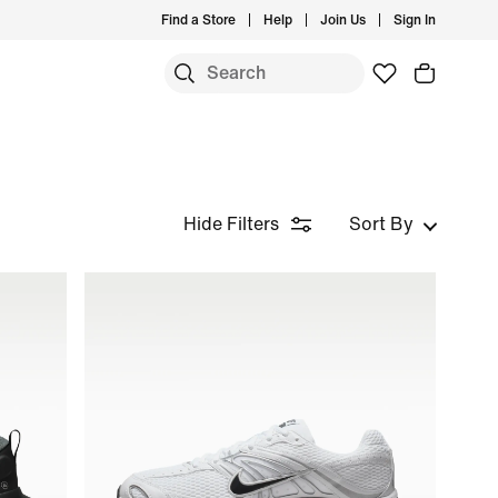
Find a Store
Help
Join Us
Sign In
Hide Filters
Sort By