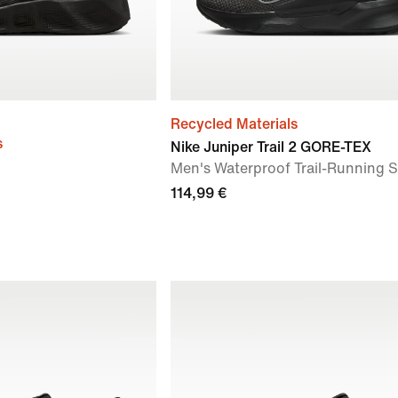
Recycled Materials
s
Nike Juniper Trail 2 GORE-TEX
Men's Waterproof Trail-Running 
114,99 €