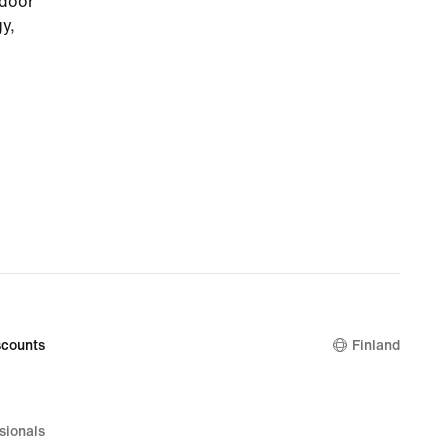
tdoor
gy,
eds.
g and
u
es to
rubber
while,
during
with
g total
counts
Finland
sionals
d