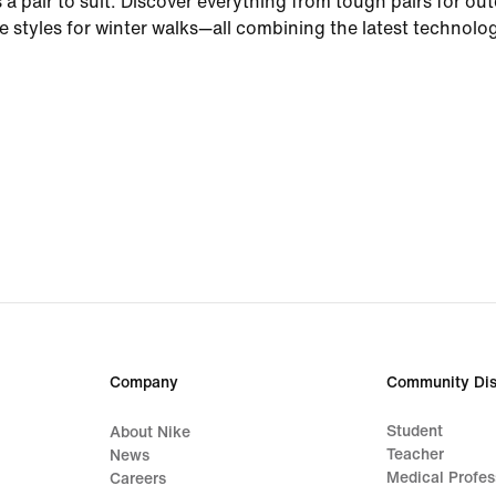
 a pair to suit. Discover everything from tough pairs for ou
le styles for winter walks—all combining the latest technolo
materials and performance-based features every athlete ne
d from the elements
comfort and durability you'd expect from Nike—think paddin
s for added support—our winter trainers and shoes have yo
GORE-TEX water-resistant technology features inner sleev
t warm and dry, no matter how hard it rains. Non-marking 
ide traction while stitched overlays up the style ante. Mean
on the toe maximise airflow—helping you stay comfortable 
. For extra protection from the rain, look for winter shoes 
rs. These styles help to keep out splashes, while still offerin
Company
Community Dis
winter running shoes
Student
About Nike
Teacher
News
Medical Profes
 rainy routes and race days with water-repellent uppers an
Careers