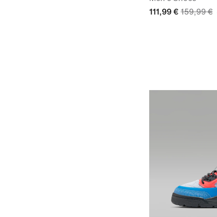
111,99 €
159,99 €