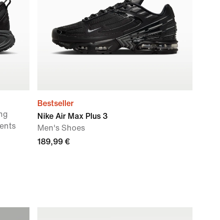
Bestseller
ng
Nike Air Max Plus 3
ents
Men's Shoes
189,99 €