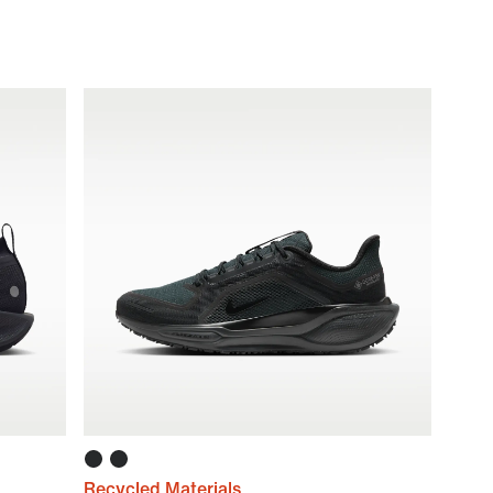
Recycled Materials