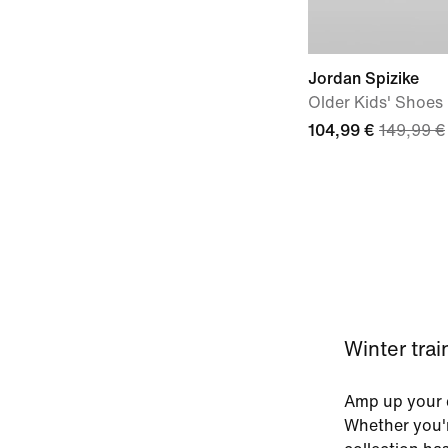
Jordan Spizike
Older Kids' Shoes
104,99 €
149,99 €
Winter tra
Amp up your c
Whether you'r