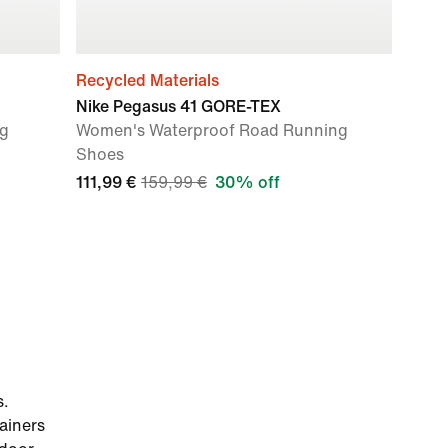
Recycled Materials
Nike Pegasus 41 GORE-TEX
ng
Women's Waterproof Road Running
Shoes
111,99 €
159,99 €
30% off
s.
ainers