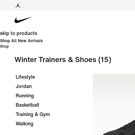
skip to products
Shop All New Arrivals
Shop
Winter Trainers & Shoes
(15)
Lifestyle
Jordan
Running
Basketball
Training & Gym
Walking