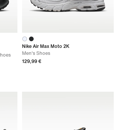
Nike Air Max Moto 2K
Men's Shoes
Shoes
129,99 €