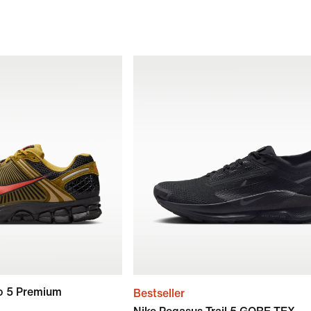
o 5 Premium
Bestseller