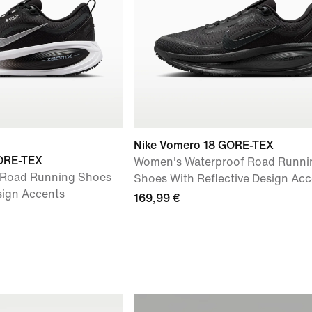
Nike Vomero 18 GORE-TEX
ORE-TEX
Women's Waterproof Road Runni
 Road Running Shoes
Shoes With Reflective Design Acc
sign Accents
169,99 €