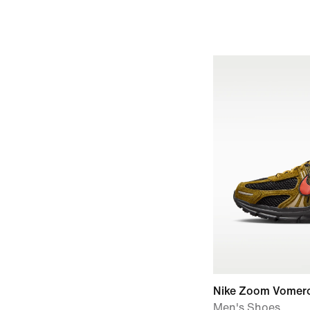
Nike Zoom Vomer
Men's Shoes