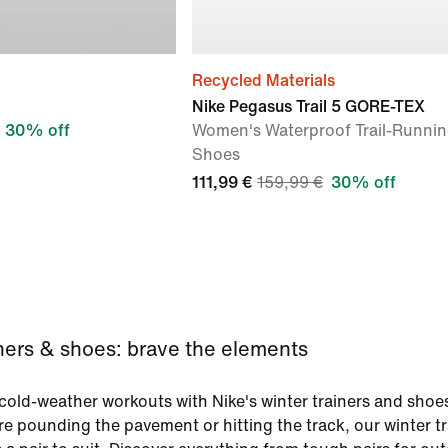
Recycled Materials
Nike Pegasus Trail 5 GORE-TEX
30% off
Women's Waterproof Trail-Runni
Shoes
111,99 €
159,99 €
30% off
iners & shoes: brave the elements
old-weather workouts with Nike's winter trainers and shoe
e pounding the pavement or hitting the track, our winter tr