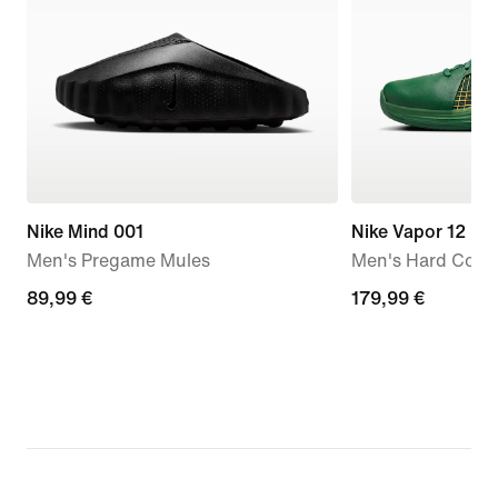
Nike Mind 001
Nike Vapor 12 H
Men's Pregame Mules
Men's Hard Court
89,99
89,99 €
179,99
179,99 €
€
€