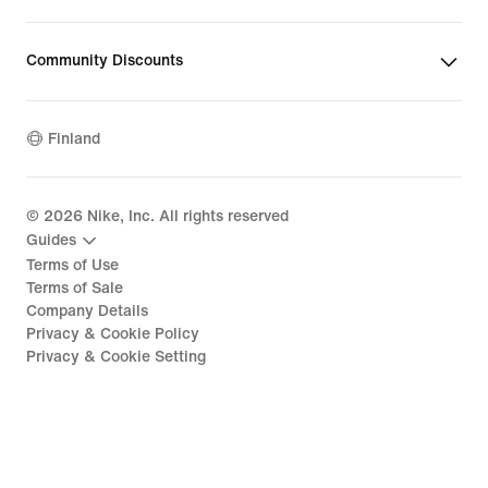
Community Discounts
Finland
©
2026
Nike, Inc. All rights reserved
Guides
Terms of Use
Terms of Sale
Company Details
Privacy & Cookie Policy
Privacy & Cookie Setting