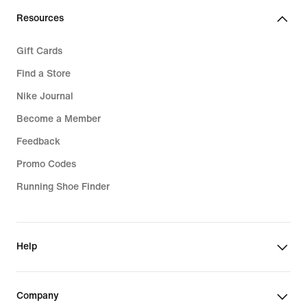
Resources
Gift Cards
Find a Store
Nike Journal
Become a Member
Feedback
Promo Codes
Running Shoe Finder
Help
Company