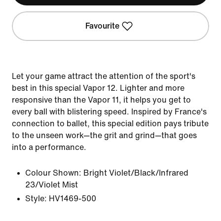
Favourite
Let your game attract the attention of the sport's
best in this special Vapor 12. Lighter and more
responsive than the Vapor 11, it helps you get to
every ball with blistering speed. Inspired by France's
connection to ballet, this special edition pays tribute
to the unseen work—the grit and grind—that goes
into a performance.
Colour Shown:
Bright Violet/Black/Infrared
23/Violet Mist
Style:
HV1469-500