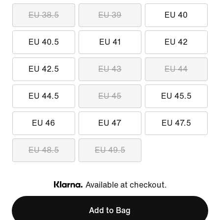
EU 38.5
EU 39
EU 40
EU 40.5
EU 41
EU 42
EU 42.5
EU 43
EU 44
EU 44.5
EU 45
EU 45.5
EU 46
EU 47
EU 47.5
EU 48.5
EU 49.5
Available at checkout.
Klarna
Add to Bag