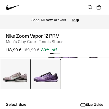
 Shop All New Arrivals
Shop
Nike Zoom Vapor 12 PRM
Men's Clay Court Tennis Shoes
118,99 €
169,99 €
30% off
Select Size
Size Guide