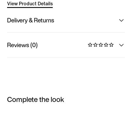
View Product Details
Delivery & Returns
Reviews (0)
Complete the look
Item 3 of 3