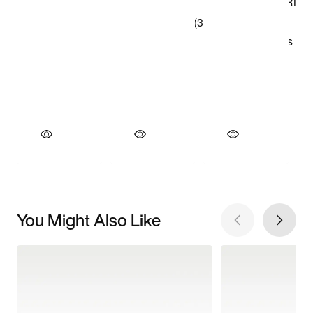
You Might Also Like