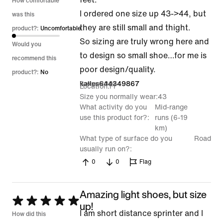
How comfortable
I ordered one size up 43->44, but
was this
they are still small and thight.
product?:
Uncomfortable
So sizing are truly wrong here and
Would you
to design so small shoe…for me is
recommend this
poor design/quality.
product?:
No
3 Apr 2024
kalles644349867
Location
FI
Size you normally wear
43
What activity do you
Mid-range
use this product for?
runs (6-19
km)
What type of surface do you
Road
usually run on?
0
0
Flag
Amazing light shoes, but size
Rated
up!
I am short distance sprinter and I
5
How did this