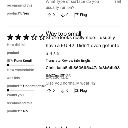
What type of surface do you
Trail
recommend this
usually run on?
product?:
Yes
0
0
Flag
Way too small
Rated
Shore looks really nice. I usually
3
How did this
have a EU 42. Didn't even got into
out
product
a 42.5
of
Translate Review into English
fit?:
Runs Small
Christianb8bfb863695a47afa3b54b93
5
How comfortable
28 Aug 2025
9029cdf7
Location
DE
was this
Size you normally wear
42
product?:
Uncomfortable
0
0
Flag
Would you
recommend this
product?:
No