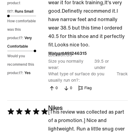
wear it for track training,It's very
out
product
good.Definetly recommend it.I
of
fit?:
Runs Small
have narrow feet and normally
5
How comfortable
wear 38.5 but this time I ordered
was this
40.5 for this shoe and it perfectly
product?:
Very
fit.Looks nice too.
Comfortable
3 May 2026
Maryam491246315
Location
US
Would you
Size you normally
39.5 or
recommend this
wear
under
product?:
Yes
What type of surface do you
Track
usually run on?
0
0
Flag
Nikes
Rated
[This review was collected as part
5
of a promotion.] Nice and
out
lightweight. Run a little snug over