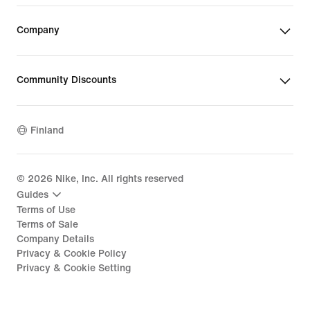
Company
Community Discounts
Finland
©
2026
Nike, Inc. All rights reserved
Guides
Terms of Use
Terms of Sale
Company Details
Privacy & Cookie Policy
Privacy & Cookie Setting