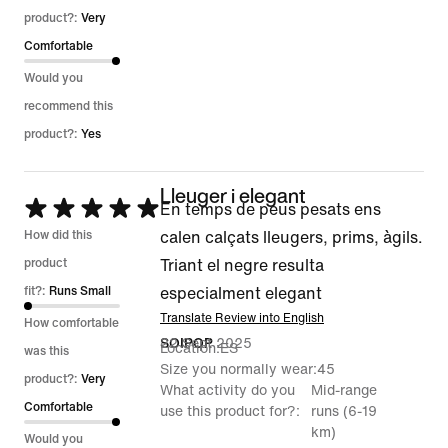
product?:
Very
Comfortable
Would you
recommend this
product?:
Yes
Lleuger i elegant
Rated
En temps de peus pesats ens
5
How did this
calen calçats lleugers, prims, àgils.
out
product
Triant el negre resulta
of
fit?:
Runs Small
especialment elegant
5
Translate Review into English
How comfortable
22 Sept 2025
SOIPOP
Location
ES
was this
Size you normally wear
45
product?:
Very
What activity do you
Mid-range
Comfortable
use this product for?
runs (6-19
km)
Would you