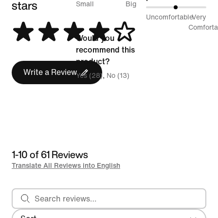
stars
between
Small
Big
49%
Uncomfortable
Very
Runs
between
Comforta
Small
Would you
Uncomfortable
and
recommend this
and
Runs
product?
Very
Write a Review
Big
Yes (28)
No (13)
Comfortable
1-10 of 61 Reviews
Translate All Reviews into English
Search reviews