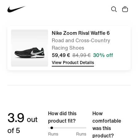
Nike Zoom Rival Waffle 6
Road and Cross-Country
Racing Shoes
59,49 €
84,99 €
30% off
View Product Details
3.9
How did this
How
out
product fit?
comfortable
of 5
was this
7%
Runs
Runs
product?