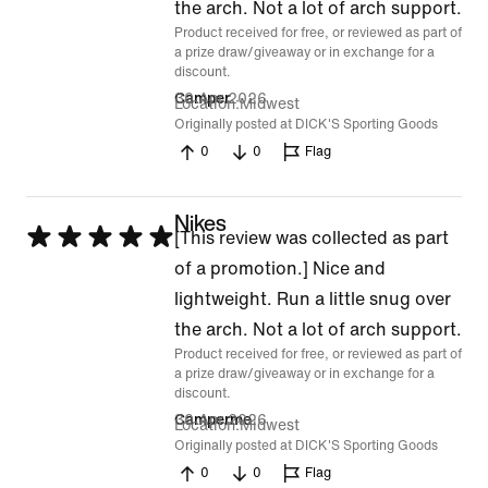
of
the arch. Not a lot of arch support.
Product received for free, or reviewed as part of
5
a prize draw/giveaway or in exchange for a
discount.
30 Apr 2026
Camper
Location
Midwest
Originally posted at DICK'S Sporting Goods
0
0
Flag
Nikes
Rated
[This review was collected as part
5
of a promotion.] Nice and
out
lightweight. Run a little snug over
of
the arch. Not a lot of arch support.
Product received for free, or reviewed as part of
5
a prize draw/giveaway or in exchange for a
discount.
30 Apr 2026
Camperme
Location
Midwest
Originally posted at DICK'S Sporting Goods
0
0
Flag