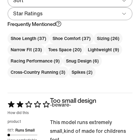
Sort
Local First
Star Ratings
Frequently Mentioned
Shoe Length (37)
Shoe Comfort (37)
Sizing (26)
Narrow Fit (23)
Toes Space (20)
Lightweight (9)
Racing Performance (9)
Snug Design (6)
Cross-Country Running (3)
Spikes (2)
Too small design
Rated
-beware-
2
How did this
out
product
This model runs extremely
of
fit?:
Runs Small
small,kind of made for childrens
5
feet.