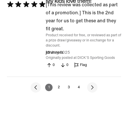
My kids love them!
Rated
[This review was collected as part
5
of a promotion.] This is the 2nd
out
year for us to get these and they
of
fit great.
Product received for free, or reviewed as part of
5
a prize draw/giveaway or in exchange for a
discount.
12 Aug 2025
jdrunners
Originally posted at DICK'S Sporting Goods
0
0
Flag
1
2
3
4