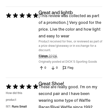
Great and lightb
Rated
[This review was collected as part
5
of a promotion.] Very good for the
out
price. Live the color and how light
of
and easy to wear
Product received for free, or reviewed as part of
5
a prize draw/giveaway or in exchange for a
discount.
7 Jan 2026
Clean
Location
Nh
Originally posted at DICK'S Sporting Goods
0
0
Flag
Great Shoe!
Rated
These are really good. I’m on my
5
How did this
second pair and I have been
out
product
wearing some type of Waffle
of
fit?:
Runs Small
Racer/Rival Waffle since 1992.