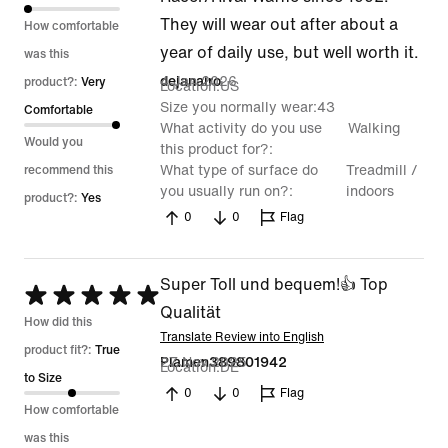
5
They will wear out after about a
How comfortable
year of daily use, but well worth it.
was this
4 Jan 2026
dejanairo
product?:
Very
Location
US
Size you normally wear
43
Comfortable
What activity do you use
Walking
Would you
this product for?
What type of surface do
Treadmill /
recommend this
you usually run on?
indoors
product?:
Yes
0
0
Flag
Super Toll und bequem!👍 Top
Rated
Qualität
5
How did this
Translate Review into English
out
product fit?:
True
27 Nov 2025
Plamen389801942
Location
DE
of
to Size
0
0
Flag
5
How comfortable
was this