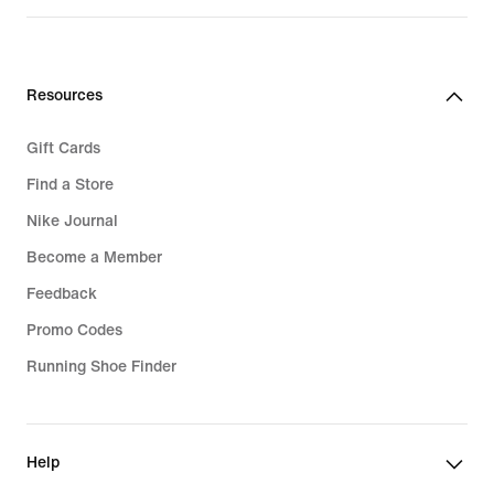
Resources
Gift Cards
Find a Store
Nike Journal
Become a Member
Feedback
Promo Codes
Running Shoe Finder
Help