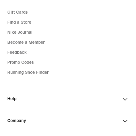
Gift Cards
Find a Store
Nike Journal
Become a Member
Feedback
Promo Codes
Running Shoe Finder
Help
Company