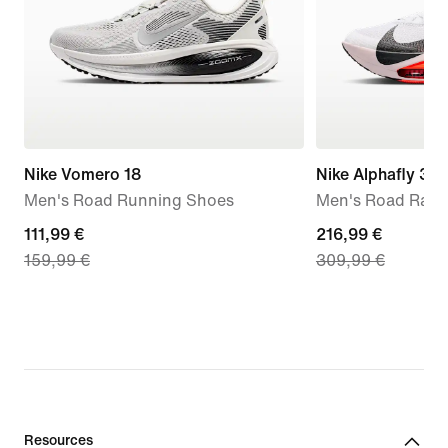
Nike Vomero 18
Nike Alphafly 3
Men's Road Running Shoes
Men's Road Raci
current
111,99 €
current
216,99 €
159,99 €
309,99 €
price
price
111,99
216,99
€,
€,
original
original
price
price
159,99
309,99
€
€
Resources