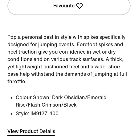
Favourite
Pop a personal best in style with spikes specifically
designed for jumping events. Forefoot spikes and
heel traction give you confidence in wet or dry
conditions and on various track surfaces. A thick,
yet lightweight cushioned heel and a wider shoe
base help withstand the demands of jumping at full
throttle.
Colour Shown:
Dark Obsidian/Emerald
Rise/Flash Crimson/Black
Style:
IM9127-400
View Product Details