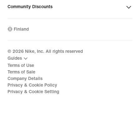
Community Discounts
Finland
©
2026
Nike, Inc. All rights reserved
Guides
Terms of Use
Terms of Sale
Company Details
Privacy & Cookie Policy
Privacy & Cookie Setting