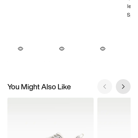
You Might Also Like