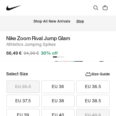
 Shop All New Arrivals
Shop
Nike Zoom Rival Jump Glam
Athletics Jumping Spikes
66,49 €
94,99 €
30% off
Select Size
Size Guide
EU 35.5
EU 36
EU 36.5
EU 37.5
EU 38
EU 38.5
EU 39
EU 40
EU 40.5