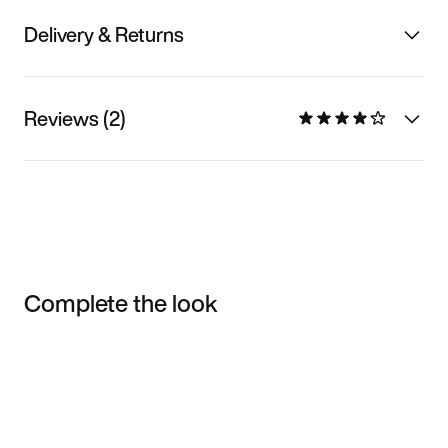
Delivery & Returns
Reviews (2)
Complete the look
Item 3 of 3