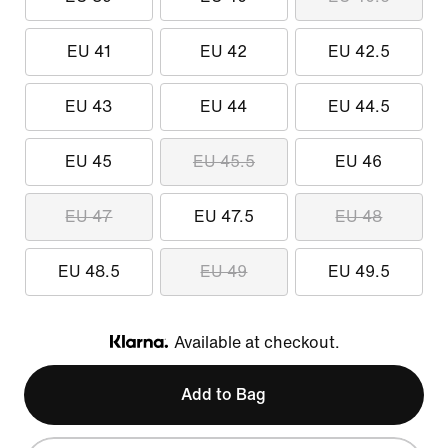
EU 41
EU 42
EU 42.5
EU 43
EU 44
EU 44.5
EU 45
EU 45.5
EU 46
EU 47
EU 47.5
EU 48
EU 48.5
EU 49
EU 49.5
Available at checkout.
Klarna
Add to Bag