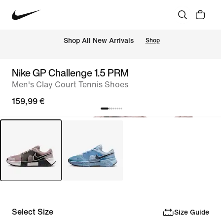
 Shop All New Arrivals
Shop
Nike GP Challenge 1.5 PRM
Men's Clay Court Tennis Shoes
159,99 €
Select Size
Size Guide