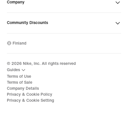
Company
Community Discounts
Finland
©
2026
Nike, Inc. All rights reserved
Guides
Terms of Use
Terms of Sale
Company Details
Privacy & Cookie Policy
Privacy & Cookie Setting