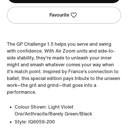
Favourite
The GP Challenge 1.5 helps you serve and swing
with confidence. With Air Zoom units and side-to-
side stability, they're made to unleash your inner
might and smash whatever comes your way when
it's match point. Inspired by France's connection to
ballet, this special edition pays tribute to the unseen
work—the grit and grind—that goes into a
performance.
Colour Shown:
Light Violet
Ore/Anthracite/Barely Green/Black
Style:
IQ6059-200