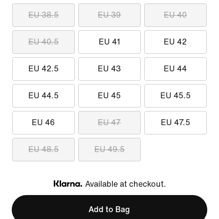
EU 38.5
EU 39
EU 40
EU 40.5
EU 41
EU 42
EU 42.5
EU 43
EU 44
EU 44.5
EU 45
EU 45.5
EU 46
EU 47
EU 47.5
EU 48.5
EU 49.5
Available at checkout.
Klarna
Add to Bag