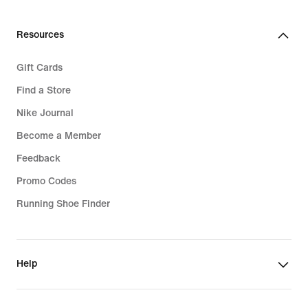
Resources
Gift Cards
Find a Store
Nike Journal
Become a Member
Feedback
Promo Codes
Running Shoe Finder
Help