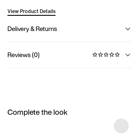
View Product Details
Delivery & Returns
Reviews (0)
Complete the look
Item 3 of 4