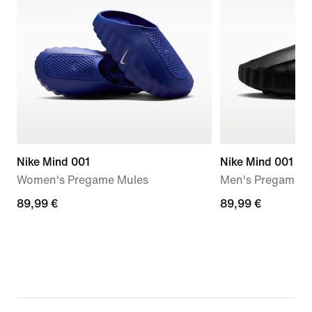
Nike Mind 001
Nike Mind 001
Women's Pregame Mules
Men's Pregame M
89,99
89,99 €
89,99
89,99 €
€
€