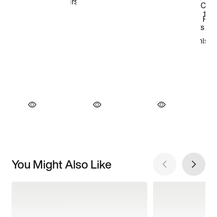
You Might Also Like