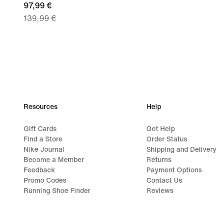
current
97,99 €
139,99 €
price
97,99
€,
original
price
139,99
€
Resources
Help
Gift Cards
Get Help
Find a Store
Order Status
Nike Journal
Shipping and Delivery
Become a Member
Returns
Feedback
Payment Options
Promo Codes
Contact Us
Running Shoe Finder
Reviews