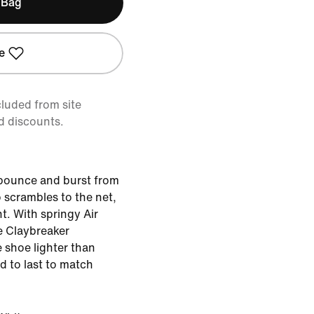
 Bag
e
cluded from site
d discounts.
 bounce and burst from
 scrambles to the net,
t. With springy Air
 Claybreaker
 shoe lighter than
d to last to match