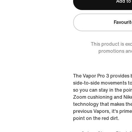
Add to
Favourit
This product is ex
promotions an
The Vapor Pro 3 provides
side-to-side movements to
so you can stay in the poin
Zoom cushioning and Nike
technology that makes the
previous Vapors, it's prime
point on the red dirt.