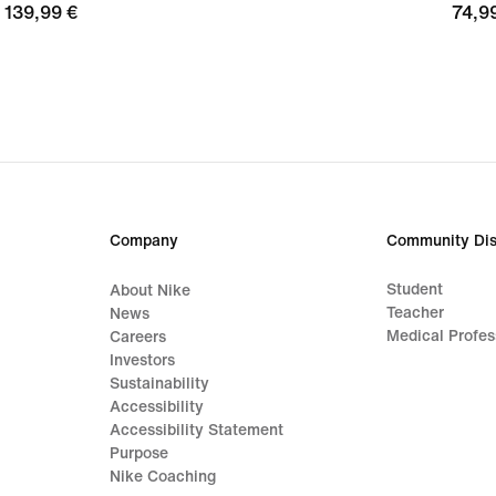
139,99
139,99 €
74,9
74,9
€
€
Company
Community Dis
Student
About Nike
Teacher
News
Medical Profes
Careers
Investors
Sustainability
Accessibility
Accessibility Statement
Purpose
Nike Coaching