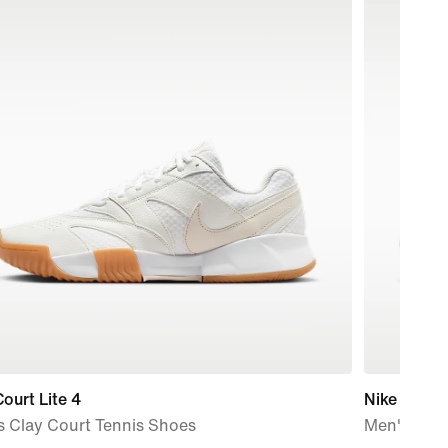
ourt Lite 4
Nike Vapor
s Clay Court Tennis Shoes
Men's Hard