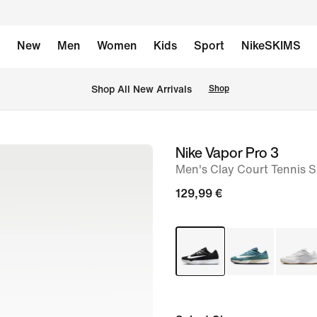
New
Men
Women
Kids
Sport
NikeSKIMS
 Shop All New Arrivals
Shop
Nike Vapor Pro 3
image
Men's Clay Court Tennis 
1
of
129,99 €
8