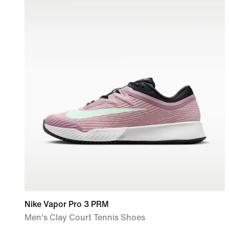
Nike Vapor Pro 3 PRM
Men's Clay Court Tennis Shoes