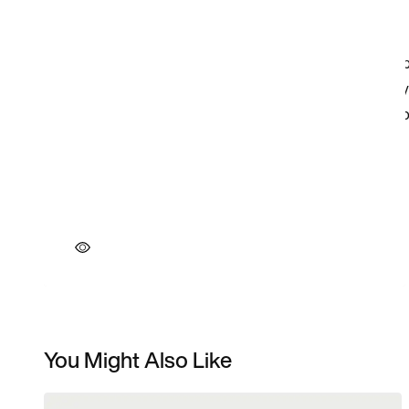
You Might Also Like