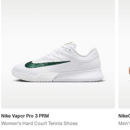
Nike Vapor Pro 3 PRM
NikeC
Women's Hard Court Tennis Shoes
Men'