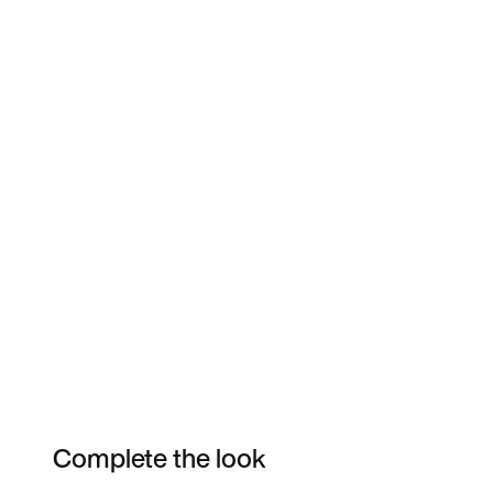
Complete the look