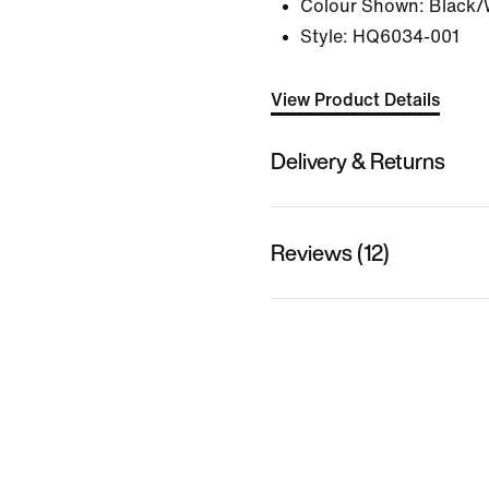
Colour Shown:
Black/
Style:
HQ6034-001
View Product Details
Delivery & Returns
Reviews (12)