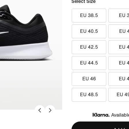
Select Size
EU 38.5
EU 
EU 40.5
EU 
EU 42.5
EU 
EU 44.5
EU 
EU 46
EU 
EU 48.5
EU 4
Availabl
Klarna