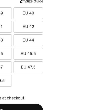
Size Guide
39
EU 40
41
EU 42
43
EU 44
45
EU 45.5
47
EU 47.5
9.5
e at checkout.