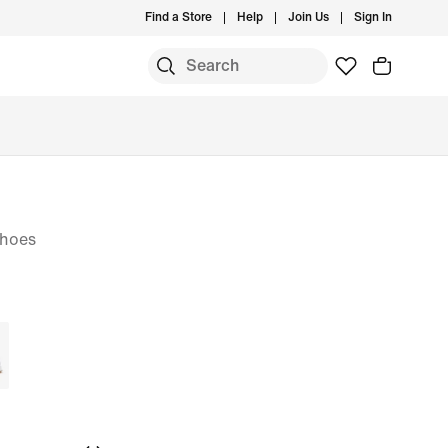
Find a Store
Help
Join Us
Sign In
Shoes