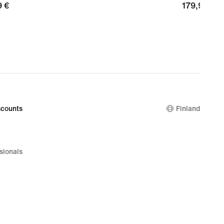
9
9 €
179,99
179,99 €
€
counts
Finland
sionals