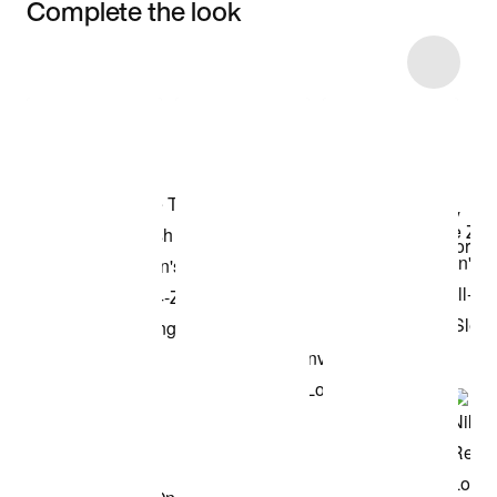
Complete the look
Item 3 of 4