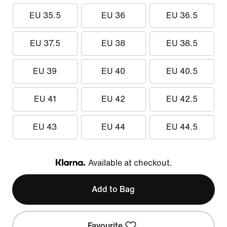
EU 35.5
EU 36
EU 36.5
EU 37.5
EU 38
EU 38.5
EU 39
EU 40
EU 40.5
EU 41
EU 42
EU 42.5
EU 43
EU 44
EU 44.5
Available at checkout.
Klarna
Add to Bag
Favourite