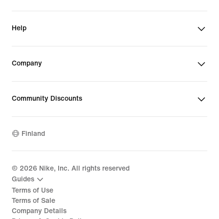
Help
Company
Community Discounts
Finland
©
2026
Nike, Inc. All rights reserved
Guides
Terms of Use
Terms of Sale
Company Details