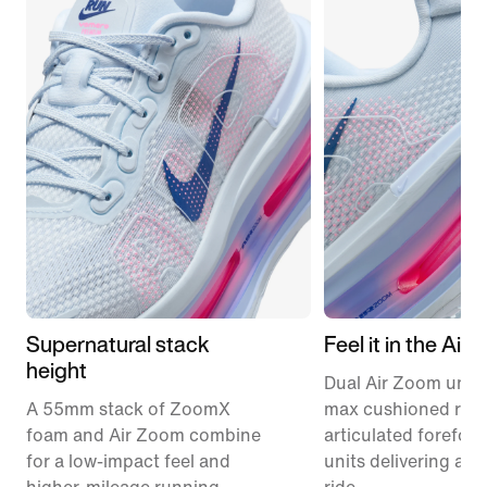
Supernatural stack
Feel it in the Air
height
Dual Air Zoom units
A 55mm stack of ZoomX
max cushioned runn
foam and Air Zoom combine
articulated forefoo
for a low-impact feel and
units delivering a r