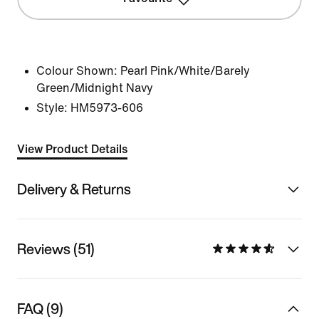
Colour Shown:
Pearl Pink/White/Barely
Green/Midnight Navy
Style:
HM5973-606
View Product Details
Delivery & Returns
Reviews (51)
FAQ (9)