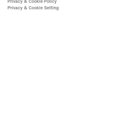
Privacy & Cookie Policy
Privacy & Cookie Setting