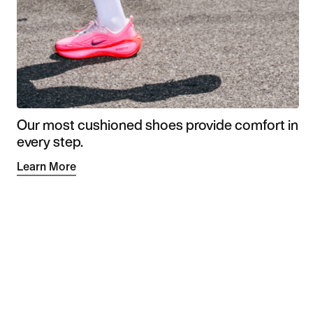
Our most cushioned shoes provide comfort in
every step.
Learn More