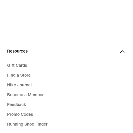
Resources
Gift Cards
Find a Store
Nike Journal
Become a Member
Feedback
Promo Codes
Running Shoe Finder