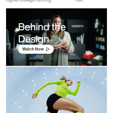
higher-mileage running.
ride.
Behind the
Design
Watch Now