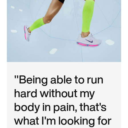
"Being able to run
hard without my
body in pain, that's
what I'm looking for