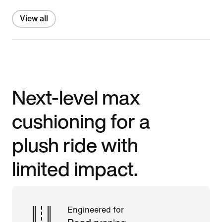
View all
Next-level max
cushioning for a
plush ride with
limited impact.
Engineered for