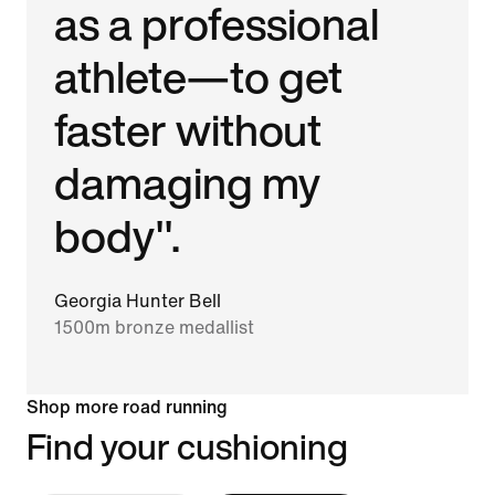
as a professional
athlete—to get
faster without
damaging my
body".
Georgia Hunter Bell
1500m bronze medallist
Shop more road running
Find your cushioning