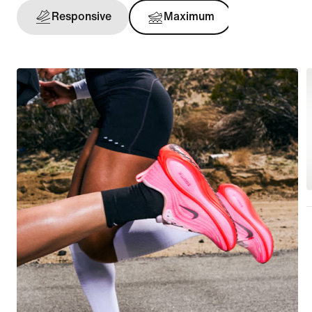
Responsive
Maximum
Support