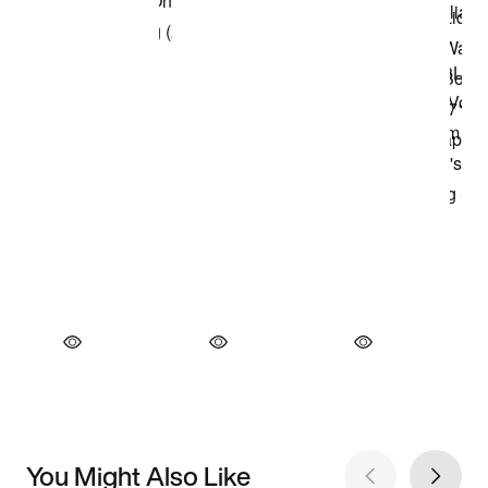
You Might Also Like