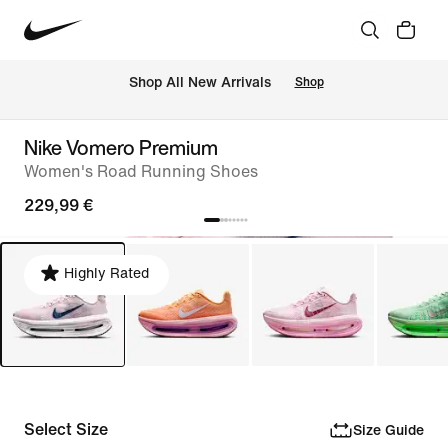
 Shop All New Arrivals
Shop
Nike Vomero Premium
Women's Road Running Shoes
229,99 €
Highly Rated
Select Size
Size Guide