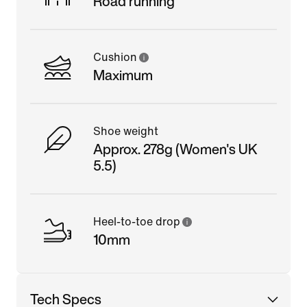
Road running
Cushion
Maximum
Shoe weight
Approx. 278g (Women's UK
5.5)
Heel-to-toe drop
10mm
Tech Specs