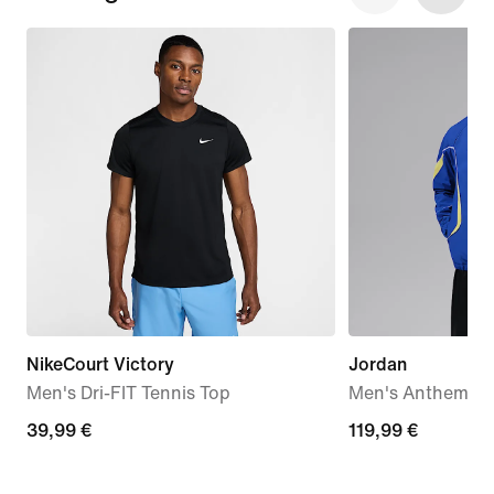
NikeCourt Victory
Jordan
Men's Dri-FIT Tennis Top
Men's Anthem Ja
39,99
39,99 €
119,99
119,99 €
€
€