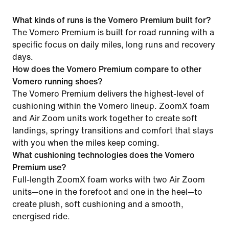
What kinds of runs is the Vomero Premium built for?
The Vomero Premium is built for road running with a
specific focus on daily miles, long runs and recovery
days.
How does the Vomero Premium compare to other
Vomero running shoes?
The Vomero Premium delivers the highest-level of
cushioning within the Vomero lineup. ZoomX foam
and Air Zoom units work together to create soft
landings, springy transitions and comfort that stays
with you when the miles keep coming.
What cushioning technologies does the Vomero
Premium use?
Full-length ZoomX foam works with two Air Zoom
units—one in the forefoot and one in the heel—to
create plush, soft cushioning and a smooth,
energised ride.