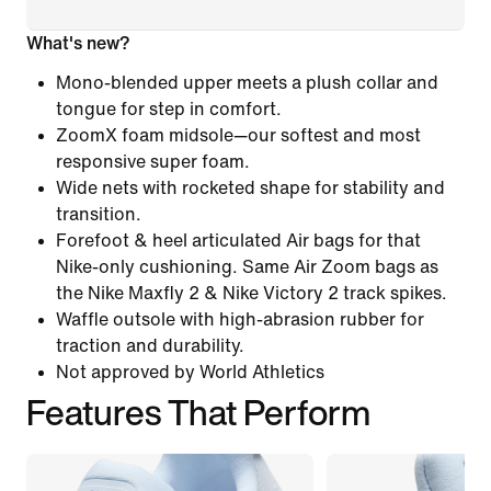
What's new?
Mono-blended upper meets a plush collar and
tongue for step in comfort.
ZoomX foam midsole—our softest and most
responsive super foam.
Wide nets with rocketed shape for stability and
transition.
Forefoot & heel articulated Air bags for that
Nike-only cushioning. Same Air Zoom bags as
the Nike Maxfly 2 & Nike Victory 2 track spikes.
Waffle outsole with high-abrasion rubber for
traction and durability.
Not approved by World Athletics
Features That Perform