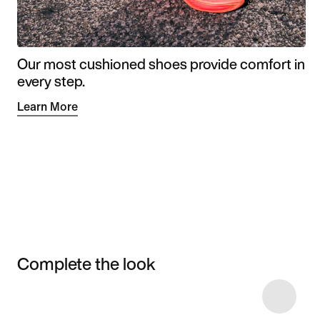
Our most cushioned shoes provide comfort in
every step.
Learn More
Complete the look
Item 3 of 4