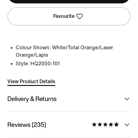
Favourite
Colour Shown:
White/Total Orange/Laser
Orange/Lapis
Style:
HQ2050-101
View Product Details
Delivery & Returns
Reviews (235)