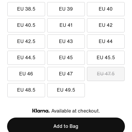
EU 38.5
EU 39
EU 40
EU 40.5
EU 41
EU 42
EU 42.5
EU 43
EU 44
EU 44.5
EU 45
EU 45.5
EU 46
EU 47
EU 47.5
EU 48.5
EU 49.5
Available at checkout.
Klarna
Add to Bag