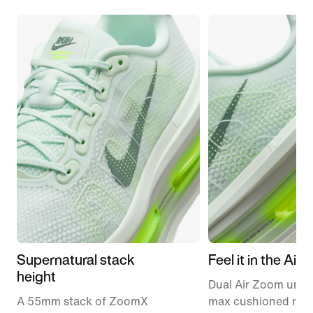
Supernatural stack
Feel it in the Air
height
Dual Air Zoom units
A 55mm stack of ZoomX
max cushioned runn