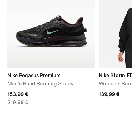
Nike Pegasus Premium
Nike Storm-FIT S
Men's Road Running Shoes
Women's Running
current
153,99 €
139,99
139,99 €
219,99 €
price
€
153,99
€,
original
price