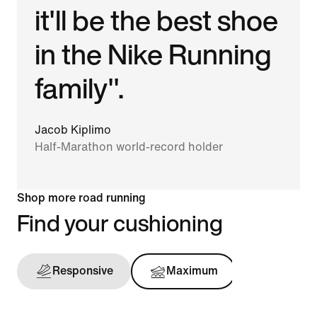
it'll be the best shoe
in the Nike Running
family".
Jacob Kiplimo
Half-Marathon world-record holder
Shop more road running
Find your cushioning
Responsive
Maximum
Support