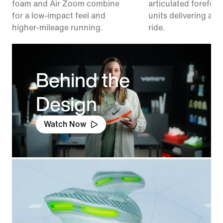
foam and Air Zoom combine
articulated forefoo
for a low-impact feel and
units delivering a r
higher-mileage running.
ride.
Behind the
Design
Watch Now