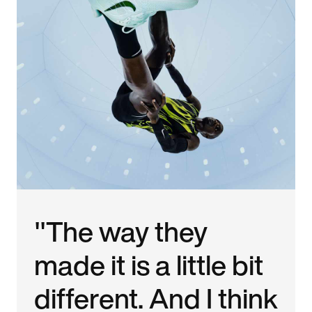
"The way they
made it is a little bit
different. And I think