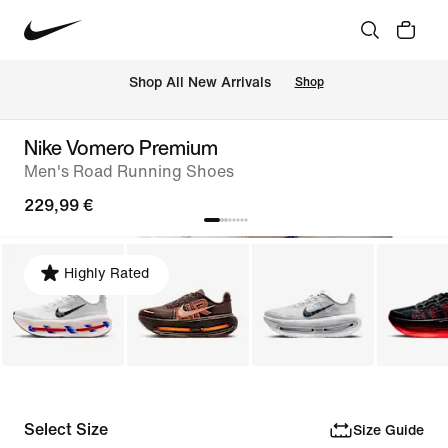
 Shop All New Arrivals
Shop
Nike Vomero Premium
Men's Road Running Shoes
229,99 €
Highly Rated
Select Size
Size Guide