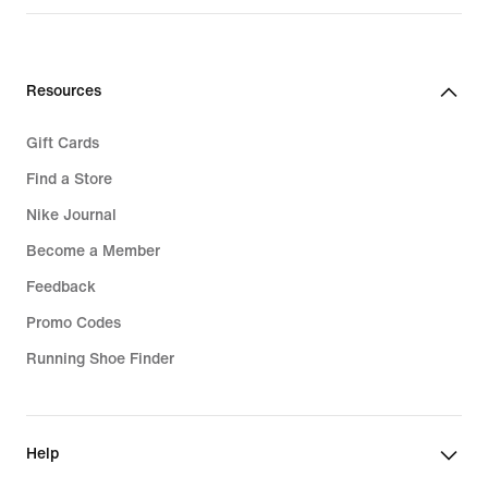
219,99
€
Resources
Gift Cards
Find a Store
Nike Journal
Become a Member
Feedback
Promo Codes
Running Shoe Finder
Help