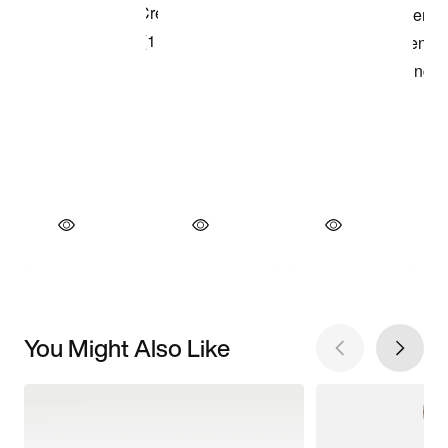
You Might Also Like