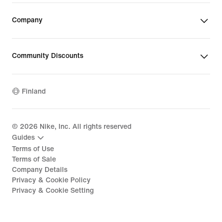
Company
Community Discounts
Finland
©
2026
Nike, Inc. All rights reserved
Guides
Terms of Use
Terms of Sale
Company Details
Privacy & Cookie Policy
Privacy & Cookie Setting