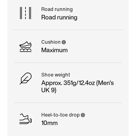
Road running
Road running
Cushion
Maximum
Shoe weight
Approx. 351g/12.4oz (Men's
UK 9)
Heel-to-toe drop
10mm