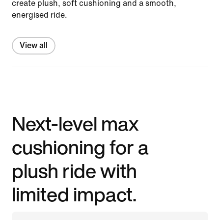
create plush, soft cushioning and a smooth,
energised ride.
View all
Next-level max
cushioning for a
plush ride with
limited impact.