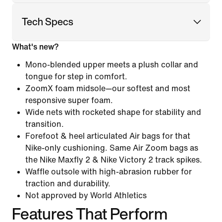
Tech Specs
What's new?
Mono-blended upper meets a plush collar and
tongue for step in comfort.
ZoomX foam midsole—our softest and most
responsive super foam.
Wide nets with rocketed shape for stability and
transition.
Forefoot & heel articulated Air bags for that
Nike-only cushioning. Same Air Zoom bags as
the Nike Maxfly 2 & Nike Victory 2 track spikes.
Waffle outsole with high-abrasion rubber for
traction and durability.
Not approved by World Athletics
Features That Perform