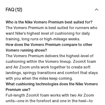
FAQ (12)
Who is the Nike Vomero Premium best suited for?
The Vomero Premium is best suited for runners who
want Nike's highest level of cushioning for daily
training, long runs or high-mileage weeks.
How does the Vomero Premium compare to other
Vomero running shoes?
The Vomero Premium delivers the highest-level of
cushioning within the Vomero lineup. ZoomX foam
and Air Zoom units work together to create soft
landings, springy transitions and comfort that stays
with you when the miles keep coming.
What cushioning technologies does the Nike Vomero
Premium use?
Full-length ZoomX foam works with two Air Zoom
units—one in the forefoot and one in the heel—to