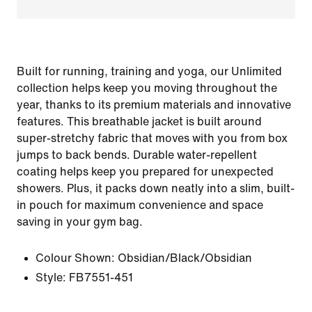
Built for running, training and yoga, our Unlimited
collection helps keep you moving throughout the
year, thanks to its premium materials and innovative
features. This breathable jacket is built around
super-stretchy fabric that moves with you from box
jumps to back bends. Durable water-repellent
coating helps keep you prepared for unexpected
showers. Plus, it packs down neatly into a slim, built-
in pouch for maximum convenience and space
saving in your gym bag.
Colour Shown:
Obsidian/Black/Obsidian
Style:
FB7551-451