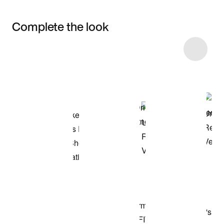
Complete the look
Item 3 of 47
Shop the Model