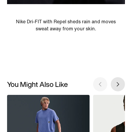
Nike Dri-FIT with Repel sheds rain and moves
sweat away from your skin.
You Might Also Like