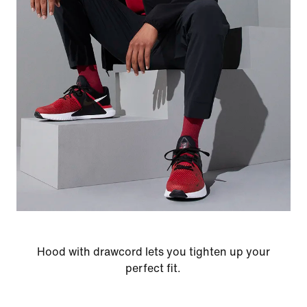
Hood with drawcord lets you tighten up your
perfect fit.