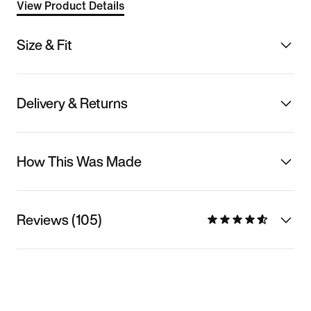
View Product Details
Size & Fit
Delivery & Returns
How This Was Made
Reviews (105)