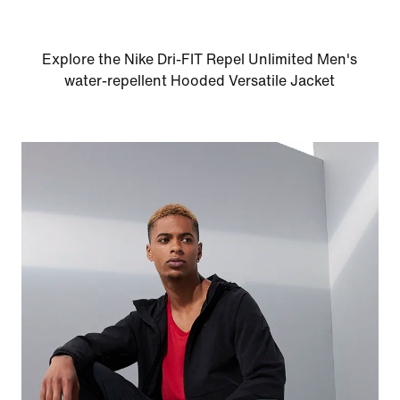
Explore the Nike Dri-FIT Repel Unlimited Men's
water-repellent Hooded Versatile Jacket