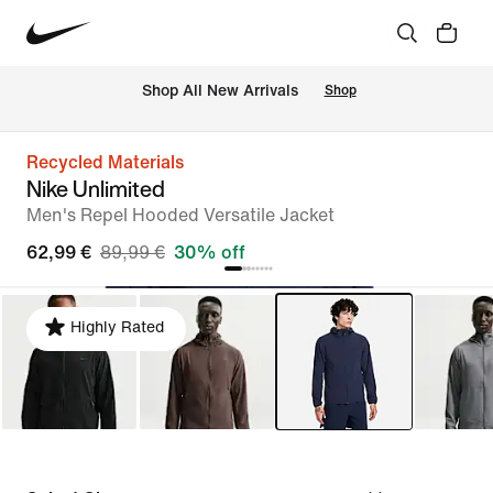
 Shop All New Arrivals
Shop
Recycled Materials
Nike Unlimited
Men's Repel Hooded Versatile Jacket
62,99 €
89,99 €
30% off
Highly Rated