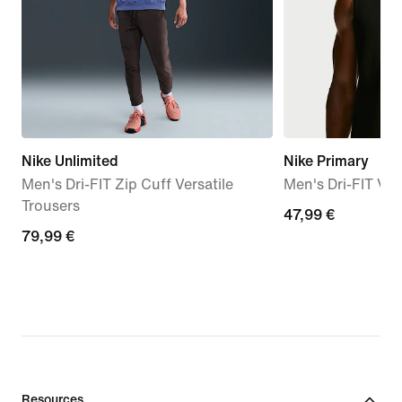
Nike Unlimited
Nike Primary
Men's Dri-FIT Zip Cuff Versatile
Men's Dri-FIT Ver
Trousers
47,99
47,99 €
79,99
79,99 €
€
€
Resources