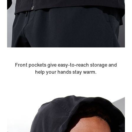
Front pockets give easy-to-reach storage and
help your hands stay warm.