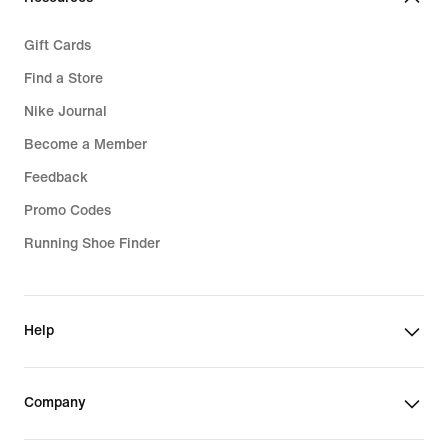
Gift Cards
Find a Store
Nike Journal
Become a Member
Feedback
Promo Codes
Running Shoe Finder
Help
Company