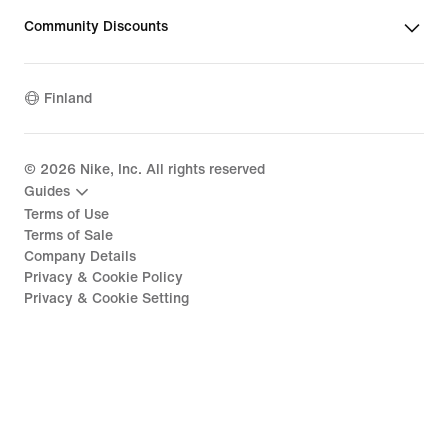
Community Discounts
Finland
©
2026
Nike, Inc. All rights reserved
Guides
Terms of Use
Terms of Sale
Company Details
Privacy & Cookie Policy
Privacy & Cookie Setting