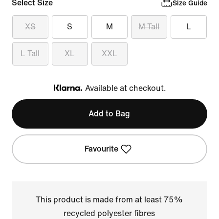
Select Size
Size Guide
XS
S
M
M Tall
L
L Tall
XL
XXL
Available at checkout.
Klarna
Add to Bag
Favourite
This product is made from at least 75%
recycled polyester fibres