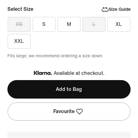
Select Size
Size Guide
XS
S
M
L
XL
XXL
Fits large; we recommend ordering a size down
Available at checkout.
Klarna
Add to Bag
Favourite