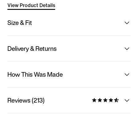
View Product Details
Size & Fit
Delivery & Returns
How This Was Made
Reviews (213)