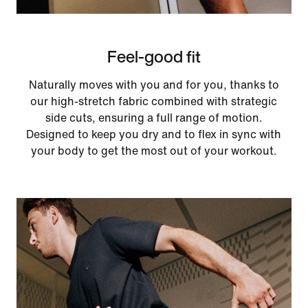
Feel-good fit
Naturally moves with you and for you, thanks to
our high-stretch fabric combined with strategic
side cuts, ensuring a full range of motion.
Designed to keep you dry and to flex in sync with
your body to get the most out of your workout.