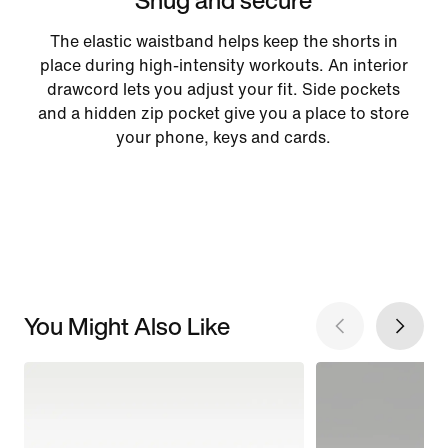
The elastic waistband helps keep the shorts in
place during high-intensity workouts. An interior
drawcord lets you adjust your fit. Side pockets
and a hidden zip pocket give you a place to store
your phone, keys and cards.
You Might Also Like