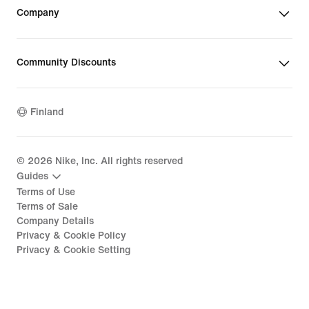
Company
Community Discounts
Finland
©
2026
Nike, Inc. All rights reserved
Guides
Terms of Use
Terms of Sale
Company Details
Privacy & Cookie Policy
Privacy & Cookie Setting