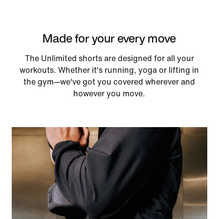
Made for your every move
The Unlimited shorts are designed for all your
workouts. Whether it's running, yoga or lifting in
the gym—we've got you covered wherever and
however you move.