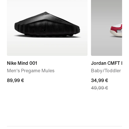
Nike Mind 001
Jordan CMFT Era
Men's Pregame Mules
Baby/Toddler Sh
89,99
89,99 €
current
34,99 €
49,99 €
€
price
34,99
€,
original
price
49,99