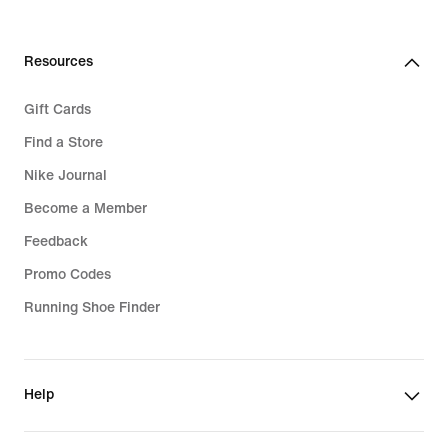
€
Resources
Gift Cards
Find a Store
Nike Journal
Become a Member
Feedback
Promo Codes
Running Shoe Finder
Help