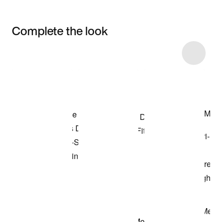
Complete the look
Item 3 of 75
Shop the Model