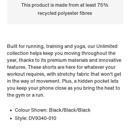
This product is made from at least 75%
recycled polyester fibres
Built for running, training and yoga, our Unlimited
collection helps keep you moving throughout the
year, thanks to its premium materials and innovative
features. These shorts are here for whatever your
workout requires, with stretchy fabric that won't get
in the way of movement. Plus, a hidden pocket lets
you keep your phone close as you bring the heat to
the gym or a run.
Colour Shown:
Black/Black/Black
Style:
DV9340-010