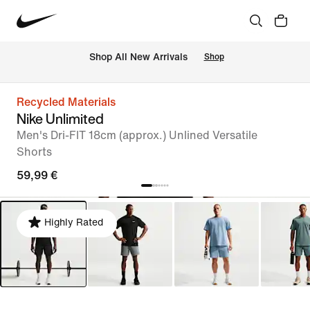
 Shop All New Arrivals
Shop
Recycled Materials
Nike Unlimited
Men's Dri-FIT 18cm (approx.) Unlined Versatile
Shorts
59,99 €
Highly Rated