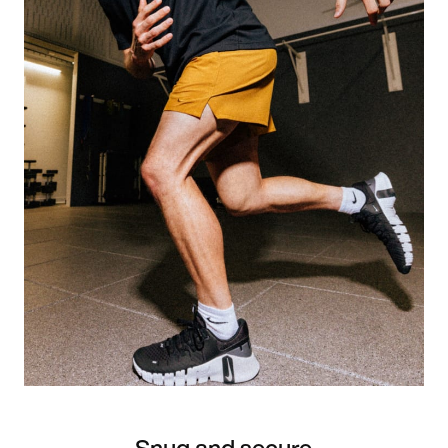
Snug and secure