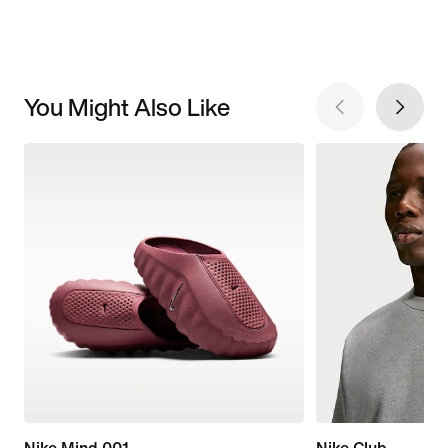
You Might Also Like