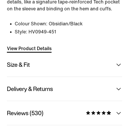
details, like a signature tape-reinforced Tech pocket
on the sleeve and binding on the hem and cuffs.
Colour Shown:
Obsidian/Black
Style:
HV0949-451
View Product Details
Size & Fit
Delivery & Returns
Reviews (530)