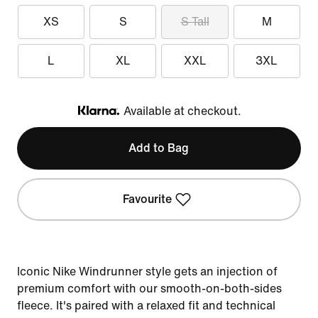
XS
S
S Tall
M
L
XL
XXL
3XL
Available at checkout.
Klarna
Add to Bag
Favourite
Iconic Nike Windrunner style gets an injection of
premium comfort with our smooth-on-both-sides
fleece. It's paired with a relaxed fit and technical