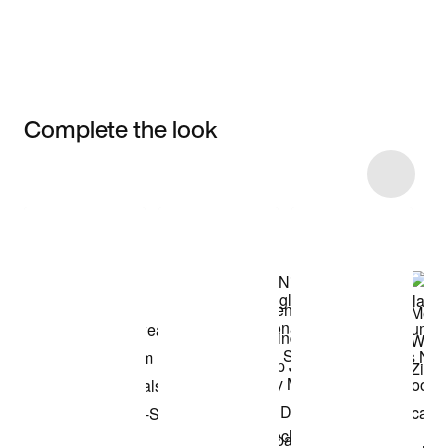
Complete the look
Item 3 of 14
Shop the Model