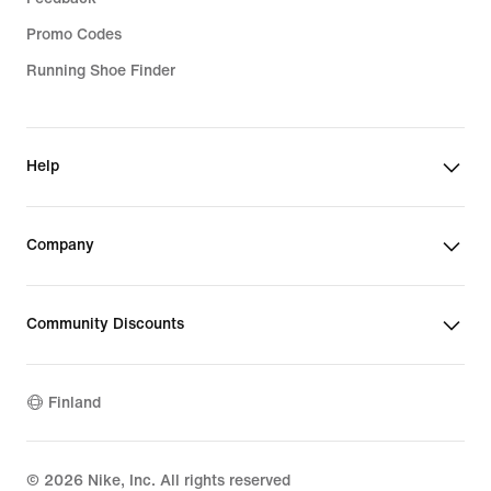
Promo Codes
Running Shoe Finder
Help
Company
Community Discounts
Finland
©
2026
Nike, Inc. All rights reserved