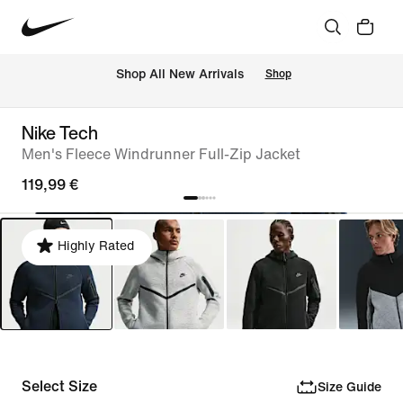
 Shop All New Arrivals
Shop
Nike Tech
Men's Fleece Windrunner Full-Zip Jacket
119,99 €
Highly Rated
Select Size
Size Guide