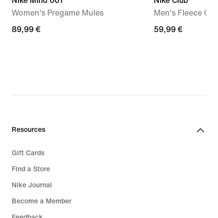
Nike Mind 001
Nike Club
Women's Pregame Mules
Men's Fleece Cr
89,99
89,99 €
59,99
59,99 €
€
€
Resources
Gift Cards
Find a Store
Nike Journal
Become a Member
Feedback