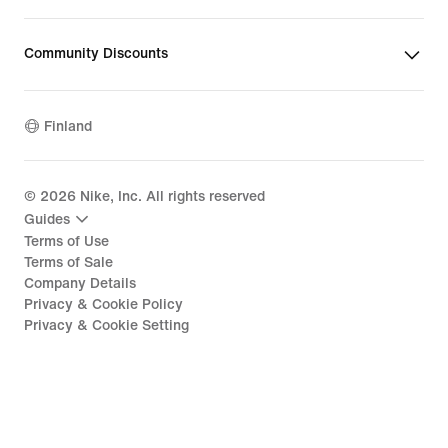
Community Discounts
Finland
©
2026
Nike, Inc. All rights reserved
Guides
Terms of Use
Terms of Sale
Company Details
Privacy & Cookie Policy
Privacy & Cookie Setting