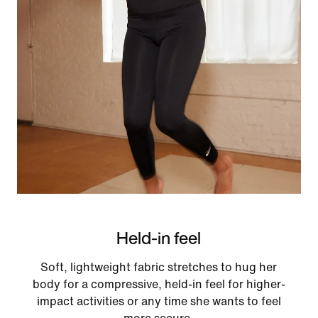
Held-in feel
Soft, lightweight fabric stretches to hug her
body for a compressive, held-in feel for higher-
impact activities or any time she wants to feel