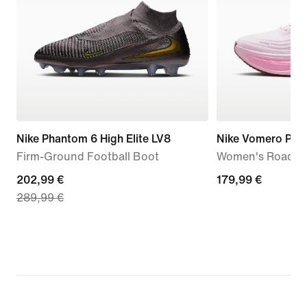
Nike Phantom 6 High Elite LV8
Nike Vomero Plus
Firm-Ground Football Boot
Women's Road R
current
202,99 €
179,99
179,99 €
289,99 €
price
€
202,99
€,
original
price
289,99