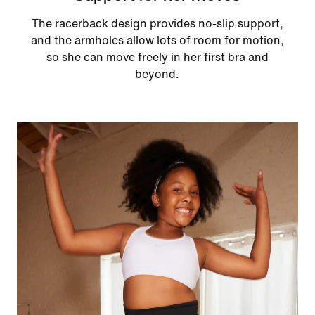
The racerback design provides no-slip support,
and the armholes allow lots of room for motion,
so she can move freely in her first bra and
beyond.