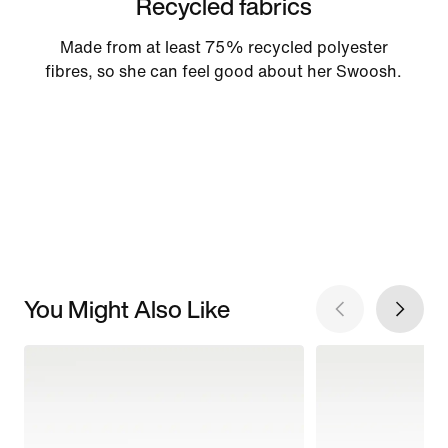
Recycled fabrics
Made from at least 75% recycled polyester
fibres, so she can feel good about her Swoosh.
You Might Also Like