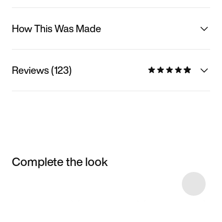
How This Was Made
Reviews (123)
Complete the look
Item 3 of 15