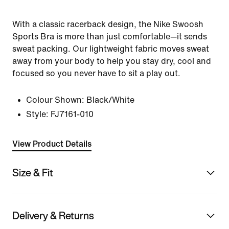
With a classic racerback design, the Nike Swoosh
Sports Bra is more than just comfortable—it sends
sweat packing. Our lightweight fabric moves sweat
away from your body to help you stay dry, cool and
focused so you never have to sit a play out.
Colour Shown:
Black/White
Style:
FJ7161-010
View Product Details
Size & Fit
Delivery & Returns