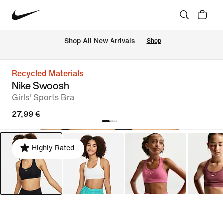
 Shop All New Arrivals
Shop
Recycled Materials
Nike Swoosh
Girls' Sports Bra
27,99 €
Highly Rated