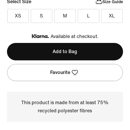
Select Size
Size Guide
XS
S
M
L
XL
Available at checkout.
Klarna
Add to Bag
Favourite
This product is made from at least 75%
recycled polyester fibres