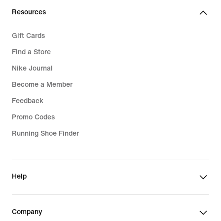
€
Resources
Gift Cards
Find a Store
Nike Journal
Become a Member
Feedback
Promo Codes
Running Shoe Finder
Help
Company