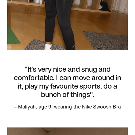
"It's very nice and snug and
comfortable. I can move around in
it, play my favourite sports, do a
bunch of things".
– Maliyah, age 9, wearing the Nike Swoosh Bra