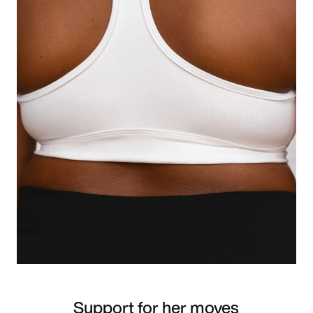
Support for her moves