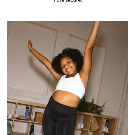
more secure.