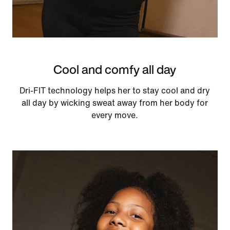
Cool and comfy all day
Dri-FIT technology helps her to stay cool and dry
all day by wicking sweat away from her body for
every move.