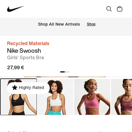
 Shop All New Arrivals
Shop
Recycled Materials
Nike Swoosh
Girls' Sports Bra
27,99 €
Highly Rated