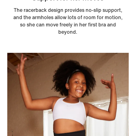
The racerback design provides no-slip support,
and the armholes allow lots of room for motion,
so she can move freely in her first bra and
beyond.