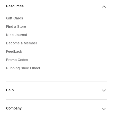
€
Resources
Gift Cards
Find a Store
Nike Journal
Become a Member
Feedback
Promo Codes
Running Shoe Finder
Help
Company