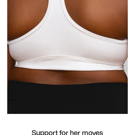
Support for her moves