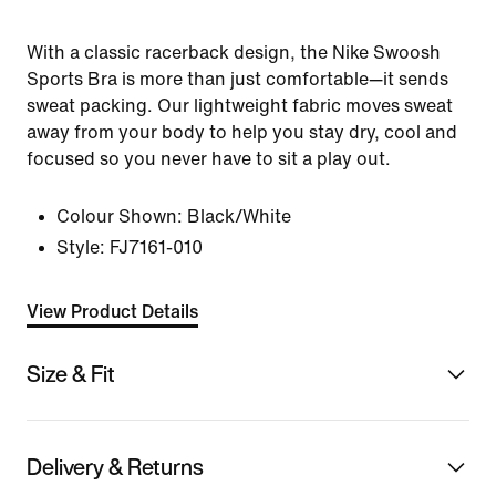
With a classic racerback design, the Nike Swoosh
Sports Bra is more than just comfortable—it sends
sweat packing. Our lightweight fabric moves sweat
away from your body to help you stay dry, cool and
focused so you never have to sit a play out.
Colour Shown:
Black/White
Style:
FJ7161-010
View Product Details
Size & Fit
Delivery & Returns