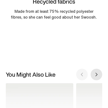
Recycled fabrics
Made from at least 75% recycled polyester
fibres, so she can feel good about her Swoosh.
You Might Also Like