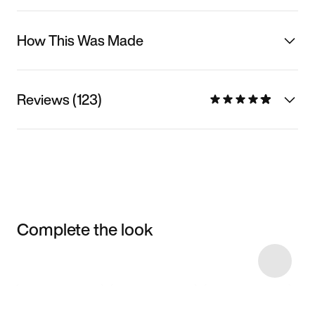
How This Was Made
Reviews (123)
Complete the look
Item 3 of 15