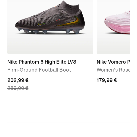
Nike Phantom 6 High Elite LV8
Nike Vomero Plus
Firm-Ground Football Boot
Women's Road R
current
202,99 €
179,99
179,99 €
289,99 €
price
€
202,99
€,
original
price
289,99