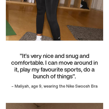
"It's very nice and snug and
comfortable. I can move around in
it, play my favourite sports, do a
bunch of things".
– Maliyah, age 9, wearing the Nike Swoosh Bra