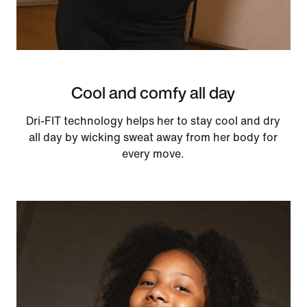
Cool and comfy all day
Dri-FIT technology helps her to stay cool and dry
all day by wicking sweat away from her body for
every move.