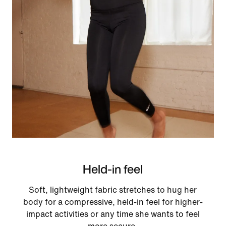
Held-in feel
Soft, lightweight fabric stretches to hug her
body for a compressive, held-in feel for higher-
impact activities or any time she wants to feel