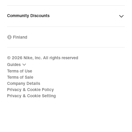
Community Discounts
Finland
©
2026
Nike, Inc. All rights reserved
Guides
Terms of Use
Terms of Sale
Company Details
Privacy & Cookie Policy
Privacy & Cookie Setting