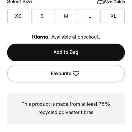
Select Size
Size Guide
XS
S
M
L
XL
Available at checkout.
Klarna
Add to Bag
Favourite
This product is made from at least 75%
recycled polyester fibres