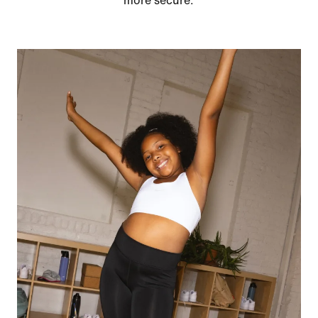
more secure.