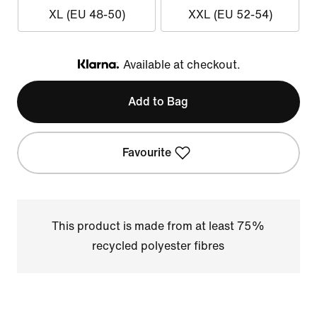
XL (EU 48-50)
XXL (EU 52-54)
Available at checkout.
Klarna
Add to Bag
Favourite
This product is made from at least 75%
recycled polyester fibres