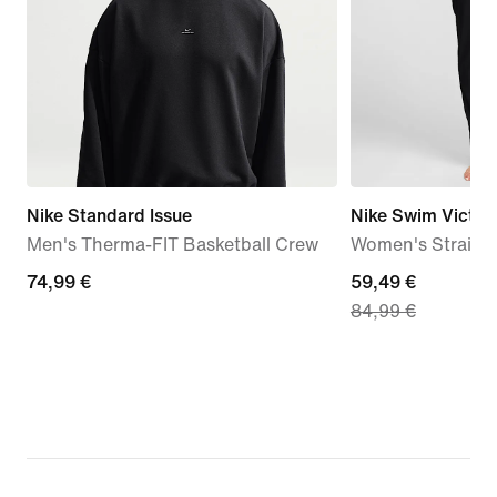
Nike Standard Issue
Nike Swim Victor
Men's Therma-FIT Basketball Crew
Women's Straigh
74,99
74,99 €
current
59,49 €
84,99 €
€
price
59,49
€,
original
price
84,99