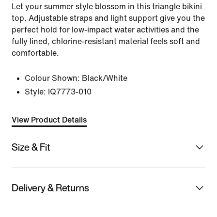
Let your summer style blossom in this triangle bikini
top. Adjustable straps and light support give you the
perfect hold for low-impact water activities and the
fully lined, chlorine-resistant material feels soft and
comfortable.
Colour Shown:
Black/White
Style:
IQ7773-010
View Product Details
Size & Fit
Delivery & Returns