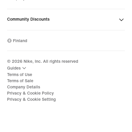
Community Discounts
Finland
©
2026
Nike, Inc. All rights reserved
Guides
Terms of Use
Terms of Sale
Company Details
Privacy & Cookie Policy
Privacy & Cookie Setting