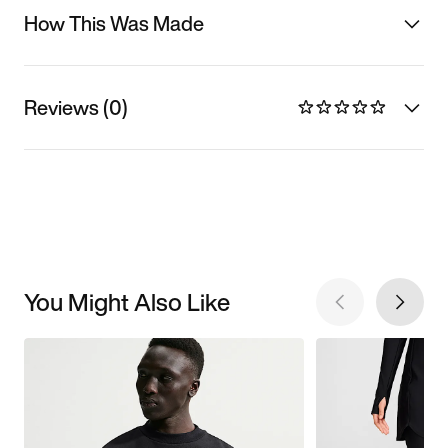
How This Was Made
Reviews (0)
You Might Also Like