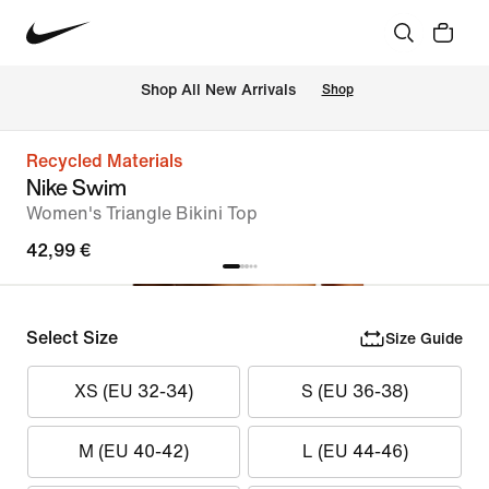
 Shop All New Arrivals
Shop
Recycled Materials
Nike Swim
Women's Triangle Bikini Top
42,99 €
Select Size
Size Guide
XS (EU 32-34)
S (EU 36-38)
M (EU 40-42)
L (EU 44-46)