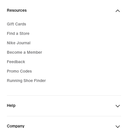
€
Resources
Gift Cards
Find a Store
Nike Journal
Become a Member
Feedback
Promo Codes
Running Shoe Finder
Help
Company