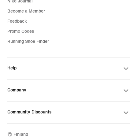
Nike Journal
Become a Member
Feedback
Promo Codes
Running Shoe Finder
Help
Company
Community Discounts
Finland