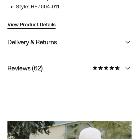
Style:
HF7004-011
View Product Details
Delivery & Returns
Reviews (62)