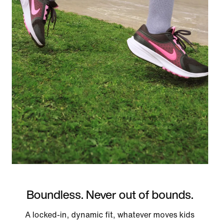
Boundless. Never out of bounds.
A locked-in, dynamic fit, whatever moves kids