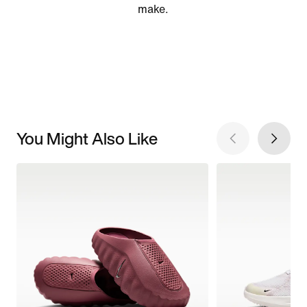
make.
You Might Also Like