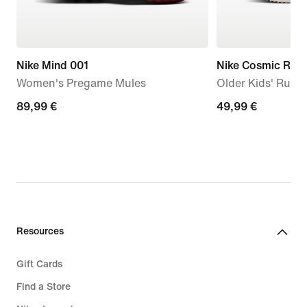
Nike Mind 001
Nike Cosmic Runn
Women's Pregame Mules
Older Kids' Runn
89,99
89,99 €
49,99
49,99 €
€
€
Resources
Gift Cards
Find a Store