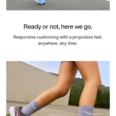
Ready or not, here we go.
Responsive cushioning with a propulsive feel,
anywhere, any time.