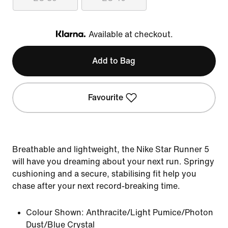
Available at checkout.
Klarna
Add to Bag
Favourite
Breathable and lightweight, the Nike Star Runner 5
will have you dreaming about your next run. Springy
cushioning and a secure, stabilising fit help you
chase after your next record-breaking time.
Colour Shown:
Anthracite/Light Pumice/Photon
Dust/Blue Crystal