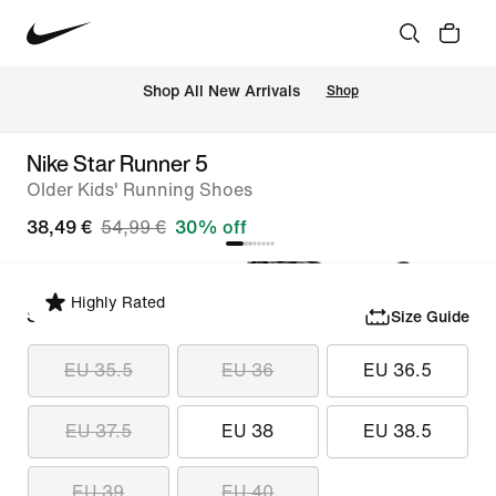
 Shop All New Arrivals
Shop
Nike Star Runner 5
Older Kids' Running Shoes
38,49 €
54,99 €
30% off
Highly Rated
Select Size
Size Guide
EU 35.5
EU 36
EU 36.5
EU 37.5
EU 38
EU 38.5
EU 39
EU 40