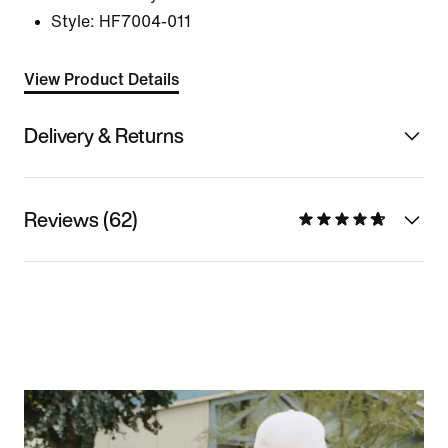
Style:
HF7004-011
View Product Details
Delivery & Returns
Reviews (62)