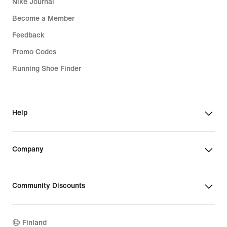
Nike Journal
Become a Member
Feedback
Promo Codes
Running Shoe Finder
Help
Company
Community Discounts
Finland