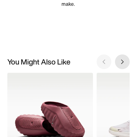
make.
You Might Also Like