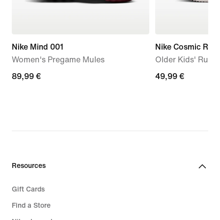
Nike Mind 001
Nike Cosmic Runn
Women's Pregame Mules
Older Kids' Runn
89,99
89,99 €
49,99
49,99 €
€
€
Resources
Gift Cards
Find a Store