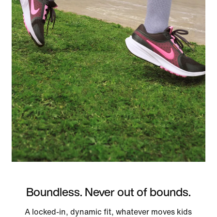
Boundless. Never out of bounds.
A locked-in, dynamic fit, whatever moves kids