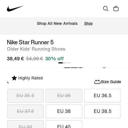
 Shop All New Arrivals
Shop
Nike Star Runner 5
Older Kids' Running Shoes
38,49 €
54,99 €
30% off
Highly Rated
Select Size
Size Guide
EU 35.5
EU 36
EU 36.5
EU 37.5
EU 38
EU 38.5
EU 39
EU 40