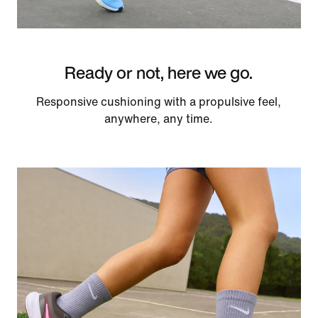
Ready or not, here we go.
Responsive cushioning with a propulsive feel,
anywhere, any time.