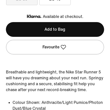
Available at checkout.
Klarna
Add to Bag
Favourite
Breathable and lightweight, the Nike Star Runner 5
will have you dreaming about your next run. Springy
cushioning and a secure, stabilising fit help you
chase after your next record-breaking time.
Colour Shown:
Anthracite/Light Pumice/Photon
Dust/Blue Crystal