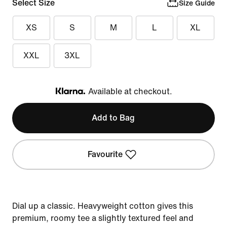
Select Size
Size Guide
XS
S
M
L
XL
XXL
3XL
Available at checkout.
Klarna
Add to Bag
Favourite
Dial up a classic. Heavyweight cotton gives this
premium, roomy tee a slightly textured feel and