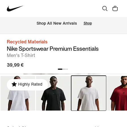
 Shop All New Arrivals
Shop
Recycled Materials
Nike Sportswear Premium Essentials
Men's T-Shirt
39,99 €
Highly Rated