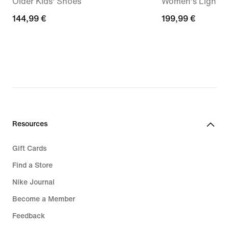
Older Kids' Shoes
Women's Lightwe
144,99
144,99 €
199,99
199,99 €
€
€
Resources
Gift Cards
Find a Store
Nike Journal
Become a Member
Feedback