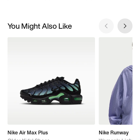
You Might Also Like
Nike Air Max Plus
Nike Runway