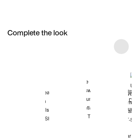
Complete the look
Item 3 of 13