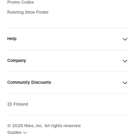
Promo Codes
Running Shoe Finder
Help
Company
Community Discounts
Finland
©
2026
Nike, Inc. All rights reserved
Guides