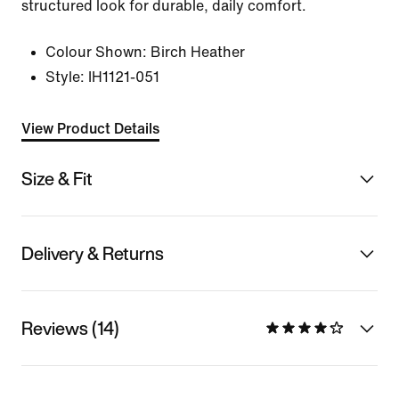
structured look for durable, daily comfort.
Colour Shown:
Birch Heather
Style:
IH1121-051
View Product Details
Size & Fit
Delivery & Returns
Reviews (14)