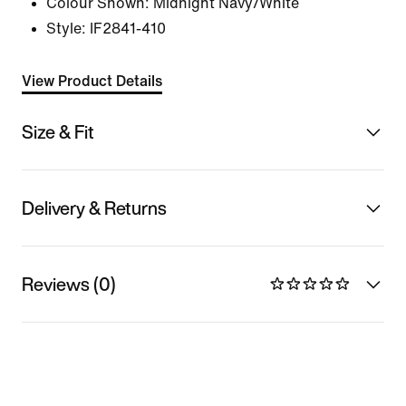
Colour Shown:
Midnight Navy/White
Style:
IF2841-410
View Product Details
Size & Fit
Delivery & Returns
Reviews (0)