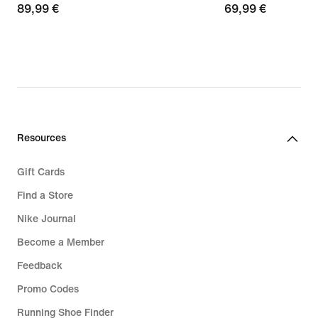
89,99
89,99 €
69,99
69,99 €
€
€
Resources
Gift Cards
Find a Store
Nike Journal
Become a Member
Feedback
Promo Codes
Running Shoe Finder