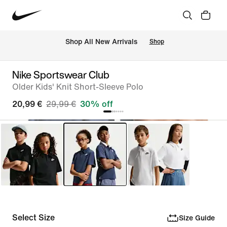
 Shop All New Arrivals
Shop
Nike Sportswear Club
Older Kids' Knit Short-Sleeve Polo
20,99 €
29,99 €
30% off
Select Size
Size Guide