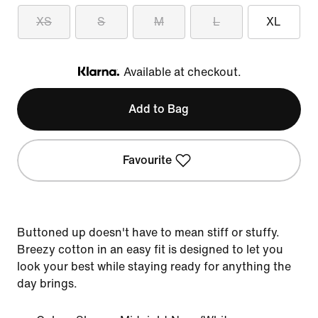
XS
S
M
L
XL
Available at checkout.
Klarna
Add to Bag
Favourite
Buttoned up doesn't have to mean stiff or stuffy.
Breezy cotton in an easy fit is designed to let you
look your best while staying ready for anything the
day brings.