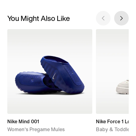
You Might Also Like
Nike Mind 001
Nike Force 1 Low
Women's Pregame Mules
Baby & Toddler 