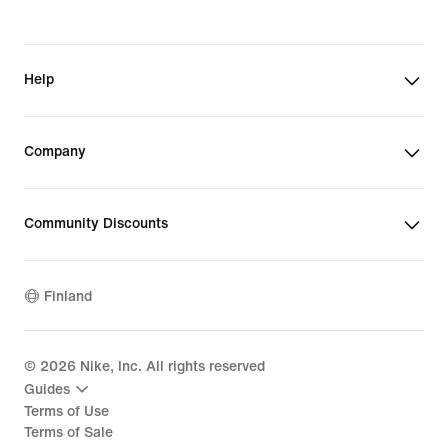
Help
Company
Community Discounts
Finland
©
2026
Nike, Inc. All rights reserved
Guides
Terms of Use
Terms of Sale