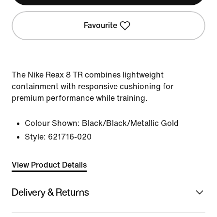
Favourite
The Nike Reax 8 TR combines lightweight
containment with responsive cushioning for
premium performance while training.
Colour Shown:
Black/Black/Metallic Gold
Style:
621716-020
View Product Details
Delivery & Returns