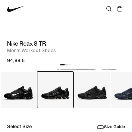
Nike Reax 8 TR
Men's Workout Shoes
94,99 €
Select Size
Size Guide