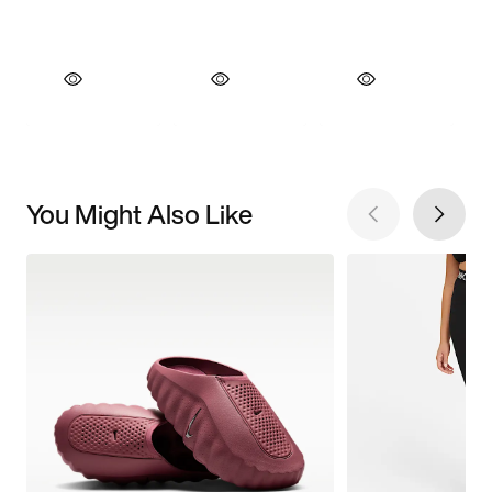
You Might Also Like