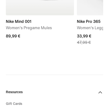
Nike Mind 001
Nike Pro 365
Women's Pregame Mules
Women's Leggings
89,99
89,99 €
current
33,99 €
47,99 €
€
price
33,99
€,
original
price
47,99
€
Resources
Gift Cards