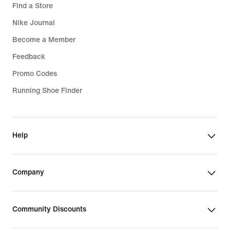
Find a Store
Nike Journal
Become a Member
Feedback
Promo Codes
Running Shoe Finder
Help
Company
Community Discounts