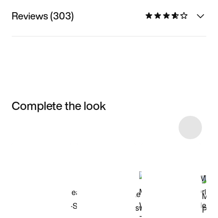
Reviews (303)
Complete the look
Item 3 of 5