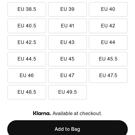
EU 38.5
EU 39
EU 40
EU 40.5
EU 41
EU 42
EU 42.5
EU 43
EU 44
EU 44.5
EU 45
EU 45.5
EU 46
EU 47
EU 47.5
EU 48.5
EU 49.5
Available at checkout.
Klarna
Add to Bag