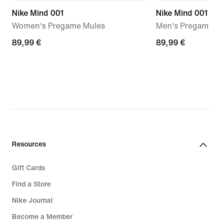
Nike Mind 001
Nike Mind 001
Women's Pregame Mules
Men's Pregame M
89,99
89,99 €
89,99
89,99 €
€
€
Resources
Gift Cards
Find a Store
Nike Journal
Become a Member