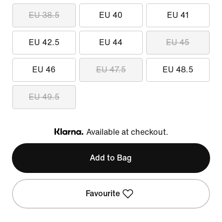
EU 38.5
EU 40
EU 41
EU 42.5
EU 44
EU 45
EU 46
EU 47.5
EU 48.5
EU 49.5
Available at checkout.
Klarna
Add to Bag
Favourite