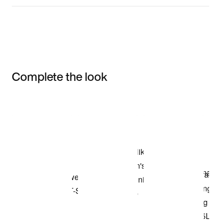
Complete the look
Item 3 of 3