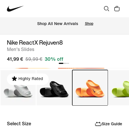
 Shop All New Arrivals
Shop
Nike ReactX Rejuven8
Men's Slides
41,99 €
59,99 €
30% off
Highly Rated
Select Size
Size Guide