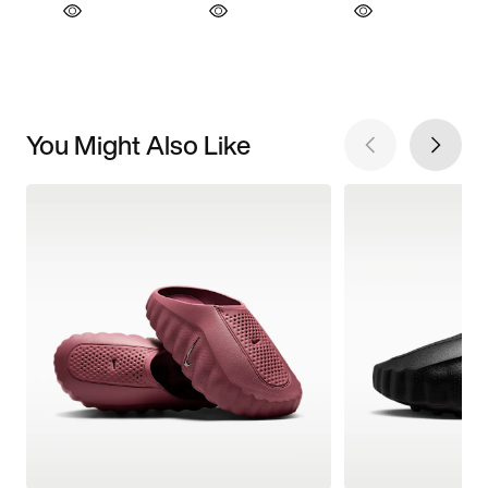
You Might Also Like