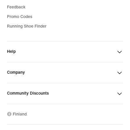
Feedback
Promo Codes
Running Shoe Finder
Help
Company
Community Discounts
Finland