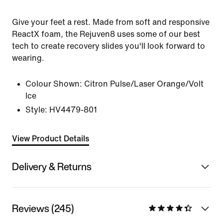
Give your feet a rest. Made from soft and responsive
ReactX foam, the Rejuven8 uses some of our best
tech to create recovery slides you'll look forward to
wearing.
Colour Shown:
Citron Pulse/Laser Orange/Volt
Ice
Style:
HV4479-801
View Product Details
Delivery & Returns
Reviews (245)