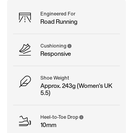
Engineered For
Road Running
Cushioning
Responsive
Shoe Weight
Approx. 243g (Women's UK
5.5)
Heel-to-Toe Drop
10mm