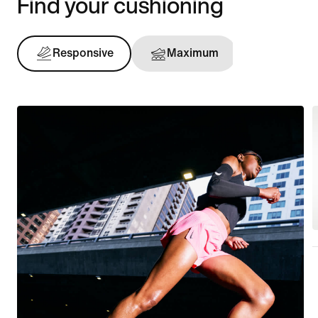
Find your cushioning
Responsive
Maximum
Support