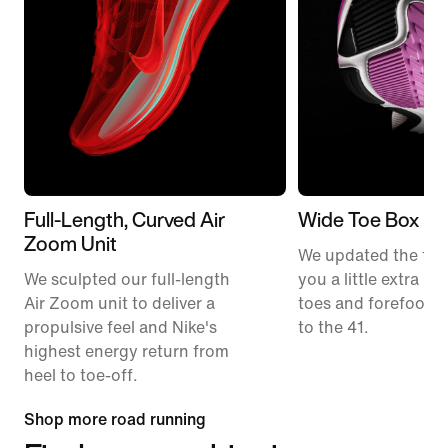
Full-Length, Curved Air
Wide Toe Box
Zoom Unit
We updated the fit t
We sculpted our full-length
you a little extra ro
Air Zoom unit to deliver a
toes and forefoot 
propulsive feel and Nike's
to the 41.
highest energy return from
heel to toe-off.
Shop more road running