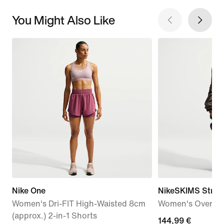
You Might Also Like
Nike One
NikeSKIMS Stret
Women's Dri-FIT High-Waisted 8cm
Women's Oversiz
(approx.) 2-in-1 Shorts
144,99
144,99 €