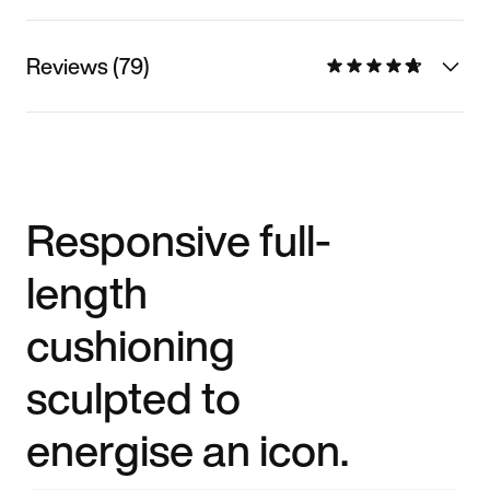
Reviews (79)
Responsive full-
length
cushioning
sculpted to
energise an icon.