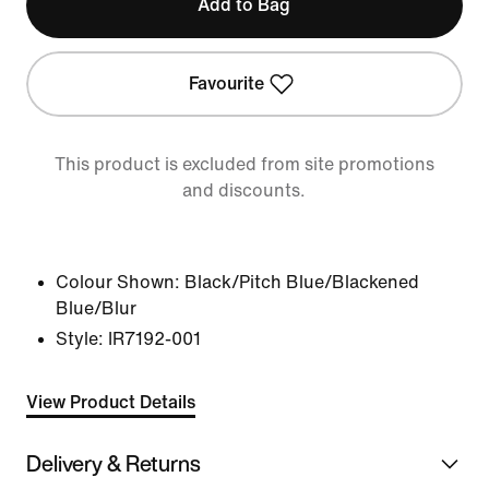
Add to Bag
Favourite
This product is excluded from site promotions
and discounts.
Colour Shown:
Black/Pitch Blue/Blackened
Blue/Blur
Style:
IR7192-001
View Product Details
Delivery & Returns