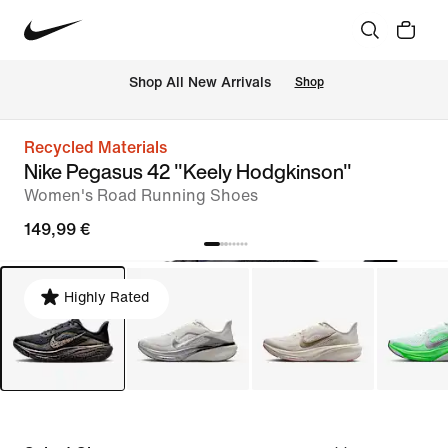
 Shop All New Arrivals
Shop
Recycled Materials
Nike Pegasus 42 "Keely Hodgkinson"
Women's Road Running Shoes
149,99 €
Highly Rated