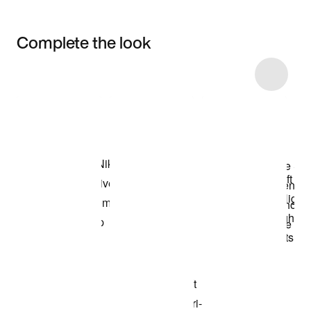
Complete the look
Item 3 of 5