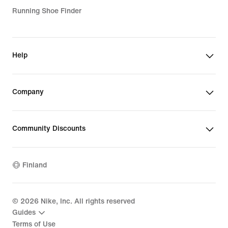
Running Shoe Finder
Help
Company
Community Discounts
Finland
©
2026
Nike, Inc. All rights reserved
Guides
Terms of Use