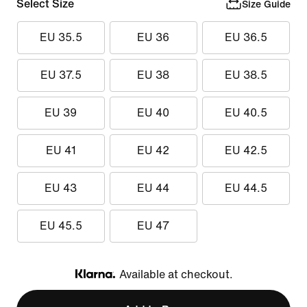
Select Size
Size Guide
EU 35.5
EU 36
EU 36.5
EU 37.5
EU 38
EU 38.5
EU 39
EU 40
EU 40.5
EU 41
EU 42
EU 42.5
EU 43
EU 44
EU 44.5
EU 45.5
EU 47
Available at checkout.
Klarna