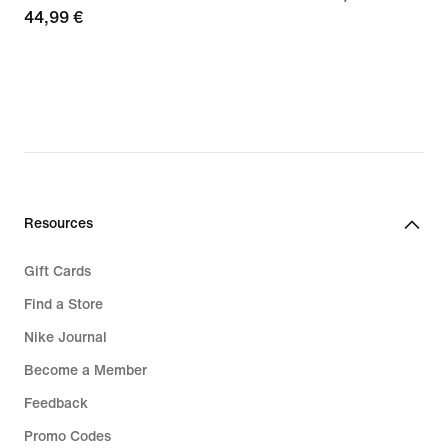
44,99
44,99 €
€
€
Resources
Gift Cards
Find a Store
Nike Journal
Become a Member
Feedback
Promo Codes