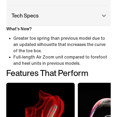
Tech Specs
What's New?
Greater toe spring than previous model due to
an updated silhouette that increases the curve
of the toe box.
Full-length Air Zoom unit compared to forefoot
and heel units in previous models.
Features That Perform