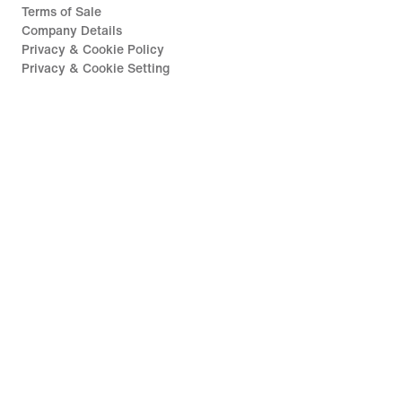
Terms of Sale
Company Details
Privacy & Cookie Policy
Privacy & Cookie Setting