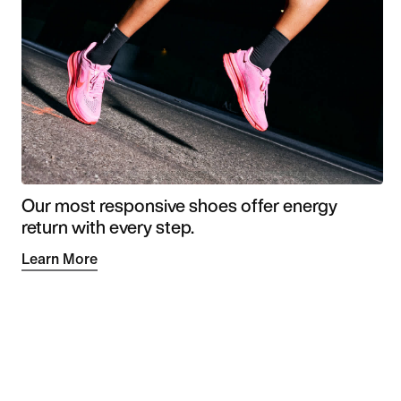
Our most responsive shoes offer energy
return with every step.
Learn More