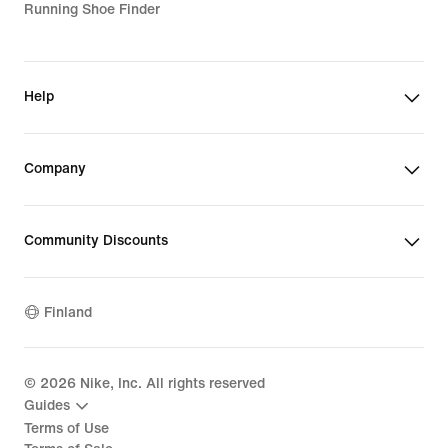
Running Shoe Finder
Help
Company
Community Discounts
Finland
©
2026
Nike, Inc. All rights reserved
Guides
Terms of Use