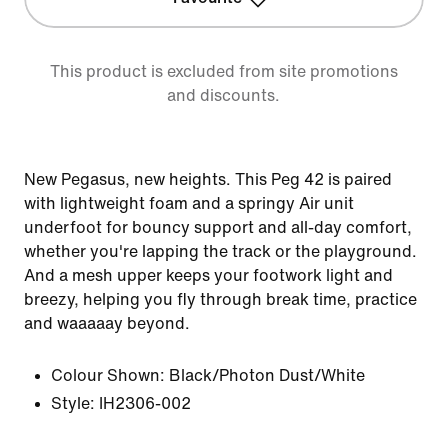
This product is excluded from site promotions
and discounts.
New Pegasus, new heights. This Peg 42 is paired
with lightweight foam and a springy Air unit
underfoot for bouncy support and all-day comfort,
whether you're lapping the track or the playground.
And a mesh upper keeps your footwork light and
breezy, helping you fly through break time, practice
and waaaaay beyond.
Colour Shown:
Black/Photon Dust/White
Style:
IH2306-002