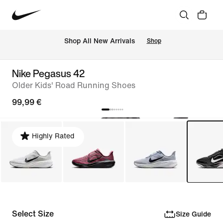
 Shop All New Arrivals
Shop
Nike Pegasus 42
Older Kids' Road Running Shoes
99,99 €
Highly Rated
Select Size
Size Guide