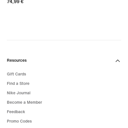
74,99
74,99 €
€
€
Resources
Gift Cards
Find a Store
Nike Journal
Become a Member
Feedback
Promo Codes