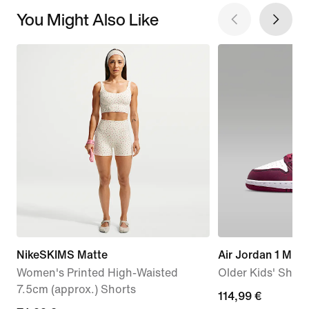
You Might Also Like
NikeSKIMS Matte
Air Jordan 1 Mid 
Women's Printed High-Waisted
Older Kids' Shoe
7.5cm (approx.) Shorts
114,99
114,99 €