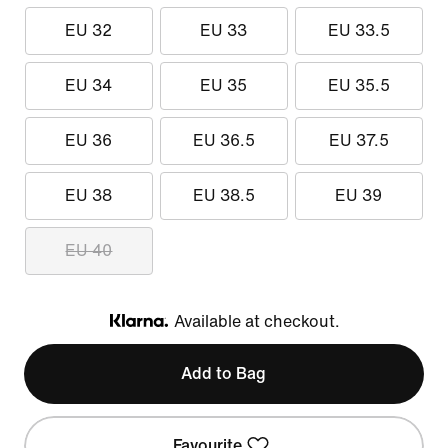
EU 32
EU 33
EU 33.5
EU 34
EU 35
EU 35.5
EU 36
EU 36.5
EU 37.5
EU 38
EU 38.5
EU 39
EU 40
Available at checkout.
Klarna
Add to Bag
Favourite