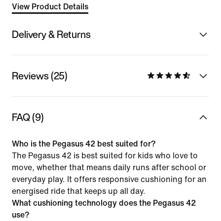
View Product Details
Delivery & Returns
Reviews (25)
FAQ (9)
Who is the Pegasus 42 best suited for?
The Pegasus 42 is best suited for kids who love to
move, whether that means daily runs after school or
everyday play. It offers responsive cushioning for an
energised ride that keeps up all day.
What cushioning technology does the Pegasus 42
use?