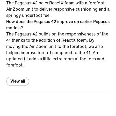
The Pegasus 42 pairs ReactX foam with a forefoot
Air Zoom unit to deliver responsive cushioning and a
springy underfoot feel.
How does the Pegasus 42 improve on earlier Pegasus
models?
The Pegasus 42 builds on the responsiveness of the
41 thanks to the addition of ReactX foam. By
moving the Air Zoom unit to the forefoot, we also
helped improve toe-off compared to the 41. An
updated fit adds a little extra room at the toes and
forefoot.
View all