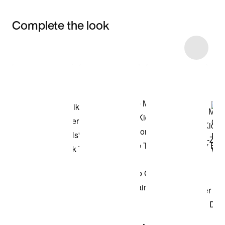
Complete the look
Item 3 of 9