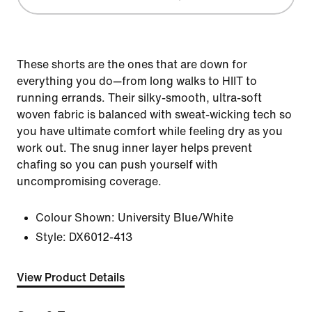
These shorts are the ones that are down for
everything you do—from long walks to HIIT to
running errands. Their silky-smooth, ultra-soft
woven fabric is balanced with sweat-wicking tech so
you have ultimate comfort while feeling dry as you
work out. The snug inner layer helps prevent
chafing so you can push yourself with
uncompromising coverage.
Colour Shown:
University Blue/White
Style:
DX6012-413
View Product Details