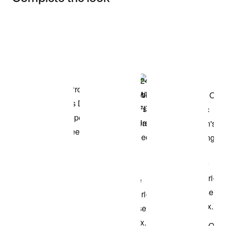
Item 3 of 3