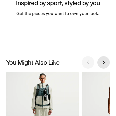
Inspired by sport, styled by you
Get the pieces you want to own your look.
You Might Also Like