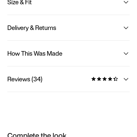
Size & Fit
Delivery & Returns
How This Was Made
Reviews (34)
Complete the look