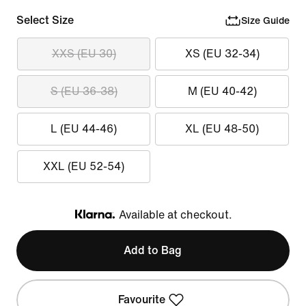
Select Size
Size Guide
XXS (EU 30)
XS (EU 32-34)
S (EU 36-38)
M (EU 40-42)
L (EU 44-46)
XL (EU 48-50)
XXL (EU 52-54)
Available at checkout.
Klarna
Add to Bag
Favourite