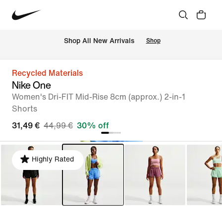
 Shop All New Arrivals
Shop
Recycled Materials
Nike One
Women's Dri-FIT Mid-Rise 8cm (approx.) 2-in-1
Shorts
31,49 €
44,99 €
30% off
Highly Rated