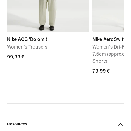
Nike ACG 'Dolomiti'
Nike AeroSwift
Women's Trousers
Women's Dri-FIT 
7.5cm (approx.) 
99,99
99,99 €
Shorts
€
79,99
79,99 €
€
Resources