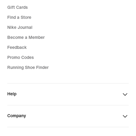
Gift Cards
Find a Store
Nike Journal
Become a Member
Feedback
Promo Codes
Running Shoe Finder
Help
Company