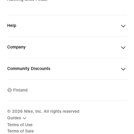
Help
Company
Community Discounts
Finland
©
2026
Nike, Inc. All rights reserved
Guides
Terms of Use
Terms of Sale