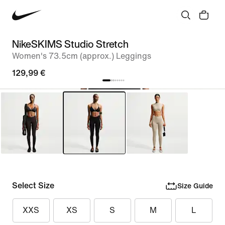
NikeSKIMS Studio Stretch
Women's 73.5cm (approx.) Leggings
129,99 €
Select Size
Size Guide
XXS
XS
S
M
L