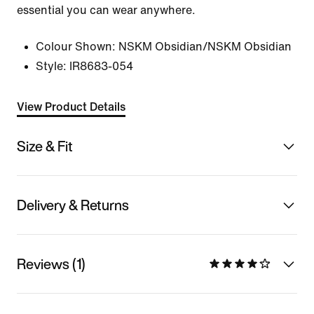
essential you can wear anywhere.
Colour Shown:
NSKM Obsidian/NSKM Obsidian
Style:
IR8683-054
View Product Details
Size & Fit
Delivery & Returns
Reviews (1)