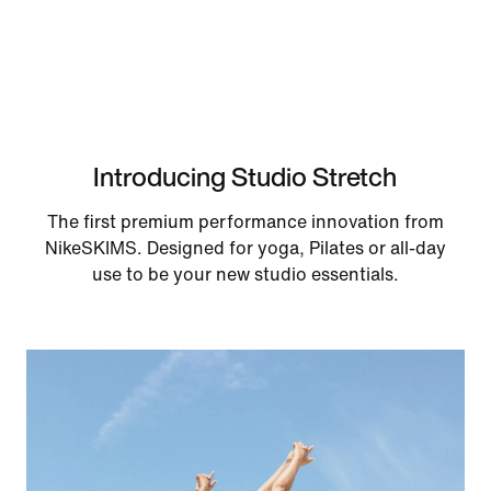
Introducing Studio Stretch
The first premium performance innovation from
NikeSKIMS. Designed for yoga, Pilates or all-day
use to be your new studio essentials.