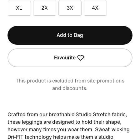
XL
2X
3X
4X
Add to Bag
Favourite
This product is excluded from site promotions
and discounts.
Crafted from our breathable Studio Stretch fabric,
these leggings are designed to hold their shape,
however many times you wear them. Sweat-wicking
Dri-FIT technology helps make them a studio