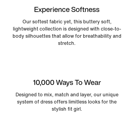
Experience Softness
Our softest fabric yet, this buttery soft,
lightweight collection is designed with close-to-
body silhouettes that allow for breathability and
stretch.
10,000 Ways To Wear
Designed to mix, match and layer, our unique
system of dress offers limitless looks for the
stylish fit girl.