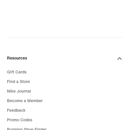
Resources
Gift Cards
Find a Store
Nike Journal
Become a Member
Feedback
Promo Codes
Running Shoe Finder