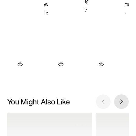
You Might Also Like