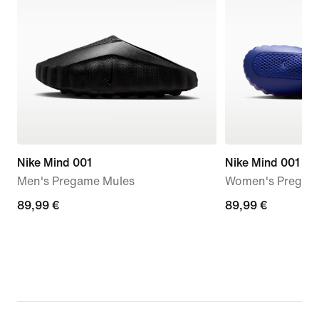
Nike Mind 001
Nike Mind 001
Men's Pregame Mules
Women's Pregam
89,99
89,99 €
89,99
89,99 €
€
€