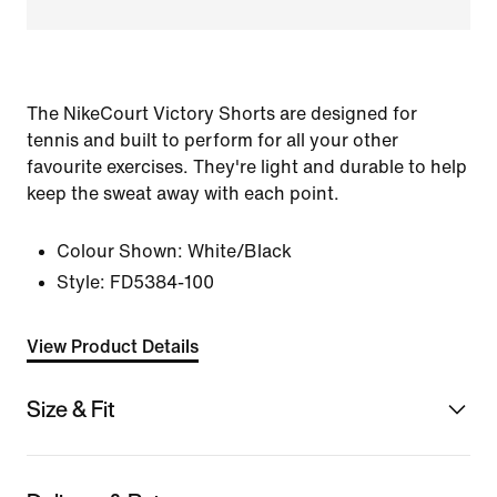
The NikeCourt Victory Shorts are designed for
tennis and built to perform for all your other
favourite exercises. They're light and durable to help
keep the sweat away with each point.
Colour Shown:
White/Black
Style:
FD5384-100
View Product Details
Size & Fit