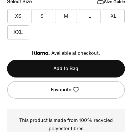
Select Size
Size Guide
XS
S
M
L
XL
XXL
Available at checkout.
Klarna
Add to Bag
Favourite
This product is made from 100% recycled
polyester fibres