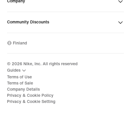
Company
Community Discounts
Finland
©
2026
Nike, Inc. All rights reserved
Guides
Terms of Use
Terms of Sale
Company Details
Privacy & Cookie Policy
Privacy & Cookie Setting