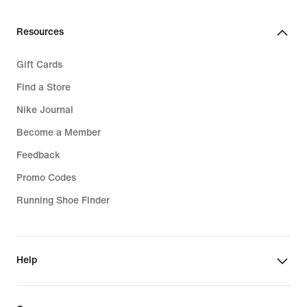
Resources
Gift Cards
Find a Store
Nike Journal
Become a Member
Feedback
Promo Codes
Running Shoe Finder
Help