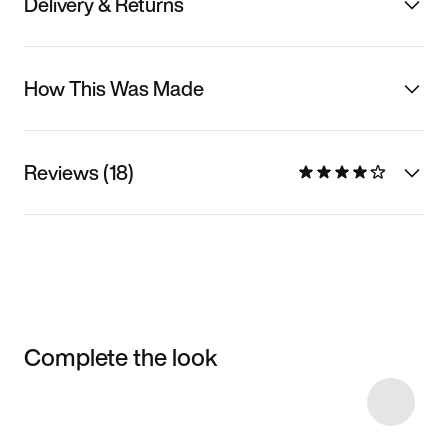
Delivery & Returns
How This Was Made
Reviews (18)
Complete the look
Item 3 of 46