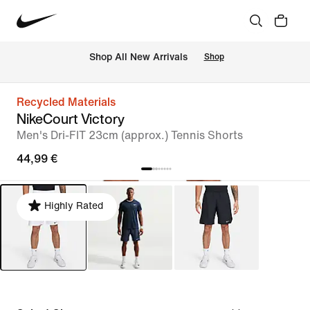
 Shop All New Arrivals
Shop
Recycled Materials
NikeCourt Victory
Men's Dri-FIT 23cm (approx.) Tennis Shorts
44,99 €
Highly Rated