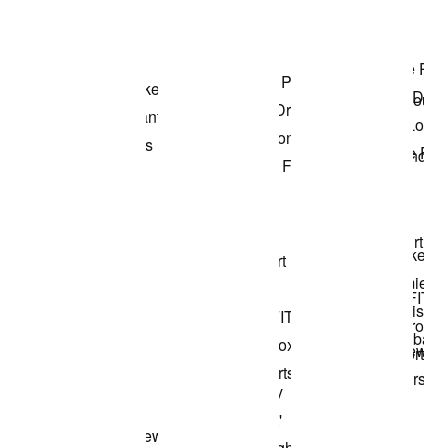
Shop the Model