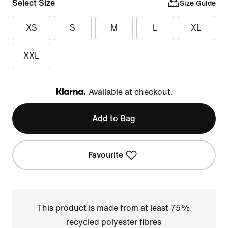
Select Size
Size Guide
XS
S
M
L
XL
XXL
Available at checkout.
Klarna
Add to Bag
Favourite
This product is made from at least 75%
recycled polyester fibres