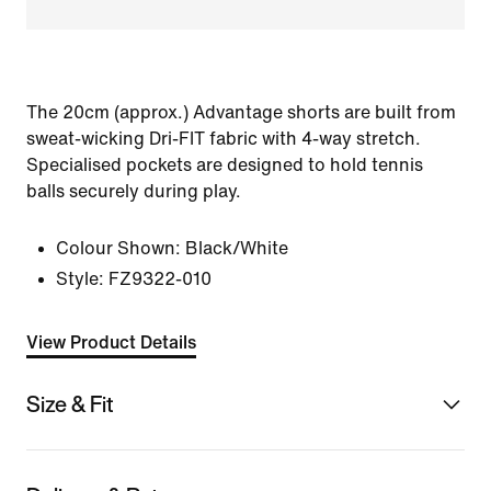
The 20cm (approx.) Advantage shorts are built from
sweat-wicking Dri-FIT fabric with 4-way stretch.
Specialised pockets are designed to hold tennis
balls securely during play.
Colour Shown:
Black/White
Style:
FZ9322-010
View Product Details
Size & Fit