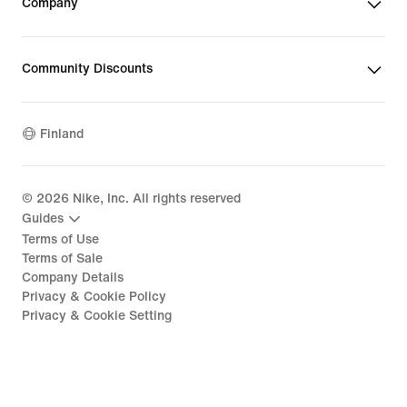
Company
Community Discounts
Finland
©
2026
Nike, Inc. All rights reserved
Guides
Terms of Use
Terms of Sale
Company Details
Privacy & Cookie Policy
Privacy & Cookie Setting