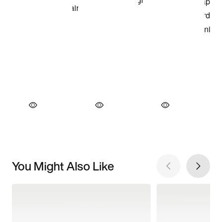
You Might Also Like