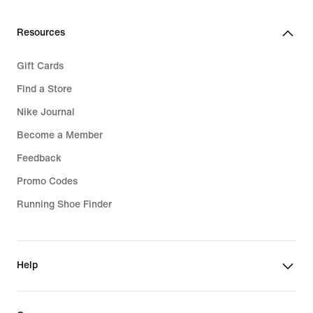
Resources
Gift Cards
Find a Store
Nike Journal
Become a Member
Feedback
Promo Codes
Running Shoe Finder
Help