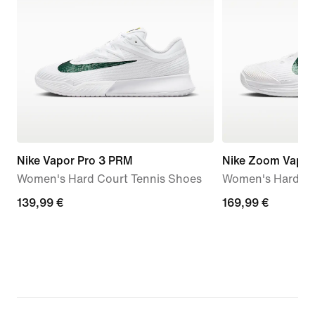
Nike Vapor Pro 3 PRM
Nike Zoom Vapor
Women's Hard Court Tennis Shoes
Women's Hard Co
139,99
139,99 €
169,99
169,99 €
€
€