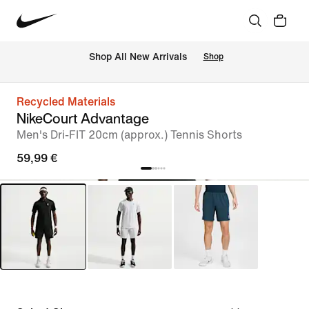
 Shop All New Arrivals
Shop
Recycled Materials
NikeCourt Advantage
Men's Dri-FIT 20cm (approx.) Tennis Shorts
59,99 €