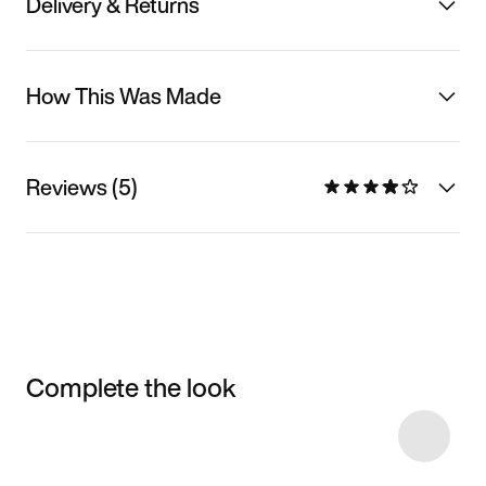
Delivery & Returns
How This Was Made
Reviews (5)
Complete the look
Item 3 of 39