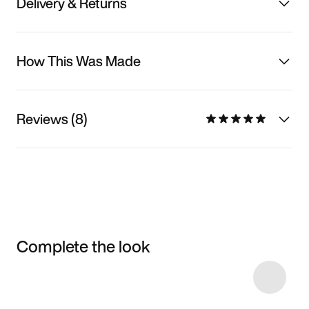
Delivery & Returns
How This Was Made
Reviews (8)
Complete the look
Item 3 of 11