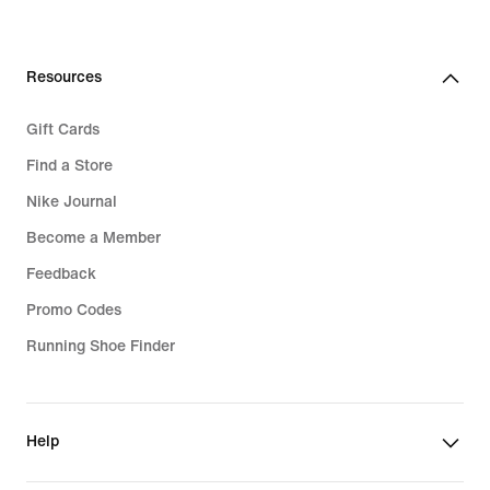
price
159,99
€
Resources
Gift Cards
Find a Store
Nike Journal
Become a Member
Feedback
Promo Codes
Running Shoe Finder
Help