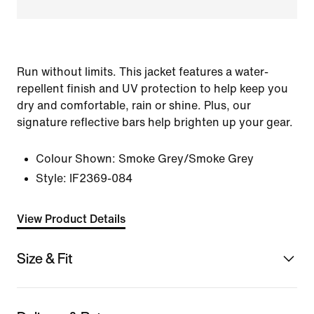
Run without limits. This jacket features a water-
repellent finish and UV protection to help keep you
dry and comfortable, rain or shine. Plus, our
signature reflective bars help brighten up your gear.
Colour Shown:
Smoke Grey/Smoke Grey
Style:
IF2369-084
View Product Details
Size & Fit