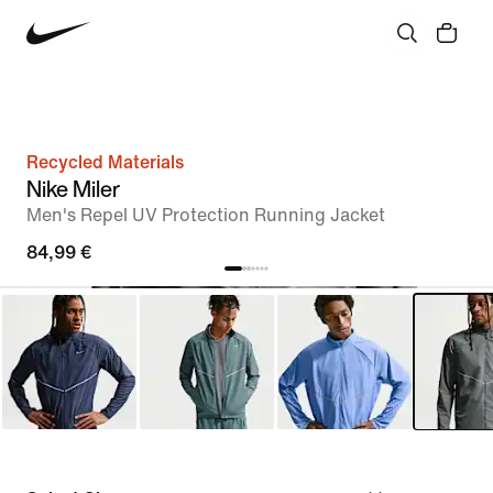
Recycled Materials
Nike Miler
Men's Repel UV Protection Running Jacket
84,99 €