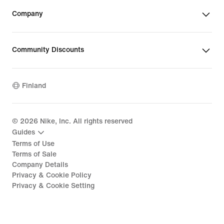
Company
Community Discounts
Finland
©
2026
Nike, Inc. All rights reserved
Guides
Terms of Use
Terms of Sale
Company Details
Privacy & Cookie Policy
Privacy & Cookie Setting