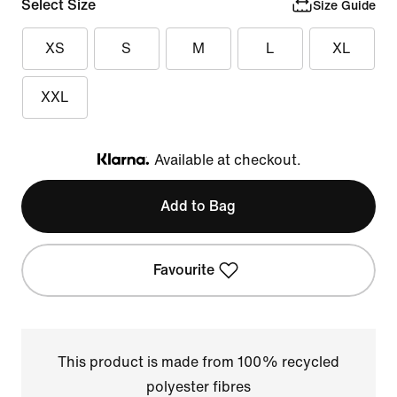
Select Size
Size Guide
XS
S
M
L
XL
XXL
Available at checkout.
Klarna
Add to Bag
Favourite
This product is made from 100% recycled
polyester fibres