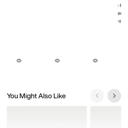
You Might Also Like