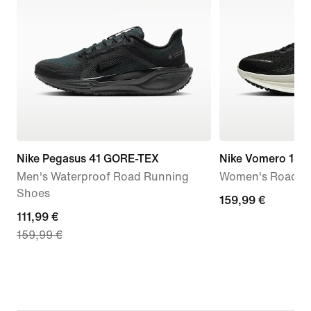
Nike Pegasus 41 GORE-TEX
Nike Vomero 18
Men's Waterproof Road Running
Women's Road R
Shoes
159,99
159,99 €
current
111,99 €
€
159,99 €
price
111,99
€,
original