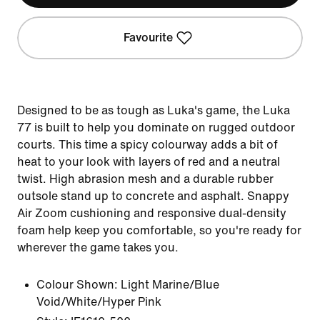
Favourite
Designed to be as tough as Luka's game, the Luka
77 is built to help you dominate on rugged outdoor
courts. This time a spicy colourway adds a bit of
heat to your look with layers of red and a neutral
twist. High abrasion mesh and a durable rubber
outsole stand up to concrete and asphalt. Snappy
Air Zoom cushioning and responsive dual-density
foam help keep you comfortable, so you're ready for
wherever the game takes you.
Colour Shown:
Light Marine/Blue
Void/White/Hyper Pink