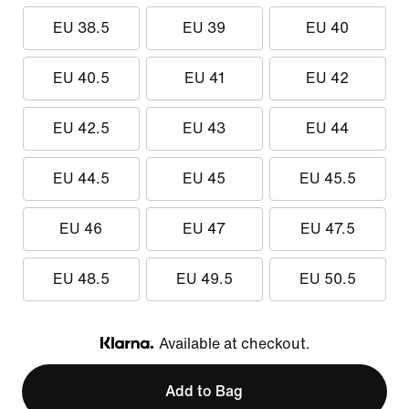
EU 38.5
EU 39
EU 40
EU 40.5
EU 41
EU 42
EU 42.5
EU 43
EU 44
EU 44.5
EU 45
EU 45.5
EU 46
EU 47
EU 47.5
EU 48.5
EU 49.5
EU 50.5
Available at checkout.
Klarna
Add to Bag