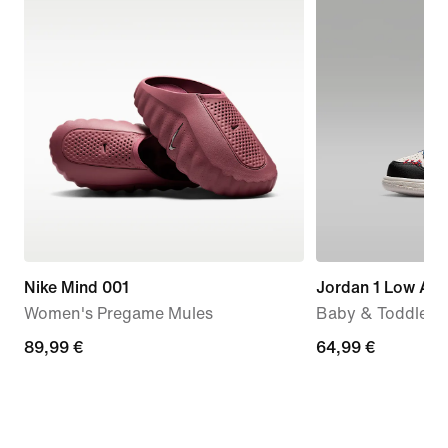
Nike Mind 001
Jordan 1 Low Alt
Women's Pregame Mules
Baby & Toddler 
89,99
89,99 €
64,99
64,99 €
€
€