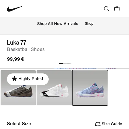
 Shop All New Arrivals
Shop
Luka 77
Basketball Shoes
99,99 €
Highly Rated
Select Size
Size Guide