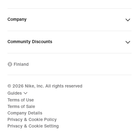
Company
Community Discounts
Finland
©
2026
Nike, Inc. All rights reserved
Guides
Terms of Use
Terms of Sale
Company Details
Privacy & Cookie Policy
Privacy & Cookie Setting