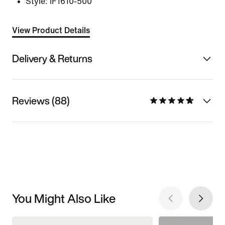
Style:
IF1610-500
View Product Details
Delivery & Returns
Reviews (88)
You Might Also Like