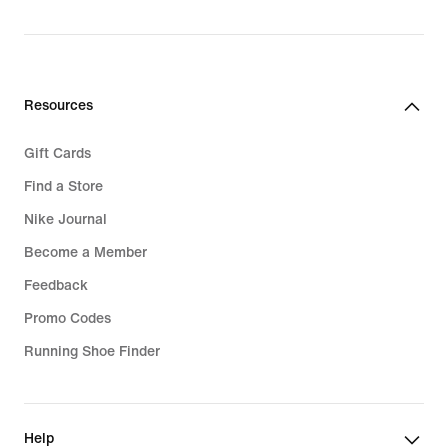
Resources
Gift Cards
Find a Store
Nike Journal
Become a Member
Feedback
Promo Codes
Running Shoe Finder
Help