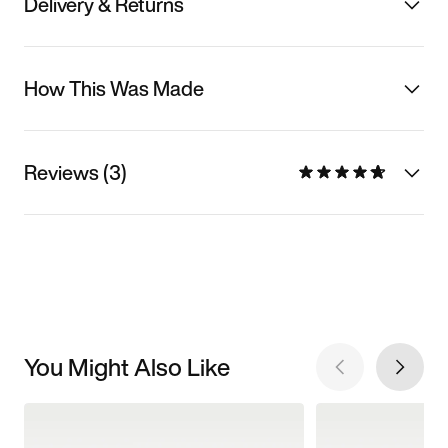
Delivery & Returns
How This Was Made
Reviews (3)
You Might Also Like