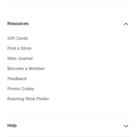
price
139,99
€
Resources
Gift Cards
Find a Store
Nike Journal
Become a Member
Feedback
Promo Codes
Running Shoe Finder
Help