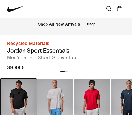
 Shop All New Arrivals
Shop
Recycled Materials
Jordan Sport Essentials
Men's Dri-FIT Short-Sleeve Top
39,99 €