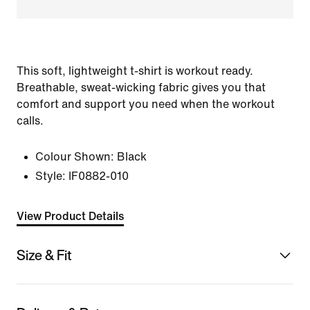
This soft, lightweight t-shirt is workout ready.
Breathable, sweat-wicking fabric gives you that
comfort and support you need when the workout
calls.
Colour Shown:
Black
Style:
IF0882-010
View Product Details
Size & Fit