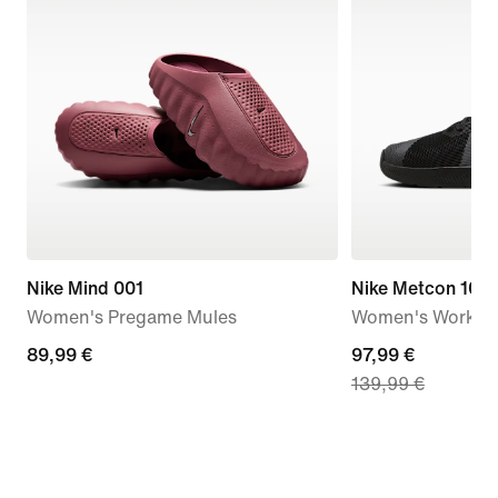
Nike Mind 001
Nike Metcon 10
Women's Pregame Mules
Women's Workou
89,99
89,99 €
current
97,99 €
139,99 €
€
price
97,99
€,
original