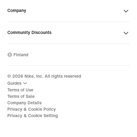
Company
Community Discounts
Finland
©
2026
Nike, Inc. All rights reserved
Guides
Terms of Use
Terms of Sale
Company Details
Privacy & Cookie Policy
Privacy & Cookie Setting