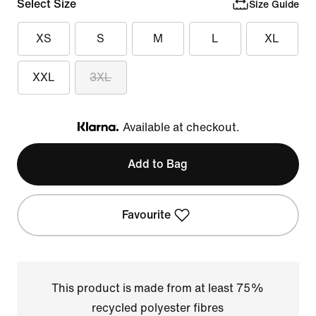
Select Size
Size Guide
XS
S
M
L
XL
XXL
3XL
Available at checkout.
Klarna
Add to Bag
Favourite
This product is made from at least 75%
recycled polyester fibres