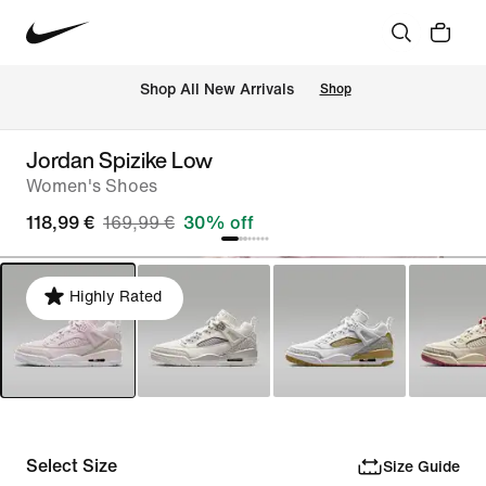
 Shop All New Arrivals
Shop
Jordan Spizike Low
Women's Shoes
118,99 €
169,99 €
30% off
Highly Rated
Select Size
Size Guide