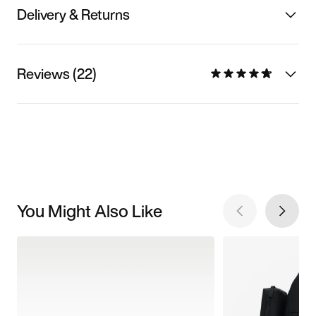
Delivery & Returns
Reviews (22)
You Might Also Like