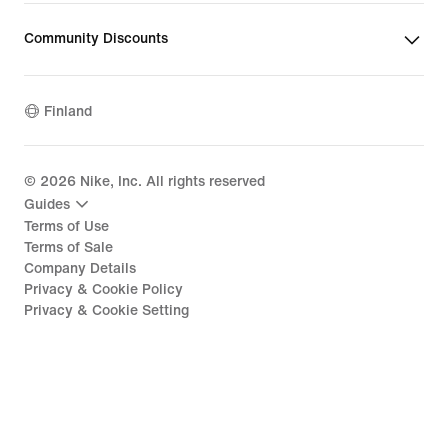
Community Discounts
Finland
©
2026
Nike, Inc. All rights reserved
Guides
Terms of Use
Terms of Sale
Company Details
Privacy & Cookie Policy
Privacy & Cookie Setting