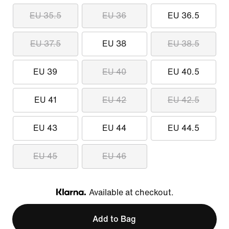
EU 35.5
EU 36
EU 36.5
EU 37.5
EU 38
EU 38.5
EU 39
EU 40
EU 40.5
EU 41
EU 42
EU 42.5
EU 43
EU 44
EU 44.5
EU 45
EU 46
Available at checkout.
Klarna
Add to Bag