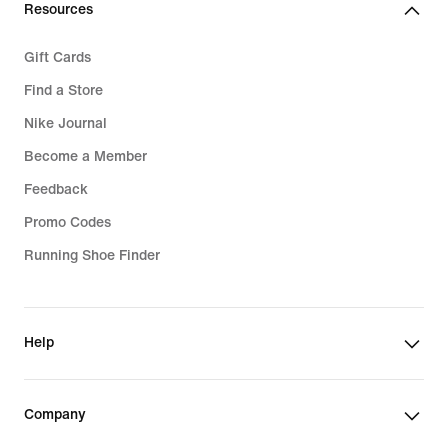
Resources
Gift Cards
Find a Store
Nike Journal
Become a Member
Feedback
Promo Codes
Running Shoe Finder
Help
Company