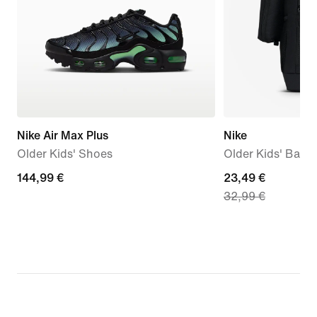
Nike Air Max Plus
Nike
Older Kids' Shoes
Older Kids' Back
144,99
144,99 €
current
23,49 €
32,99 €
€
price
23,49
€,
original
price
32,99
€