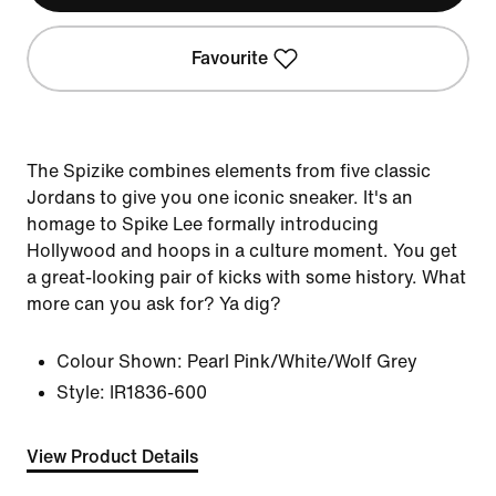
Favourite
The Spizike combines elements from five classic
Jordans to give you one iconic sneaker. It's an
homage to Spike Lee formally introducing
Hollywood and hoops in a culture moment. You get
a great-looking pair of kicks with some history. What
more can you ask for? Ya dig?
Colour Shown:
Pearl Pink/White/Wolf Grey
Style:
IR1836-600
View Product Details