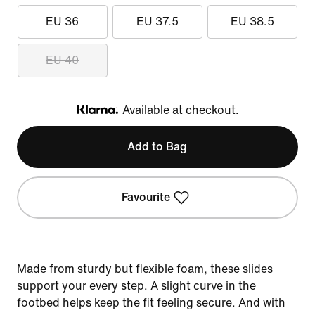
EU 36
EU 37.5
EU 38.5
EU 40
Available at checkout.
Klarna
Add to Bag
Favourite
Made from sturdy but flexible foam, these slides
support your every step. A slight curve in the
footbed helps keep the fit feeling secure. And with