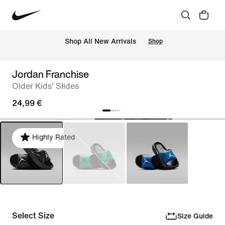
 Shop All New Arrivals
Shop
Jordan Franchise
Older Kids' Slides
24,99 €
Highly Rated
Select Size
Size Guide