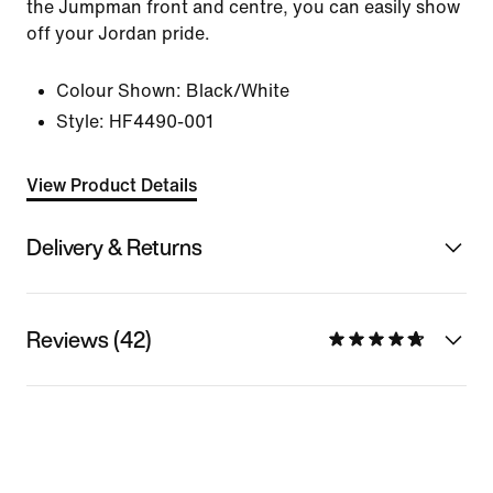
the Jumpman front and centre, you can easily show
off your Jordan pride.
Colour Shown:
Black/White
Style:
HF4490-001
View Product Details
Delivery & Returns
Reviews (42)