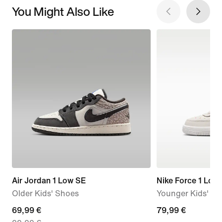
You Might Also Like
Air Jordan 1 Low SE
Nike Force 1 Low
Older Kids' Shoes
Younger Kids' S
current
69,99 €
79,99
79,99 €