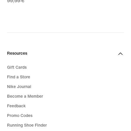
99,99 €
price
€
69,99
€,
original
price
99,99
€
Resources
Gift Cards
Find a Store
Nike Journal
Become a Member
Feedback
Promo Codes
Running Shoe Finder