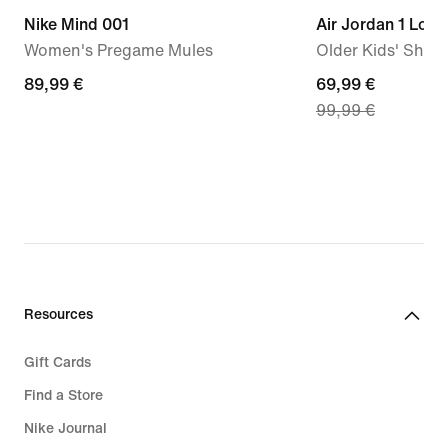
Nike Mind 001
Air Jordan 1 Low
Women's Pregame Mules
Older Kids' Shoe
89,99
89,99 €
current
69,99 €
99,99 €
€
price
69,99
€,
original
price
99,99
€
Resources
Gift Cards
Find a Store
Nike Journal