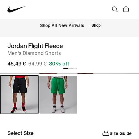
 Shop All New Arrivals
Shop
Jordan Flight Fleece
Men's Diamond Shorts
45,49 €
64,99 €
30% off
Select Size
Size Guide