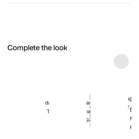
Complete the look
Item 3 of 11