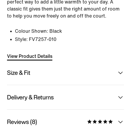
perfect way to add a little warmth to your day. A
classic fit gives them just the right amount of room
to help you move freely on and off the court.
Colour Shown:
Black
Style:
FV7257-010
View Product Details
Size & Fit
Delivery & Returns
Reviews (8)