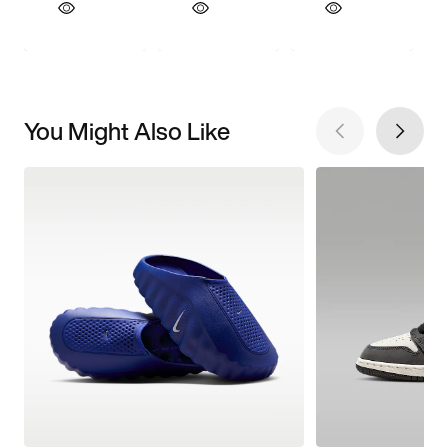
You Might Also Like