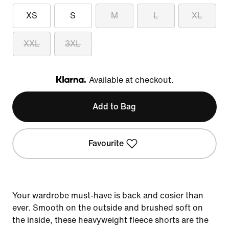
XS
S
M
L
XL
XXL
3XL
Available at checkout.
Klarna
Add to Bag
Favourite
Your wardrobe must-have is back and cosier than
ever. Smooth on the outside and brushed soft on
the inside, these heavyweight fleece shorts are the