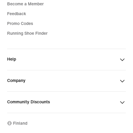
Become a Member
Feedback
Promo Codes
Running Shoe Finder
Help
Company
Community Discounts
Finland