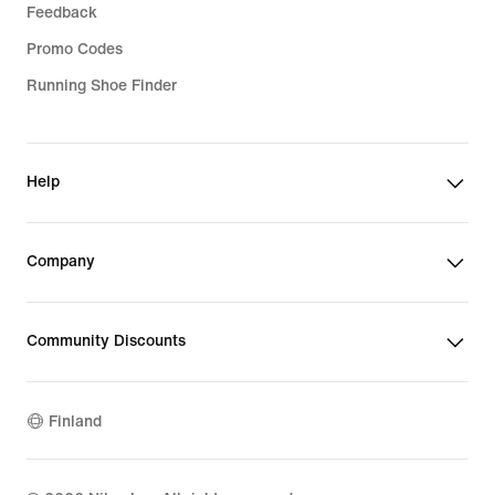
Feedback
Promo Codes
Running Shoe Finder
Help
Company
Community Discounts
Finland