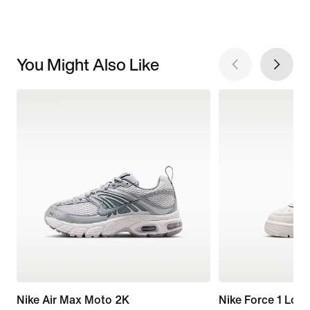
You Might Also Like
Nike Air Max Moto 2K
Nike Force 1 Low