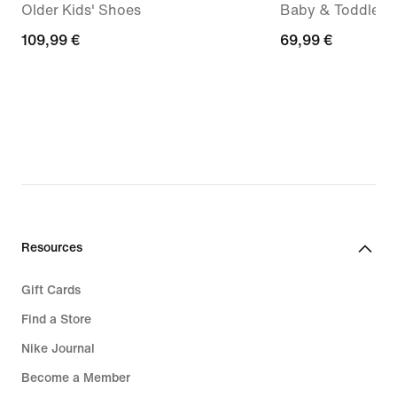
Older Kids' Shoes
Baby & Toddler 
109,99
109,99 €
69,99
69,99 €
€
€
Resources
Gift Cards
Find a Store
Nike Journal
Become a Member