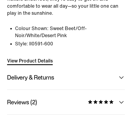
comfortable to wear all day—so your little one can
play in the sunshine.
Colour Shown:
Sweet Beet/Off-
Noir/White/Desert Pink
Style:
II0591-600
View Product Details
Delivery & Returns
Reviews (2)