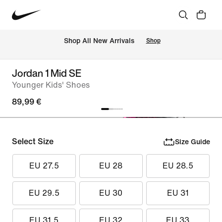
 Shop All New Arrivals
Shop
Jordan 1 Mid SE
Younger Kids' Shoes
89,99 €
Select Size
Size Guide
EU 27.5
EU 28
EU 28.5
EU 29.5
EU 30
EU 31
EU 31.5
EU 32
EU 33