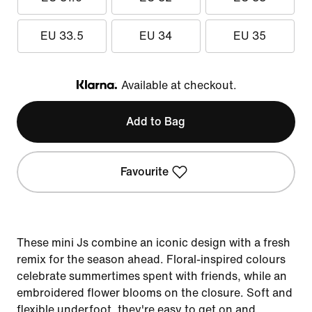
EU 33.5
EU 34
EU 35
Available at checkout.
Klarna
Add to Bag
Favourite
These mini Js combine an iconic design with a fresh
remix for the season ahead. Floral-inspired colours
celebrate summertimes spent with friends, while an
embroidered flower blooms on the closure. Soft and
flexible underfoot, they're easy to get on and