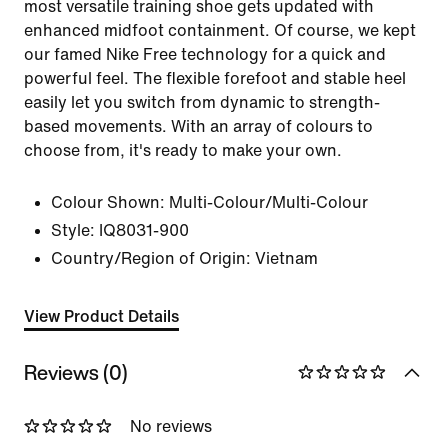
most versatile training shoe gets updated with
enhanced midfoot containment. Of course, we kept
our famed Nike Free technology for a quick and
powerful feel. The flexible forefoot and stable heel
easily let you switch from dynamic to strength-
based movements. With an array of colours to
choose from, it's ready to make your own.
Colour Shown:
Multi-Colour/Multi-Colour
Style:
IQ8031-900
Country/Region of Origin: Vietnam
View Product Details
Reviews (0)
No reviews