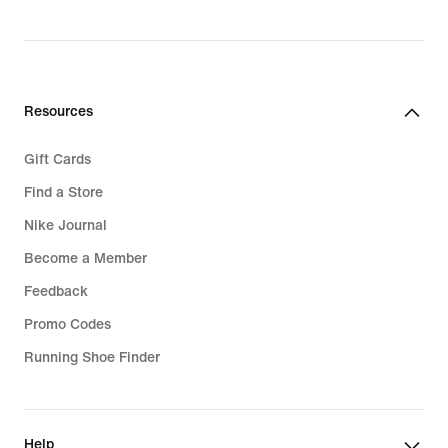
Resources
Gift Cards
Find a Store
Nike Journal
Become a Member
Feedback
Promo Codes
Running Shoe Finder
Help