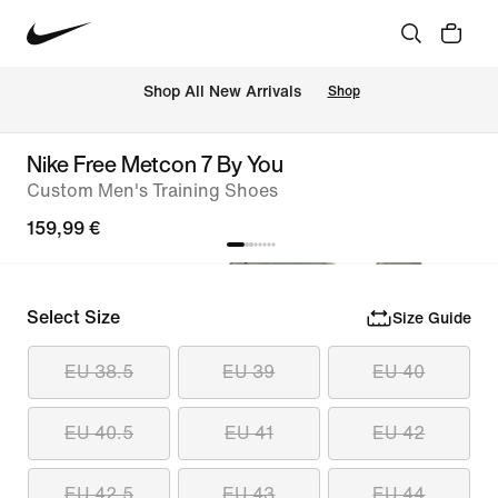
 Shop All New Arrivals
Shop
Nike Free Metcon 7 By You
Custom Men's Training Shoes
159,99 €
Select Size
Size Guide
EU 38.5
EU 39
EU 40
EU 40.5
EU 41
EU 42
EU 42.5
EU 43
EU 44