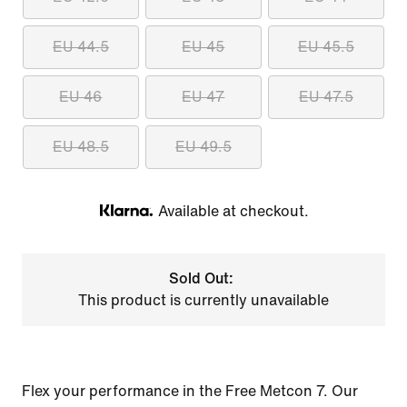
EU 44.5
EU 45
EU 45.5
EU 46
EU 47
EU 47.5
EU 48.5
EU 49.5
Available at checkout.
Klarna
Sold Out:
This product is currently unavailable
Flex your performance in the Free Metcon 7. Our