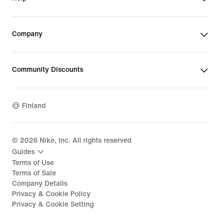
Company
Community Discounts
Finland
©
2026
Nike, Inc. All rights reserved
Guides
Terms of Use
Terms of Sale
Company Details
Privacy & Cookie Policy
Privacy & Cookie Setting