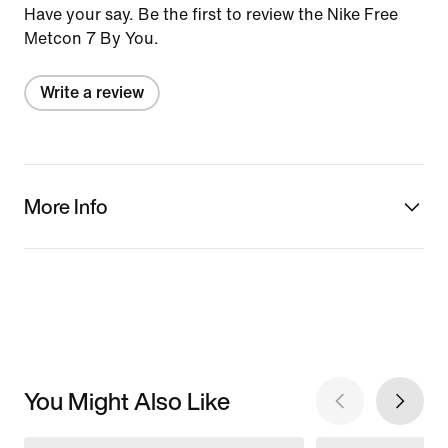
Have your say. Be the first to review the Nike Free
Metcon 7 By You.
Write a review
More Info
You Might Also Like