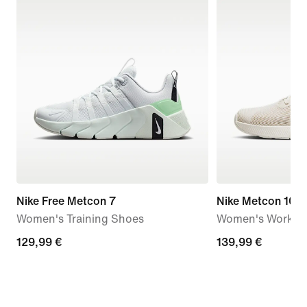
Nike Free Metcon 7
Nike Metcon 10
Women's Training Shoes
Women's Workou
129,99
129,99 €
139,99
139,99 €
€
€