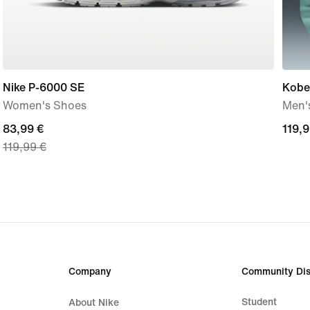
Nike P-6000 SE
Kobe
Women's Shoes
Men's
current
83,99 €
119,
119,9
119,99 €
price
€
83,99
€,
original
price
119,99
€
Company
Community Dis
Student
About Nike