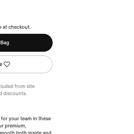
e at checkout.
 Bag
e
cluded from site
d discounts.
 for your team in these
ur premium,
smooth both inside and