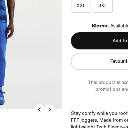
XXL
3XL
Availabl
Klarna
Add to
Favourit
This product is ex
promotions an
Stay comfy while you root
FFF joggers. Made from o
lightweight Tech Fleece—