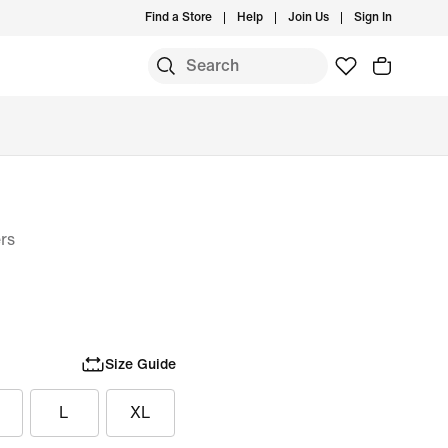
Find a Store
Help
Join Us
Sign In
rs
Size Guide
L
XL