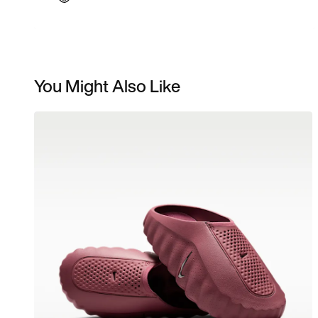
You Might Also Like