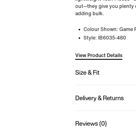
out—they give you plenty 
adding bulk.
Colour Shown:
Game R
Style:
IB6035-480
View Product Details
Size & Fit
Delivery & Returns
Reviews (0)