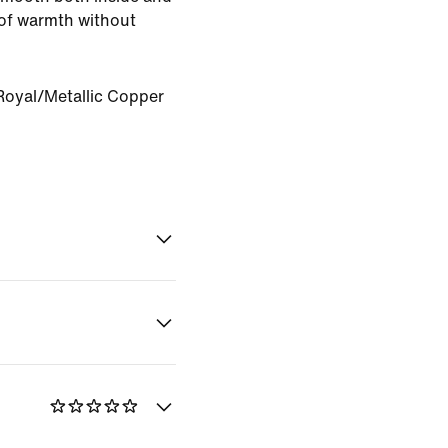
of warmth without
oyal/Metallic Copper