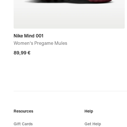
Nike Mind 001
Women's Pregame Mules
89,99
89,99 €
€
Resources
Help
Gift Cards
Get Help