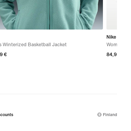
Nike Court 
 Winterized Basketball Jacket
Women's S
99
9 €
84,99
84,99 €
€
counts
Finland