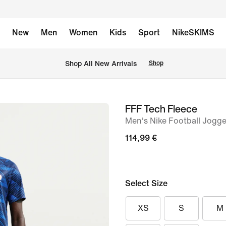
New
Men
Women
Kids
Sport
NikeSKIMS
 Shop All New Arrivals
Shop
FFF Tech Fleece
image
Men's Nike Football Jogge
1
of
114,99 €
6
Select Size
XS
S
M