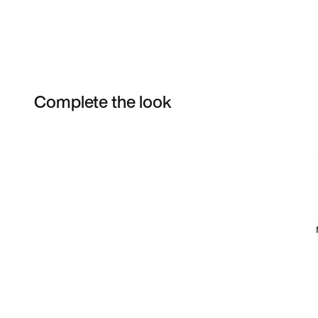
Complete the look
Item 3 of 4