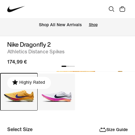
 Shop All New Arrivals
Shop
Nike Dragonfly 2
Athletics Distance Spikes
174,99 €
Highly Rated
Select Size
Size Guide