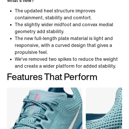
What's new?
The updated heel structure improves
containment, stability and comfort.
The slightly wider midfoot and convex medial
geometry add stability.
The new full-length plate material is light and
responsive, with a curved design that gives a
propulsive feel.
We've removed two spikes to reduce the weight
and create a wider platform for added stability.
Features That Perform