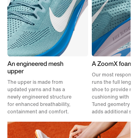
An engineered mesh
A ZoomX foam m
upper
Our most responsiv
The upper is made from
runs the full length
updated yarns and has a
shoe to provide res
newly engineered structure
cushioning with les
for enhanced breathability,
Tuned geometry un
containment and comfort.
adds additional stabi