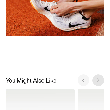
You Might Also Like