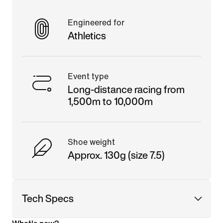
Engineered for
Athletics
Event type
Long-distance racing from
1,500m to 10,000m
Shoe weight
Approx. 130g (size 7.5)
Tech Specs