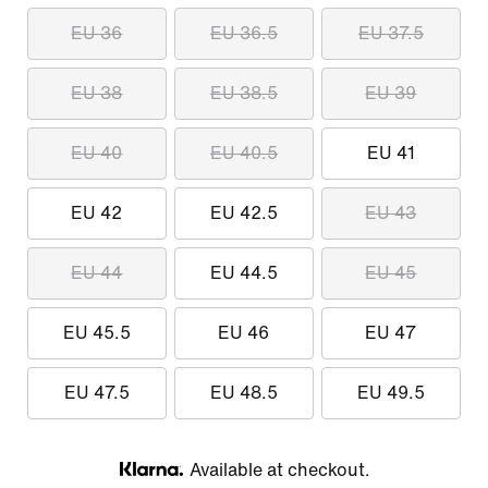
EU 36
EU 36.5
EU 37.5
EU 38
EU 38.5
EU 39
EU 40
EU 40.5
EU 41
EU 42
EU 42.5
EU 43
EU 44
EU 44.5
EU 45
EU 45.5
EU 46
EU 47
EU 47.5
EU 48.5
EU 49.5
Available at checkout.
Klarna