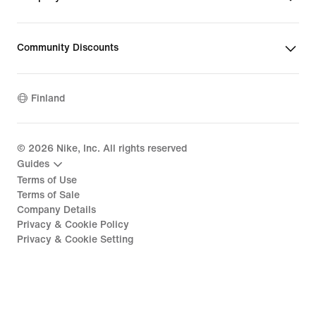
Community Discounts
Finland
©
2026
Nike, Inc. All rights reserved
Guides
Terms of Use
Terms of Sale
Company Details
Privacy & Cookie Policy
Privacy & Cookie Setting