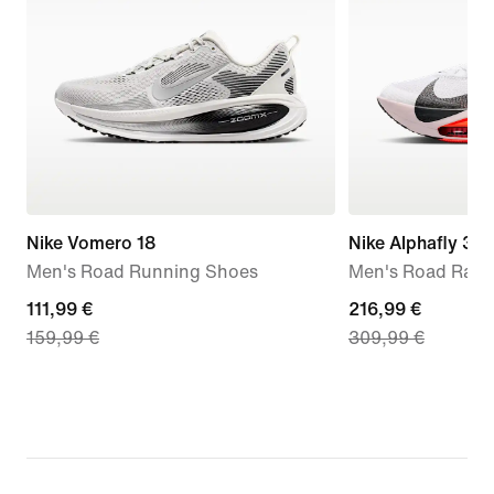
Nike Vomero 18
Nike Alphafly 3
Men's Road Running Shoes
Men's Road Raci
current
111,99 €
current
216,99 €
159,99 €
309,99 €
price
price
111,99
216,99
€,
€,
original
original
price
price