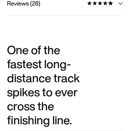
Reviews (28)
One of the
fastest long-
distance track
spikes to ever
cross the
finishing line.