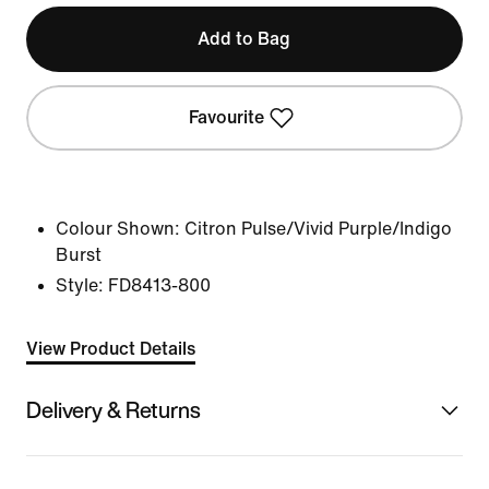
Add to Bag
Favourite
Colour Shown:
Citron Pulse/Vivid Purple/Indigo
Burst
Style:
FD8413-800
View Product Details
Delivery & Returns