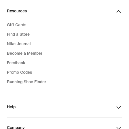
159,99
309,99
€
€
Resources
Gift Cards
Find a Store
Nike Journal
Become a Member
Feedback
Promo Codes
Running Shoe Finder
Help
Company