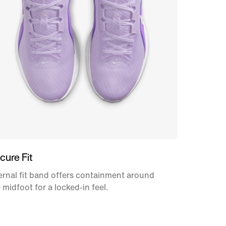
cure Fit
ernal fit band offers containment around
 midfoot for a locked-in feel.