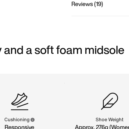
Reviews (19)
 and a soft foam midsole
Cushioning
Shoe Weight
Responsive
Approx. 276g (Wome