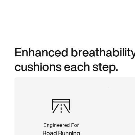
Enhanced breathability
cushions each step.
Engineered For
Road Running