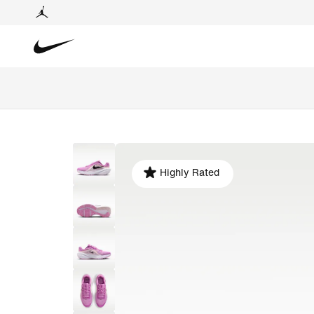
Highly Rated