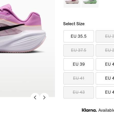
Select Size
EU 35.5
EU 
EU 37.5
EU 
EU 39
EU 
EU 41
EU 
EU 43
EU 
Availabl
Klarna