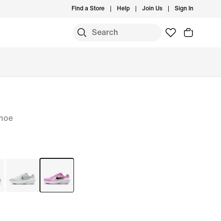
Find a Store
Help
Join Us
Sign In
hoe