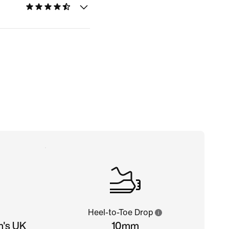
Heel-to-Toe Drop
n's UK
10mm