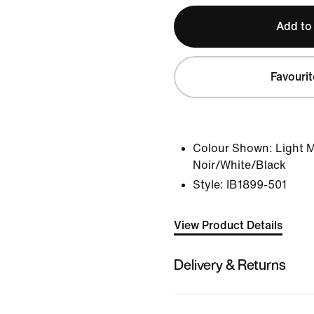
Add to
Favourit
Colour Shown:
Light 
Noir/White/Black
Style:
IB1899-501
View Product Details
Delivery & Returns