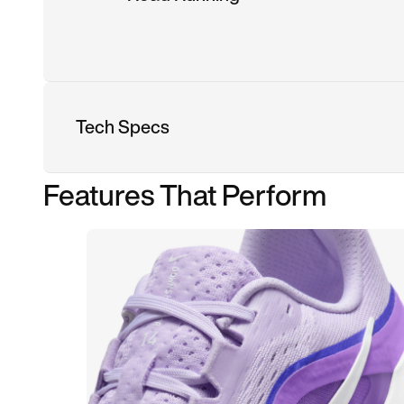
Tech Specs
Features That Perform