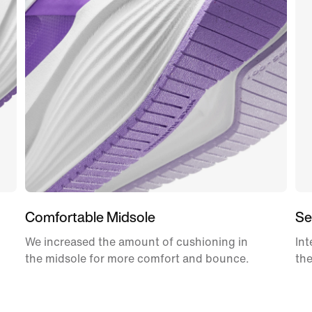
Comfortable Midsole
Se
We increased the amount of cushioning in
Int
the midsole for more comfort and bounce.
the