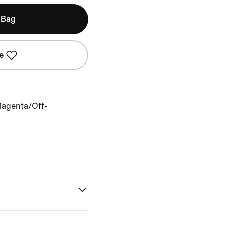
 Bag
e
Magenta/Off-