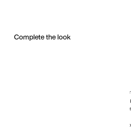
Complete the look
Item 3 of 3