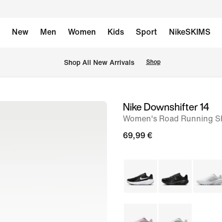
New
Men
Women
Kids
Sport
NikeSKIMS
 Shop All New Arrivals
Shop
Nike Downshifter 14
image
Women's Road Running S
1
of
69,99 €
8