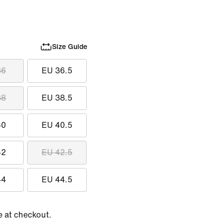
Size Guide
36
EU 36.5
38
EU 38.5
40
EU 40.5
42
EU 42.5
44
EU 44.5
e at checkout.