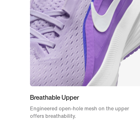
Breathable Upper
Engineered open-hole mesh on the upper
offers breathability.