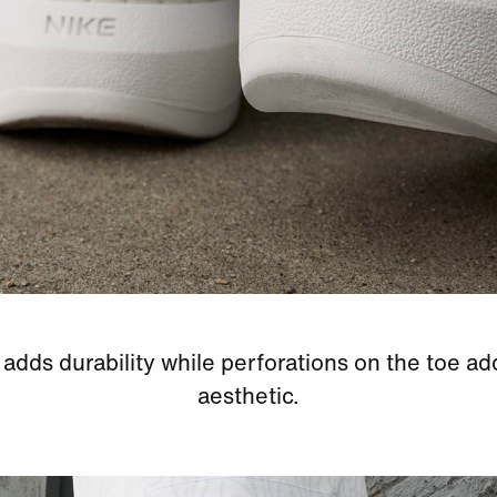
adds durability while perforations on the toe ad
aesthetic.