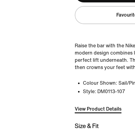
Favourit
Raise the bar with the Nik
modern design combines le
perfect lift underneath. T
then crowns your feet with
Colour Shown:
Sail/P
Style:
DM0113-107
View Product Details
Size & Fit