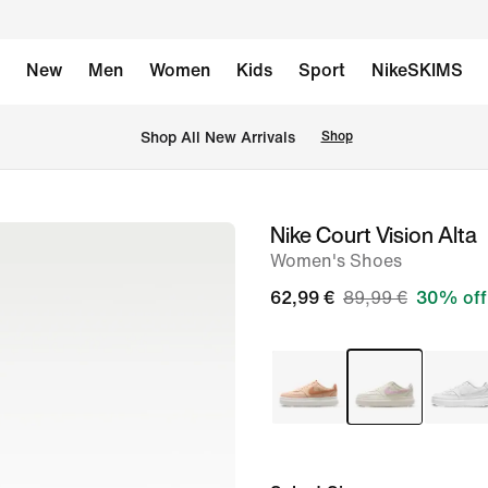
New
Men
Women
Kids
Sport
NikeSKIMS
 Shop All New Arrivals
Shop
Nike Court Vision Alta
image
Women's Shoes
1
of
62,99 €
89,99 €
30% off
8