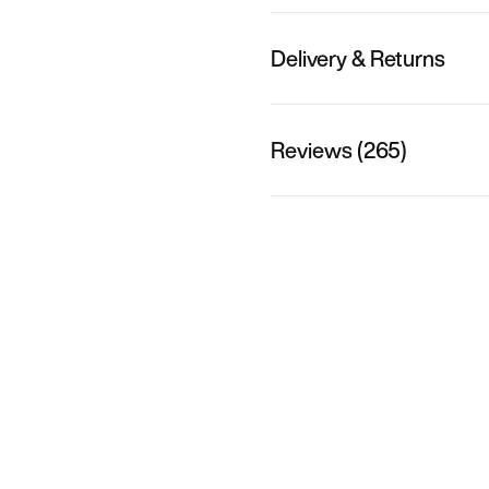
Delivery & Returns
Reviews (265)