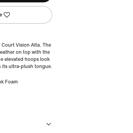
e
e Court Vision Alta. The
ather on top with the
he elevated hoops look
 its ultra-plush tongue.
ink Foam