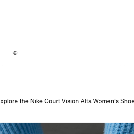
xplore the Nike Court Vision Alta Women's Sho