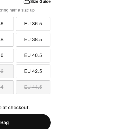
Size Guide
ing half a size up
36
EU 36.5
38
EU 38.5
40
EU 40.5
42
EU 42.5
44
EU 44.5
e at checkout.
 Bag