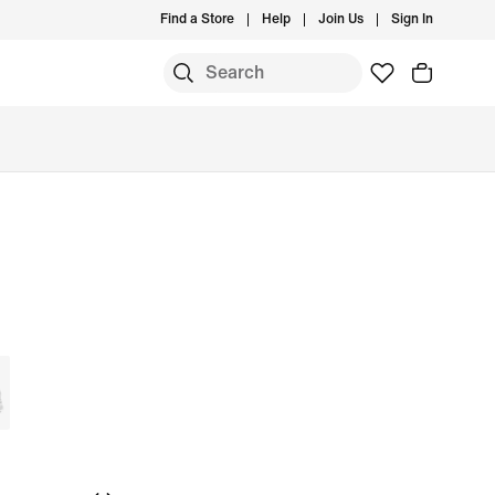
Find a Store
Help
Join Us
Sign In