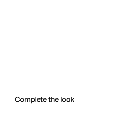
Complete the look
Item 3 of 9