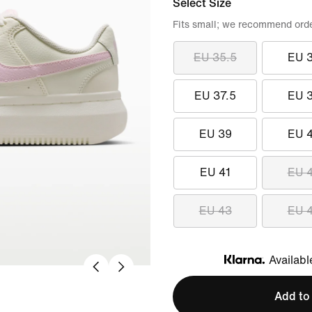
Select Size
Fits small; we recommend order
EU 35.5
EU 
EU 37.5
EU 
EU 39
EU 
EU 41
EU 
EU 43
EU 
Availabl
Klarna
Add to