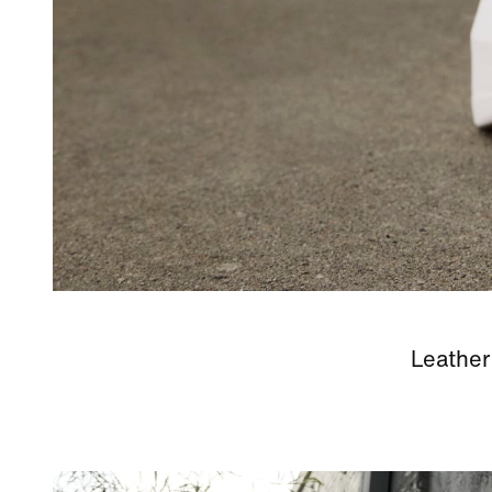
Leather 