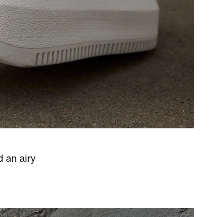
d an airy