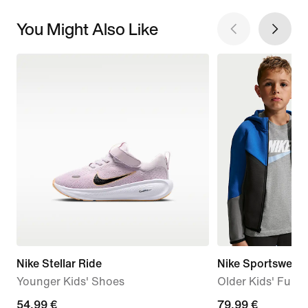
You Might Also Like
Nike Stellar Ride
Nike Sportswear 
Younger Kids' Shoes
Older Kids' Full-
54,99
54,99 €
79,99
79,99 €