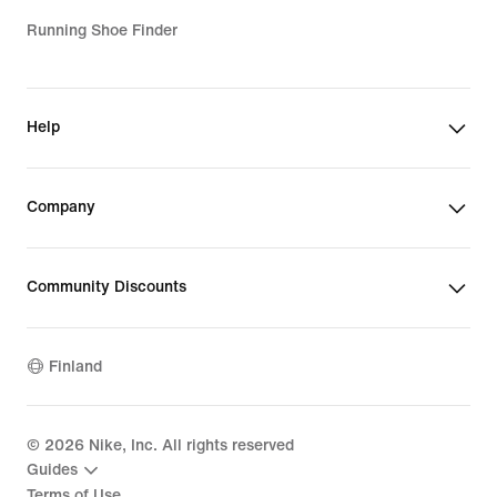
Running Shoe Finder
Help
Company
Community Discounts
Finland
©
2026
Nike, Inc. All rights reserved
Guides
Terms of Use