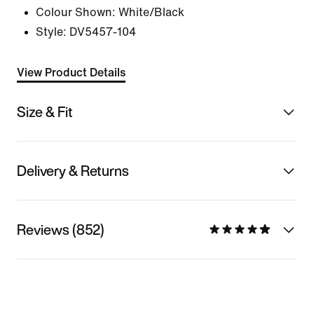
Colour Shown:
White/Black
Style:
DV5457-104
View Product Details
Size & Fit
Delivery & Returns
Reviews (852)