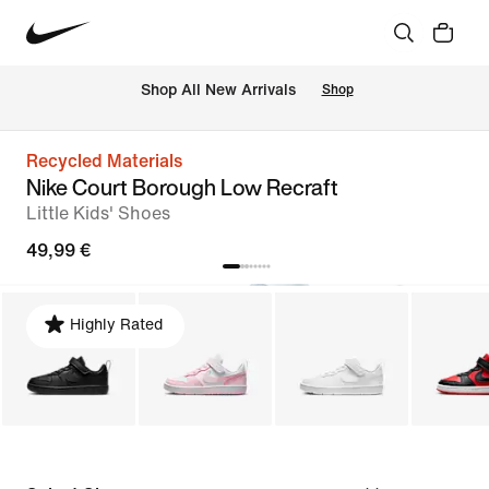
 Shop All New Arrivals
Shop
Recycled Materials
Nike Court Borough Low Recraft
Little Kids' Shoes
49,99 €
Highly Rated