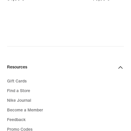
€
€
Resources
Gift Cards
Find a Store
Nike Journal
Become a Member
Feedback
Promo Codes