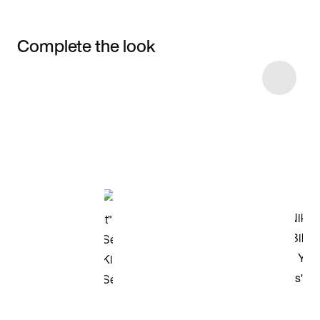
Complete the look
Item 3 of 7