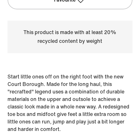
This product is made with at least 20%
recycled content by weight
Start little ones off on the right foot with the new
Court Borough. Made for the long haul, this
"recrafted" legend uses a combination of durable
materials on the upper and outsole to achieve a
classic look made in a whole new way. A redesigned
toe box and midfoot give feet a little extra room so
little ones can run, jump and play just a bit longer
and harder in comfort.