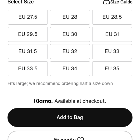
Select Size
Size Guide
EU 27.5
EU 28
EU 28.5
EU 29.5
EU 30
EU 31
EU 31.5
EU 32
EU 33
EU 33.5
EU 34
EU 35
Fits large; we recommend ordering half a size down
Available at checkout.
Klarna
Add to Bag
Favourite