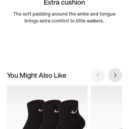
Extra cushion
The soft padding around the ankle and tongue
brings extra comfort to little walkers.
You Might Also Like