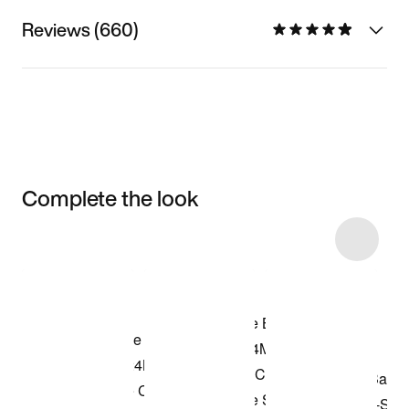
Reviews (660)
Complete the look
Item 3 of 9