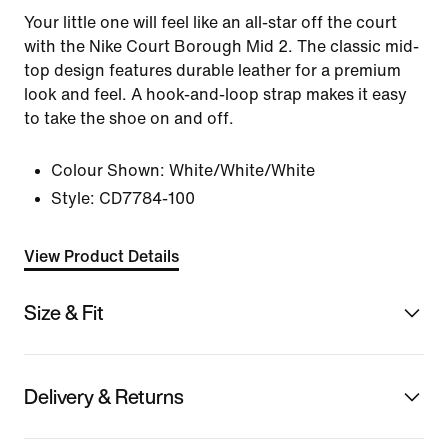
Your little one will feel like an all-star off the court
with the Nike Court Borough Mid 2. The classic mid-
top design features durable leather for a premium
look and feel. A hook-and-loop strap makes it easy
to take the shoe on and off.
Colour Shown:
White/White/White
Style:
CD7784-100
View Product Details
Size & Fit
Delivery & Returns