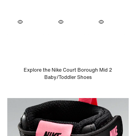
Explore the Nike Court Borough Mid 2
Baby/Toddler Shoes