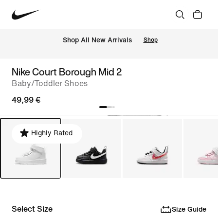
 Shop All New Arrivals
Shop
Nike Court Borough Mid 2
Baby/Toddler Shoes
49,99 €
Highly Rated
Select Size
Size Guide