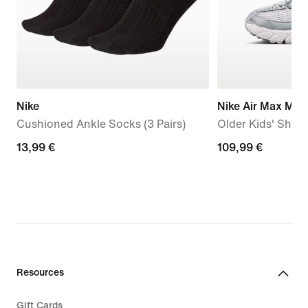
Nike
Nike Air Max Mot
Cushioned Ankle Socks (3 Pairs)
Older Kids' Shoe
13,99
13,99 €
109,99
109,99 €
€
€
Resources
Gift Cards