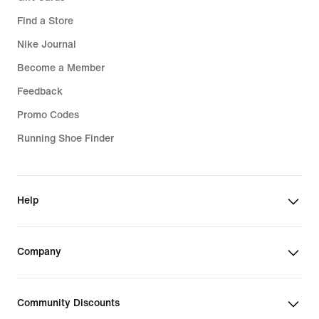
Find a Store
Nike Journal
Become a Member
Feedback
Promo Codes
Running Shoe Finder
Help
Company
Community Discounts