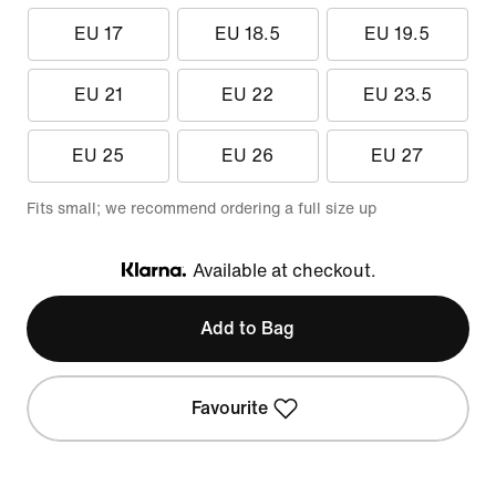
EU 17
EU 18.5
EU 19.5
EU 21
EU 22
EU 23.5
EU 25
EU 26
EU 27
Fits small; we recommend ordering a full size up
Available at checkout.
Klarna
Add to Bag
Favourite