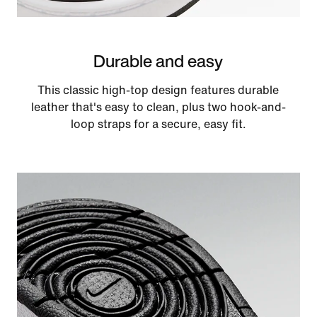
Durable and easy
This classic high-top design features durable
leather that's easy to clean, plus two hook-and-
loop straps for a secure, easy fit.