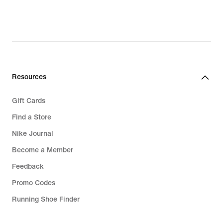
Resources
Gift Cards
Find a Store
Nike Journal
Become a Member
Feedback
Promo Codes
Running Shoe Finder