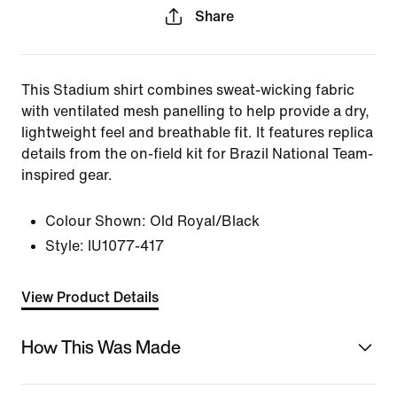
Share
This Stadium shirt combines sweat-wicking fabric
with ventilated mesh panelling to help provide a dry,
lightweight feel and breathable fit. It features replica
details from the on-field kit for Brazil National Team-
inspired gear.
Colour Shown:
Old Royal/Black
Style:
IU1077-417
View Product Details
How This Was Made