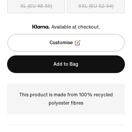
XL (EU 48-50)
XXL (EU 52-54)
Available at checkout.
Klarna
Customise
Add to Bag
This product is made from 100% recycled
polyester fibres