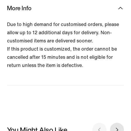
More Info
Due to high demand for customised orders, please
allow up to 12 additional days for delivery. Non-
customised items are delivered sooner.
If this product is customized, the order cannot be
cancelled after 15 minutes and is not eligible for
return unless the item is defective.
You Might Also Like