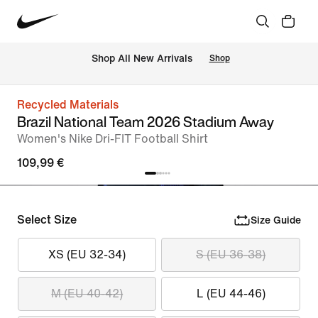
 Shop All New Arrivals
Shop
Recycled Materials
Brazil National Team 2026 Stadium Away
Women's Nike Dri-FIT Football Shirt
109,99 €
Select Size
Size Guide
XS (EU 32-34)
S (EU 36-38)
M (EU 40-42)
L (EU 44-46)