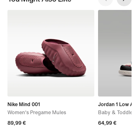
Nike Mind 001
Jordan 1 Low Alt
Women's Pregame Mules
Baby & Toddler 
89,99
89,99 €
64,99
64,99 €
€
€