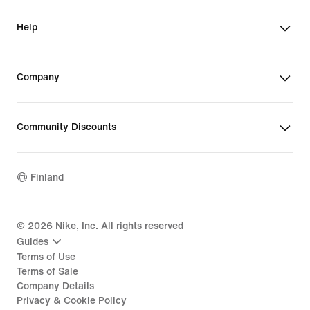
Help
Company
Community Discounts
Finland
©
2026
Nike, Inc. All rights reserved
Guides
Terms of Use
Terms of Sale
Company Details
Privacy & Cookie Policy