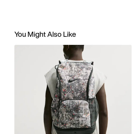
You Might Also Like