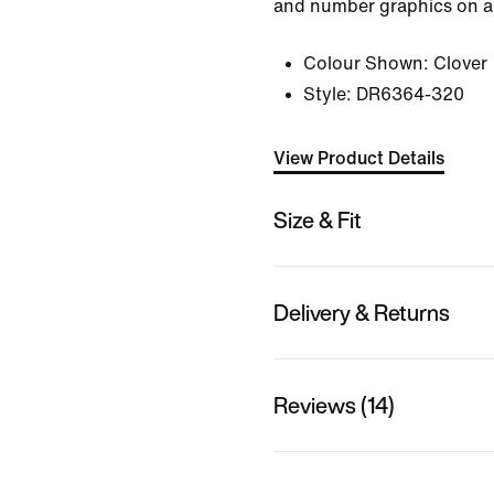
and number graphics on a 
Colour Shown:
Clover
Style:
DR6364-320
View Product Details
Size & Fit
Delivery & Returns
Reviews (14)