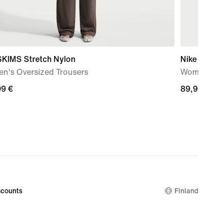
SKIMS Stretch Nylon
Nike Rival
n's Oversized Trousers
Women's Ul
99
99 €
89,99
89,99 €
€
counts
Finland