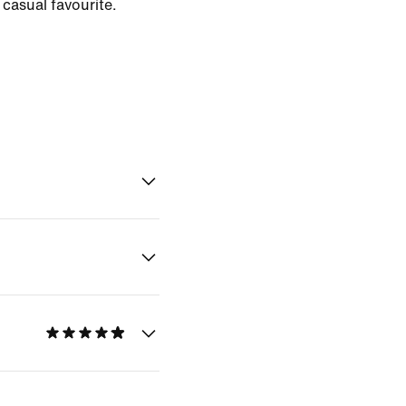
casual favourite.