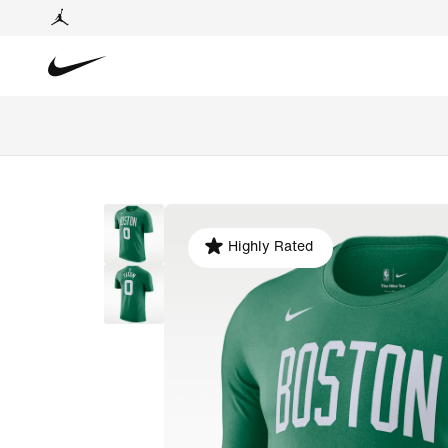
Highly Rated