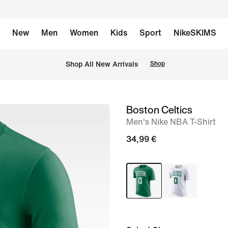
New
Men
Women
Kids
Sport
NikeSKIMS
 Shop All New Arrivals
Shop
Boston Celtics
image
Men's Nike NBA T-Shirt
1
of
34,99 €
2