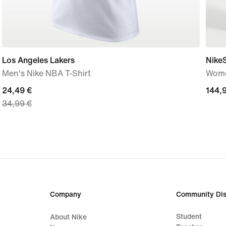
Los Angeles Lakers
Nike
Men's Nike NBA T-Shirt
Wome
current
24,49 €
144,
144,
34,99 €
price
€
24,49
€,
original
price
34,99
€
Company
Community Dis
Student
About Nike