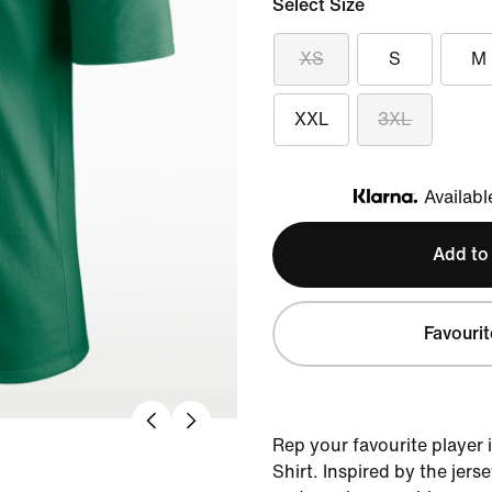
Select Size
XS
S
M
XXL
3XL
Availabl
Klarna
Add to
Favourit
Rep your favourite player 
Shirt. Inspired by the jers