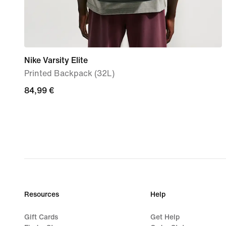
Nike Varsity Elite
Printed Backpack (32L)
84,99
84,99 €
€
Resources
Help
Gift Cards
Get Help