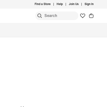
Find a Store
Help
Join Us
Sign In