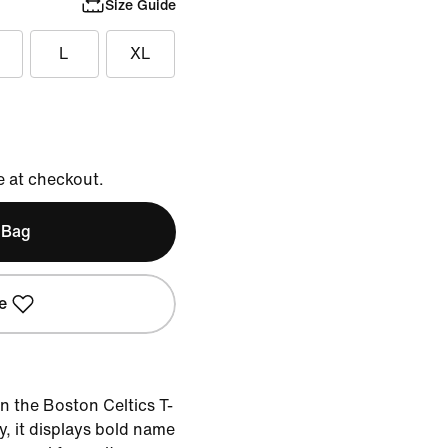
Size Guide
L
XL
e at checkout.
 Bag
e
in the Boston Celtics T-
ey, it displays bold name