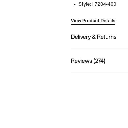
Style:
II7204-400
View Product Details
Delivery & Returns
Reviews (274)