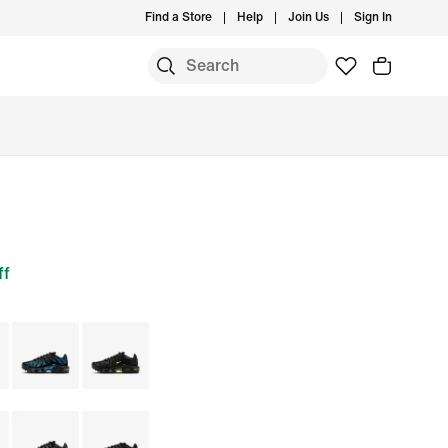
Find a Store
Help
Join Us
Sign In
ff