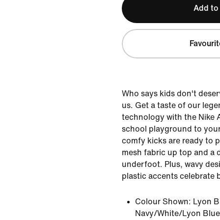
Add to
Favourit
Who says kids don't deser
us. Get a taste of our leg
technology with the Nike 
school playground to your
comfy kicks are ready to p
mesh fabric up top and a 
underfoot. Plus, wavy desi
plastic accents celebrate b
Colour Shown:
Lyon B
Navy/White/Lyon Blue