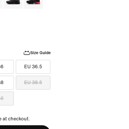
Size Guide
36
EU 36.5
38
EU 38.5
40
e at checkout.