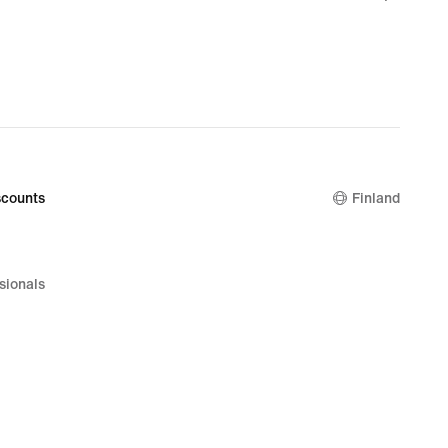
€
counts
Finland
sionals