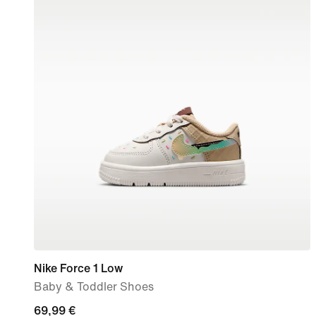
Nike Force 1 Low
Baby & Toddler Shoes
69,99
69,99 €