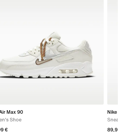
Air Max 90
Nike Air M
n's Shoe
Sneaker-Bui
99
99 €
89,99
89,99 €