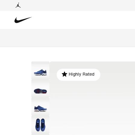
Highly Rated