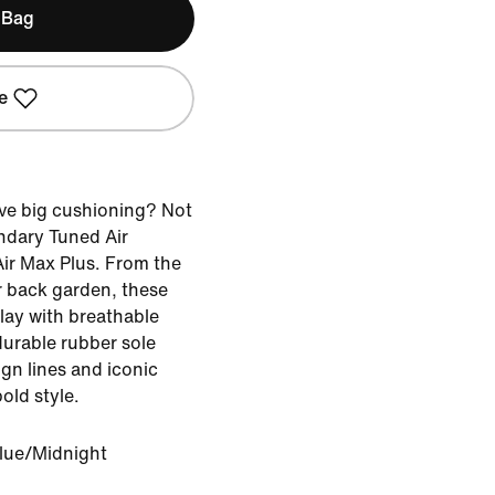
 Bag
e
ve big cushioning? Not
endary Tuned Air
Air Max Plus. From the
 back garden, these
lay with breathable
durable rubber sole
gn lines and iconic
old style.
lue/Midnight