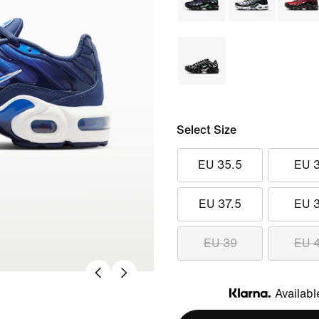
Select Size
EU 35.5
EU 
EU 37.5
EU 
EU 39
EU 
Availabl
Klarna