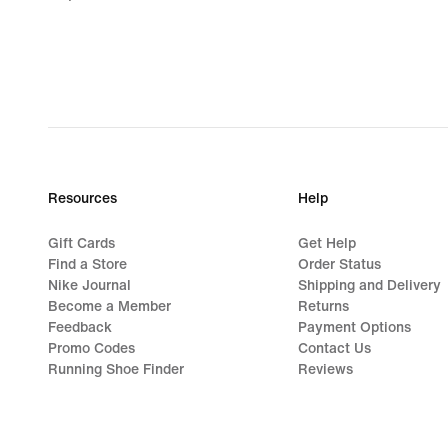
€
Resources
Help
Gift Cards
Get Help
Find a Store
Order Status
Nike Journal
Shipping and Delivery
Become a Member
Returns
Feedback
Payment Options
Promo Codes
Contact Us
Running Shoe Finder
Reviews