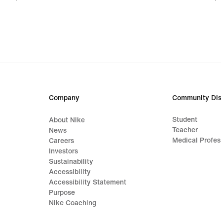
€
€
Company
Community Dis
Student
About Nike
Teacher
News
Medical Profes
Careers
Investors
Sustainability
Accessibility
Accessibility Statement
Purpose
Nike Coaching