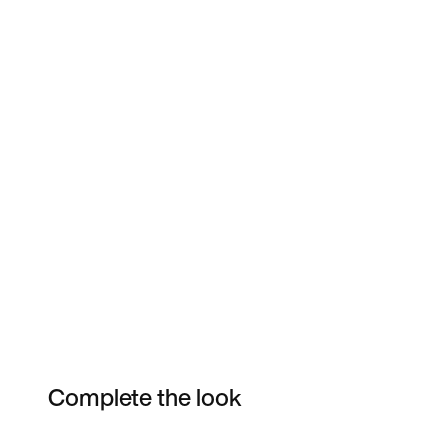
Complete the look
Item 3 of 7