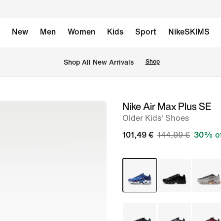
New
Men
Women
Kids
Sport
NikeSKIMS
 Shop All New Arrivals
Shop
Nike Air Max Plus SE
image
Older Kids' Shoes
1
of
101,49 €
144,99 €
30% o
9