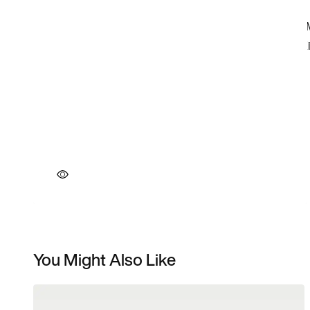
You Might Also Like