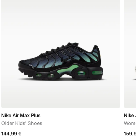
Nike Air Max Plus
Nike 
Older Kids' Shoes
Wome
144,99
144,99 €
159,
159,