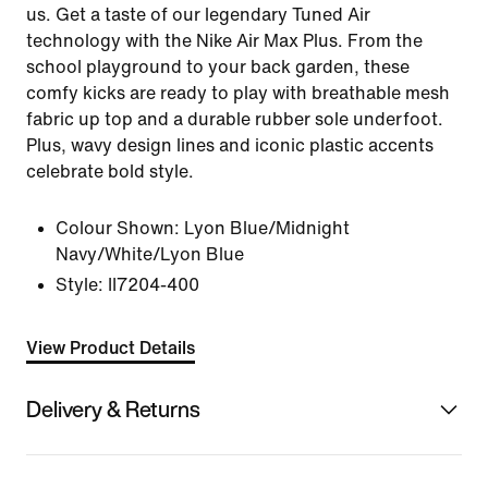
us. Get a taste of our legendary Tuned Air
technology with the Nike Air Max Plus. From the
school playground to your back garden, these
comfy kicks are ready to play with breathable mesh
fabric up top and a durable rubber sole underfoot.
Plus, wavy design lines and iconic plastic accents
celebrate bold style.
Colour Shown:
Lyon Blue/Midnight
Navy/White/Lyon Blue
Style:
II7204-400
View Product Details
Delivery & Returns