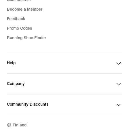
Become a Member
Feedback
Promo Codes
Running Shoe Finder
Help
Company
Community Discounts
Finland