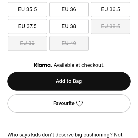
EU 35.5
EU 36
EU 36.5
EU 37.5
EU 38
EU 38.5
EU 39
EU 40
Available at checkout.
Klarna
Add to Bag
Favourite
Who says kids don't deserve big cushioning? Not