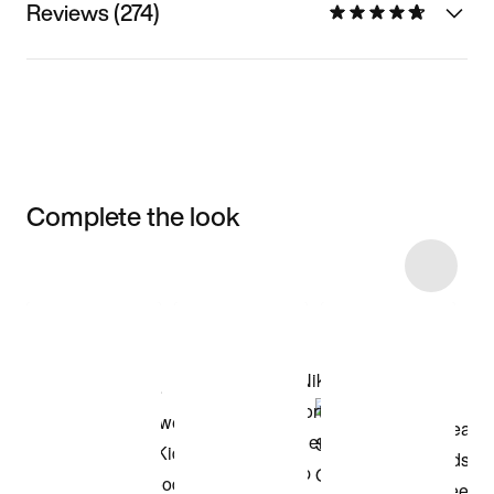
Reviews (274)
Complete the look
Item 3 of 7