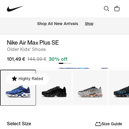
 Shop All New Arrivals
Shop
Nike Air Max Plus SE
Older Kids' Shoes
101,49 €
144,99 €
30% off
Highly Rated
Select Size
Size Guide