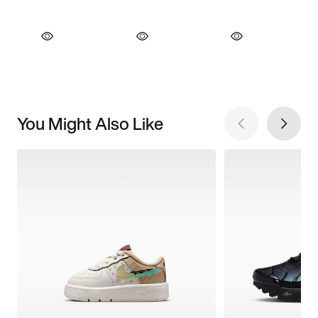
You Might Also Like