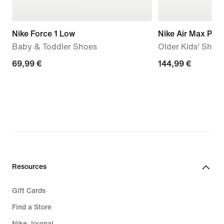
Nike Force 1 Low
Nike Air Max Plus
Baby & Toddler Shoes
Older Kids' Shoe
69,99
69,99 €
144,99
144,99 €
€
€
Resources
Gift Cards
Find a Store
Nike Journal