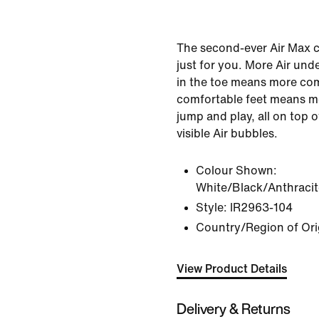
The second-ever Air Max 
just for you. More Air un
in the toe means more com
comfortable feet means mo
jump and play, all on top
visible Air bubbles.
Colour Shown:
White/Black/Anthracit
Style:
IR2963-104
Country/Region of Ori
View Product Details
Delivery & Returns