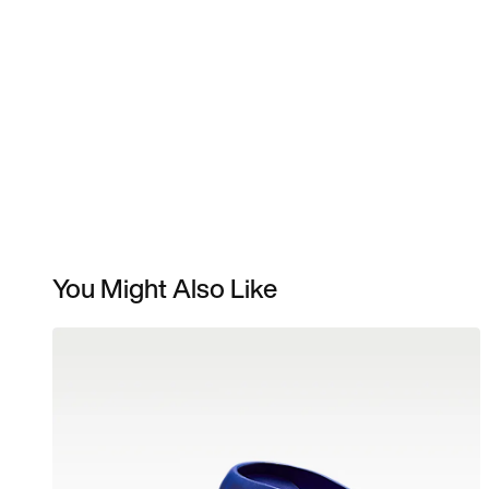
You Might Also Like