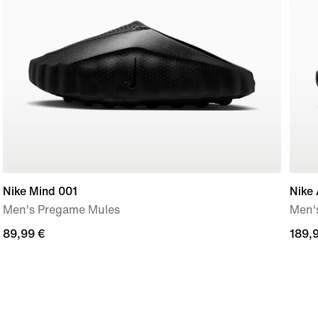
Nike Mind 001
Nike 
Men's Pregame Mules
Men'
89,99
89,99 €
189,
189,
€
€