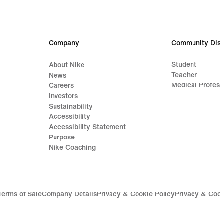
Company
Community Dis
Student
About Nike
Teacher
News
Medical Profes
Careers
Investors
Sustainability
Accessibility
Accessibility Statement
Purpose
Nike Coaching
Terms of Sale
Company Details
Privacy & Cookie Policy
Privacy & Coo