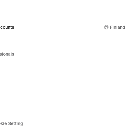
counts
Finland
sionals
kie Setting