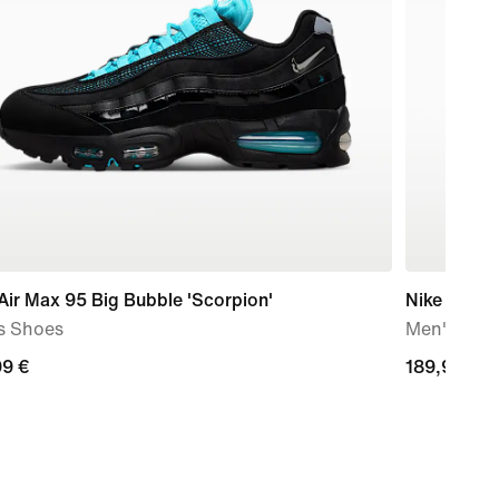
Air Max 95 Big Bubble 'Scorpion'
Nike Air M
s Shoes
Men's Sho
99
99 €
189,99
189,99 €
€