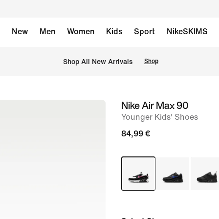
New
Men
Women
Kids
Sport
NikeSKIMS
 Shop All New Arrivals
Shop
Nike Air Max 90
image
Younger Kids' Shoes
1
of
84,99 €
8