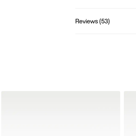
Reviews (53)