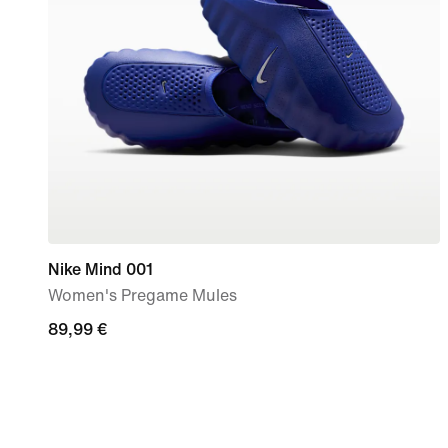
Nike Mind 001
Women's Pregame Mules
89,99
89,99 €
€