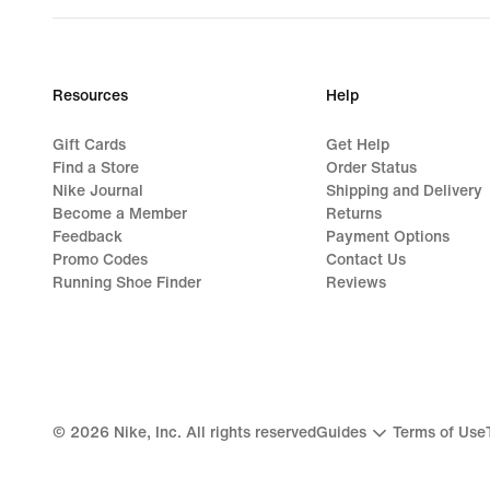
Resources
Help
Gift Cards
Get Help
Find a Store
Order Status
Nike Journal
Shipping and Delivery
Become a Member
Returns
Feedback
Payment Options
Promo Codes
Contact Us
Running Shoe Finder
Reviews
©
2026
Nike, Inc. All rights reserved
Guides
Terms of Use