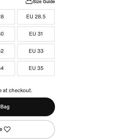
Size Guide
28
EU 28.5
30
EU 31
32
EU 33
34
EU 35
e at checkout.
 Bag
e