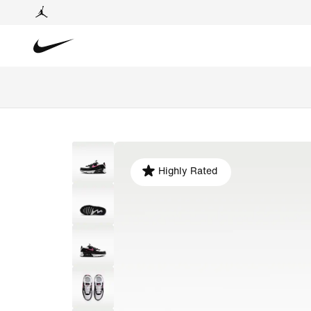
Highly Rated