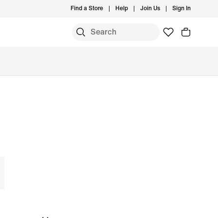
Find a Store
Help
Join Us
Sign In