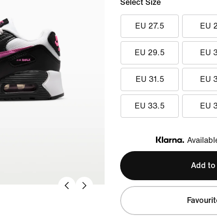
Select Size
EU 27.5
EU 
EU 29.5
EU 
EU 31.5
EU 
EU 33.5
EU 
Availabl
Klarna
Add to
Favourit