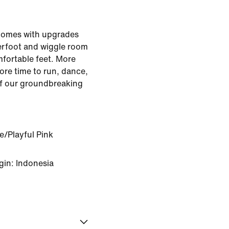
comes with upgrades
derfoot and wiggle room
fortable feet. More
re time to run, dance,
 of our groundbreaking
e/Playful Pink
gin: Indonesia