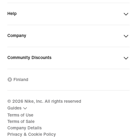
Help
Company
Community Discounts
Finland
©
2026
Nike, Inc. All rights reserved
Guides
Terms of Use
Terms of Sale
Company Details
Privacy & Cookie Policy