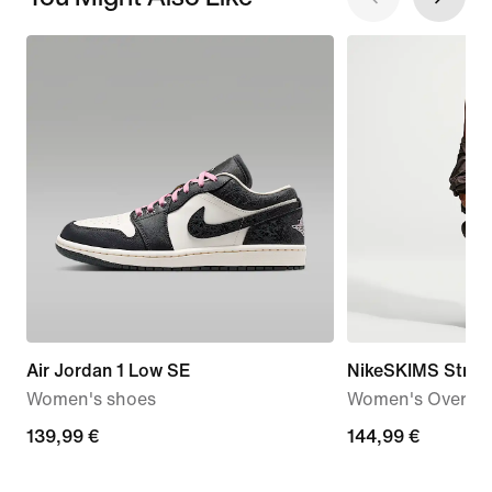
Air Jordan 1 Low SE
NikeSKIMS Stret
Women's shoes
Women's Oversiz
139,99
139,99 €
144,99
144,99 €
€
€