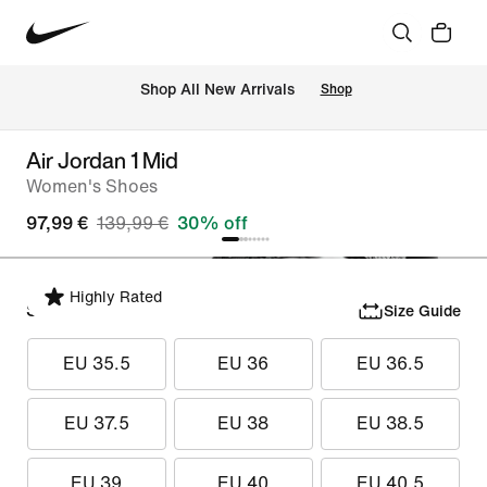
 Shop All New Arrivals
Shop
Air Jordan 1 Mid
Women's Shoes
97,99 €
139,99 €
30% off
Highly Rated
Select Size
Size Guide
EU 35.5
EU 36
EU 36.5
EU 37.5
EU 38
EU 38.5
EU 39
EU 40
EU 40.5