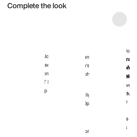
Complete the look
Item 3 of 33