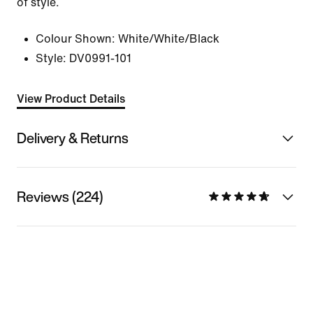
of style.
Colour Shown:
White/White/Black
Style:
DV0991-101
View Product Details
Delivery & Returns
Reviews (224)