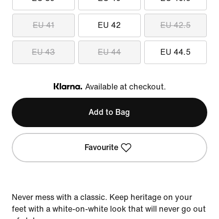
EU 41
EU 42
EU 42.5
EU 43
EU 44
EU 44.5
Available at checkout.
Klarna
Add to Bag
Favourite
Never mess with a classic. Keep heritage on your
feet with a white-on-white look that will never go out