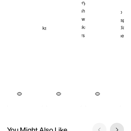
You Might Also Like