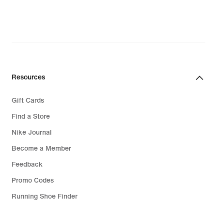
Resources
Gift Cards
Find a Store
Nike Journal
Become a Member
Feedback
Promo Codes
Running Shoe Finder